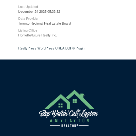
Last Updated
December 24 2025 05:33:32
Data Provider
Toronto Regional Real Estate Board
Listing Office
Homelife/future Realty Inc.
RealtyPress WordPress CREA DDF® Plugin