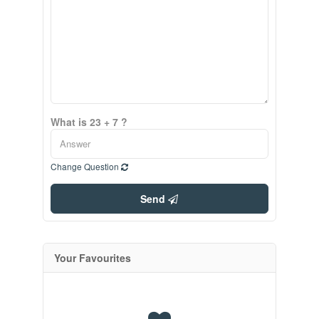
What is 23 + 7 ?
Change Question
Send
Your Favourites