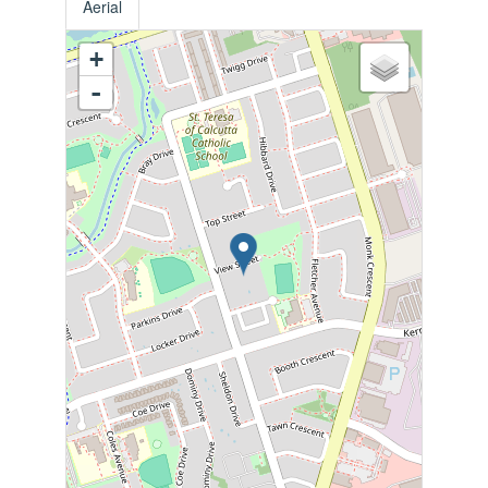
Aerial
+
-