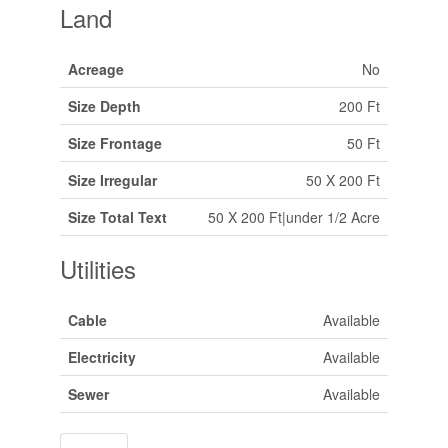
Land
Acreage
No
Size Depth
200 Ft
Size Frontage
50 Ft
Size Irregular
50 X 200 Ft
Size Total Text
50 X 200 Ft|under 1/2 Acre
Utilities
Cable
Available
Electricity
Available
Sewer
Available