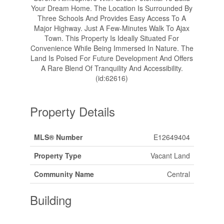
Your Dream Home. The Location Is Surrounded By
Three Schools And Provides Easy Access To A
Major Highway. Just A Few-Minutes Walk To Ajax
Town. This Property Is Ideally Situated For
Convenience While Being Immersed In Nature. The
Land Is Poised For Future Development And Offers
A Rare Blend Of Tranquility And Accessibility.
(id:62616)
Property Details
MLS® Number
E12649404
Property Type
Vacant Land
Community Name
Central
Building