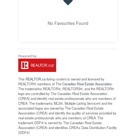
No Favourites Found
This
REALTOR.ca
listing content is owned and licensed by
REALTOR® members of The
Canadian Real Estate Association
The trademarks REALTOR®, REALTORS®, and the REALTOR®
logo are controlled by The Canadian Real Estate Association
(CREA) and identify real estate professionals who are members of
CREA. The trademarks MLS®, Multiple Listing Service® and the
associated logos are owned by The Canadian Real Estate
Association (CREA) and identify the quality of services provided by
real estate professionals who are members of CREA. The
trademark DDF® is owned by The Canadian Real Estate
Association (CREA) and identifies CREA's Data Distribution Facility
(DDF®)