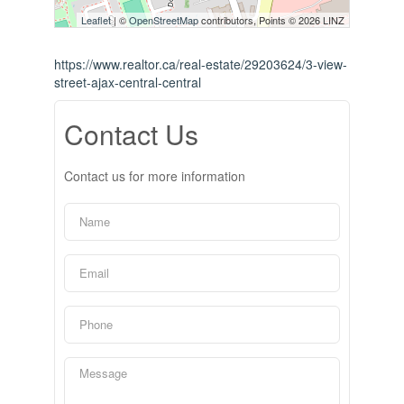
Leaflet
| ©
OpenStreetMap
contributors, Points © 2026 LINZ
https://www.realtor.ca/real-estate/29203624/3-view-
street-ajax-central-central
Contact Us
Contact us for more information