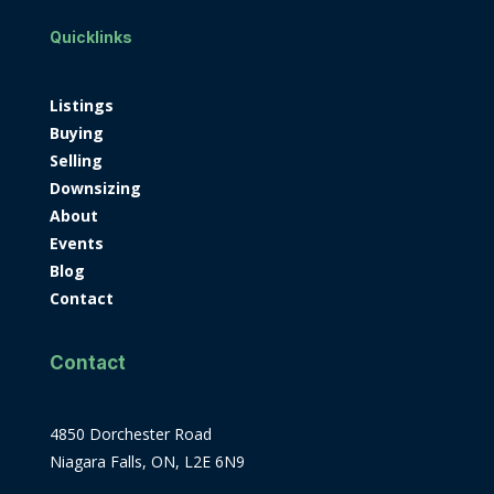
Quicklinks
Listings
Buying
Selling
Downsizing
About
Events
Blog
Contact
Contact
4850 Dorchester Road
Niagara Falls, ON, L2E 6N9