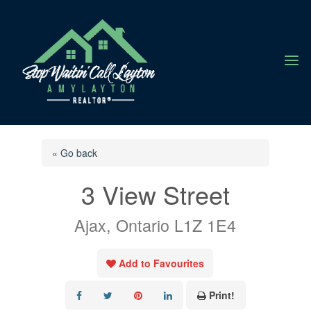
a
« Go back
3 View Street
Ajax, Ontario L1Z 1E4
Add to Favourites
Print!