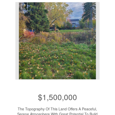
$1,500,000
The Topography Of This Land Offers A Peaceful,
Serene Atmosphere With Great Potential To Build