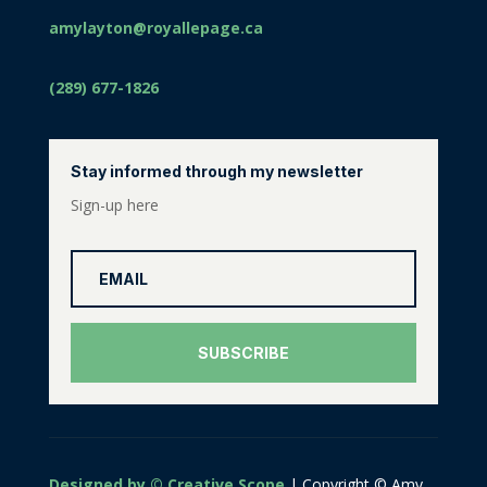
amylayton@royallepage.ca
(289) 677-1826
Stay informed through my newsletter
Sign-up here
SUBSCRIBE
Designed by © Creative Scope
| Copyright © Amy