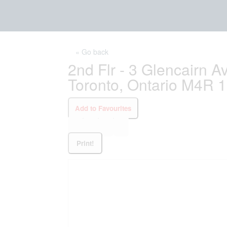
« Go back
2nd Flr - 3 Glencairn 
Toronto, Ontario M4R 
Add to Favourites
Print!