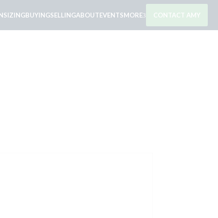
SIZING
BUYING
SELLING
ABOUT
EVENTS
MORE
CONTACT AMY