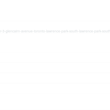
flr-3-glencairn-avenue-toronto-lawrence-park-south-lawrence-park-sout