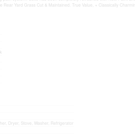
 Rear Yard Grass Cut & Maintained. True Value, + Classically Charming
rk
her, Dryer, Stove, Washer, Refrigerator