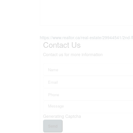
https://www.realtor.ca/real-estate/29944541/2nd-
Contact Us
Contact us for more information
Generating Captcha
Send