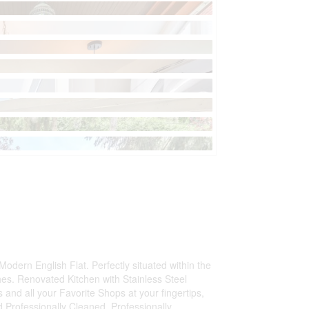
 Modern English Flat. Perfectly situated within the
s. Renovated Kitchen with Stainless Steel
 and all your Favorite Shops at your fingertips,
 Professionally Cleaned. Professionally