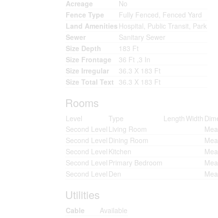
Acreage
No
Fence Type
Fully Fenced, Fenced Yard
Land Amenities
Hospital, Public Transit, Park
Sewer
Sanitary Sewer
Size Depth
183 Ft
Size Frontage
36 Ft ,3 In
Size Irregular
36.3 X 183 Ft
Size Total Text
36.3 X 183 Ft
Rooms
Level
Type
Length
Width
Dim
Second Level
Living Room
Meas
Second Level
Dining Room
Meas
Second Level
Kitchen
Meas
Second Level
Primary Bedroom
Meas
Second Level
Den
Meas
Utilities
Cable
Available