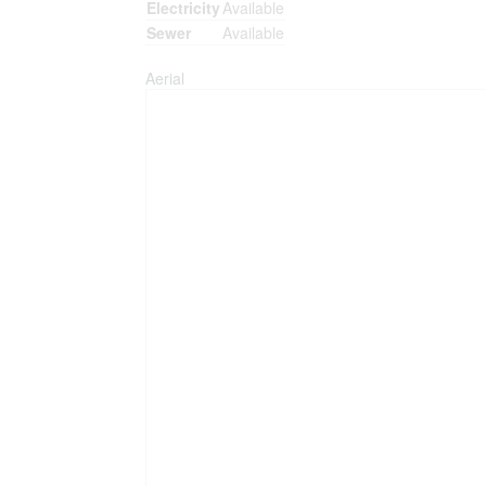
Electricity
Available
Sewer
Available
Aerial