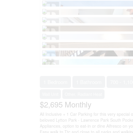
1 Bedroom
1 Bathroom
700 - 1,10
Wall Unit
Other, Radiant Heat
$2,695
Monthly
All Inclusive + 1 Car Parking for this very special
beloved Lytton Park - Lawrence Park South Pocke
Appliances, option to eat-in or dine Alfresco on y
Easy walk to Ttc and close to all parks and walki