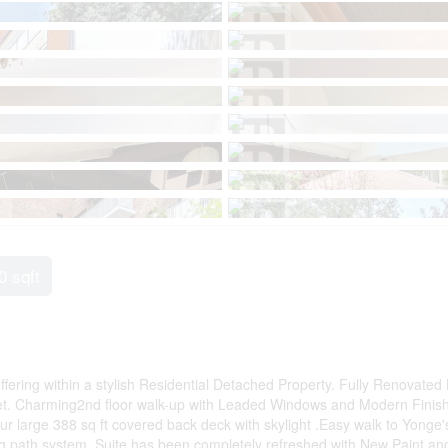
0 sqft
 offering within a stylish Residential Detached Property. Fully Renovated
t. Charming2nd floor walk-up with Leaded Windows and Modern Finishe
our large 388 sq ft covered back deck with skylight .Easy walk to Yonge's
ng path system. Suite has been completely refreshed with New Paint and