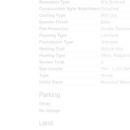
Basement Type
N/a (finished)
Construction Style Attachment
Detached
Cooling Type
Wall Unit
Exterior Finish
Brick
Fire Protection
Smoke Detecto
Flooring Type
Laminate
Foundation Type
Unknown
Heating Fuel
Natural Gas
Heating Type
Other, Radiant 
Stories Total
3
Size Interior
700 - 1,100 Sqf
Type
House
Utility Water
Municipal Wate
Parking
Other
No Garage
Land