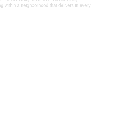
 within a neighborhood that delivers in every