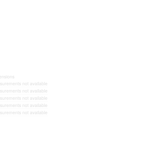
ensions
urements not available
urements not available
urements not available
urements not available
urements not available