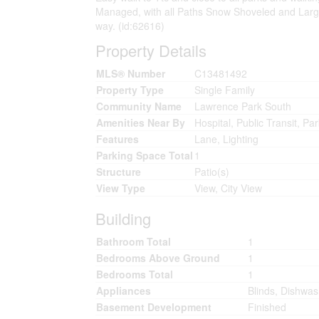
Managed, with all Paths Snow Shoveled and Large
way. (id:62616)
Property Details
MLS® Number
C13481492
Property Type
Single Family
Community Name
Lawrence Park South
Amenities Near By
Hospital, Public Transit, Pa
Features
Lane, Lighting
Parking Space Total
1
Structure
Patio(s)
View Type
View, City View
Building
Bathroom Total
1
Bedrooms Above Ground
1
Bedrooms Total
1
Appliances
Blinds, Dishwas
Basement Development
Finished