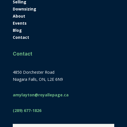
Selling
Downsizing
About
Events
Blog
Contact
Contact
4850 Dorchester Road
Niagara Falls, ON, L2E 6N9
amylayton@royallepage.ca
(289) 677-1826