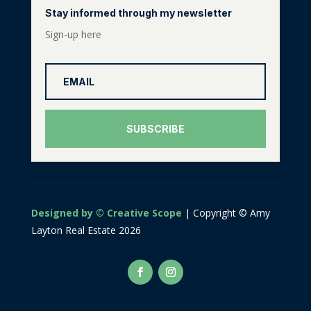
Stay informed through my newsletter
Sign-up here
SUBSCRIBE
Designed by © Creative Scope
| Copyright © Amy
Layton Real Estate 2026