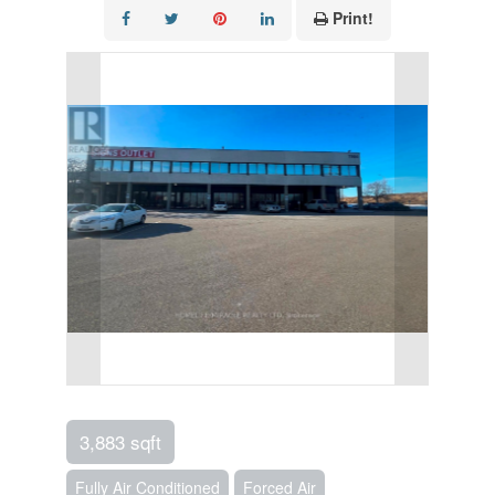
Print!
3,883 sqft
Fully Air Conditioned
Forced Air