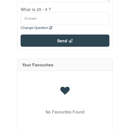
What is 25 - 4 ?
Change Question
Send
Your Favourites
No Favourites Found