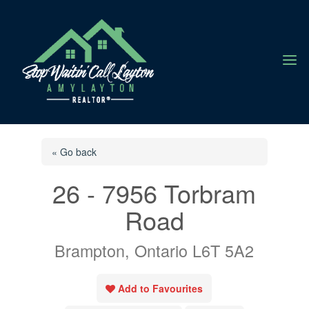
a
« Go back
26 - 7956 Torbram
Road
Brampton, Ontario L6T 5A2
Add to Favourites