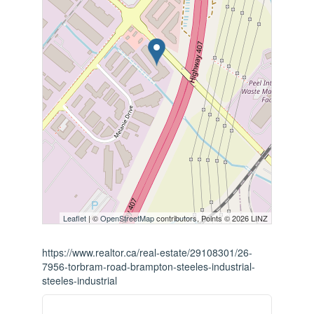
Leaflet
| ©
OpenStreetMap
contributors, Points © 2026 LINZ
https://www.realtor.ca/real-estate/29108301/26-
7956-torbram-road-brampton-steeles-industrial-
steeles-industrial