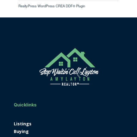
RealtyPress WordPress CREA DDF® Plugin
Quicklinks
Listings
Buying