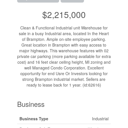
$2,215,000
Clean & Functional Industrial unit Warehouse for
sale in a busy Industrial area, located In the Heart
of Brampton. Ample on-site employee parking.
Great location in Brampton with easy access to
major highways. This warehouse features with 02
private car parking (more parking available for extra
cost) and 16 feet clear ceiling height, Ml zoning and
well Managed Condo Corporation. Excellent
opportunity for end Usre Or Investors looking for
strong Brampton industrial market. Sellers are
ready to lease back for 1 year. (id:62616)
Business
Business Type
Industrial