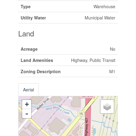
Type
Warehouse
Utility Water
Municipal Water
Land
Acreage
No
Land Amenities
Highway, Public Transit
Zoning Description
M1
Aerial
+
-