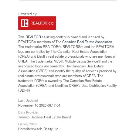
This
REALTOR.ca
listing content is owned and licensed by
REALTOR® members of The
Canadian Real Estate Association
The trademarks REALTOR®, REALTORS®, and the REALTOR®
logo are controlled by The Canadian Real Estate Association
(CREA) and identify real estate professionals who are members of
CREA. The trademarks MLS®, Multiple Listing Service® and the
associated logos are owned by The Canadian Real Estate
Association (CREA) and identify the quality of services provided by
real estate professionals who are members of CREA. The
trademark DDF® is owned by The Canadian Real Estate
Association (CREA) and identifies CREA's Data Distribution Facility
(DDF®)
Last Updated
November 16 2025 06:17:04
Data Provider
Toronto Regional Real Estate Board
Listing Office
Homelife/miracle Realty Ltd