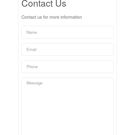
Contact Us
Contact us for more information