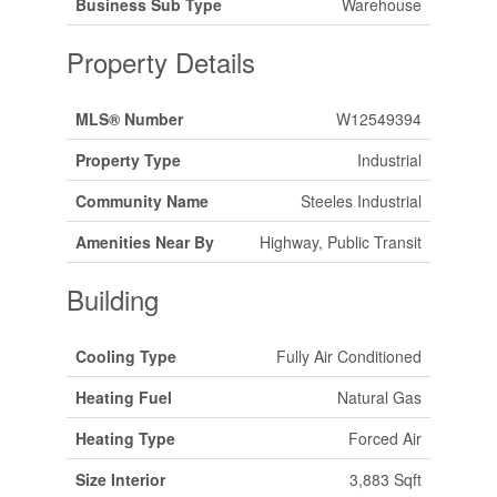
Business Sub Type
Warehouse
Property Details
MLS® Number
W12549394
Property Type
Industrial
Community Name
Steeles Industrial
Amenities Near By
Highway, Public Transit
Building
Cooling Type
Fully Air Conditioned
Heating Fuel
Natural Gas
Heating Type
Forced Air
Size Interior
3,883 Sqft