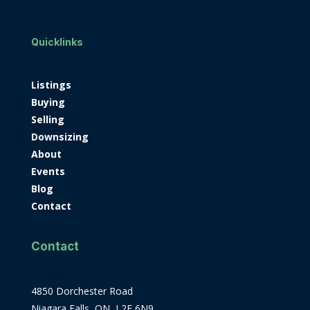
Quicklinks
Listings
Buying
Selling
Downsizing
About
Events
Blog
Contact
Contact
4850 Dorchester Road
Niagara Falls, ON, L2E 6N9