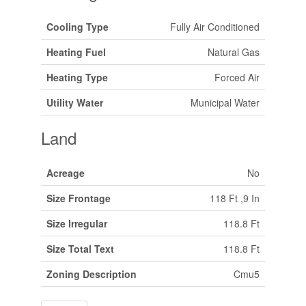
Cooling Type
Fully Air Conditioned
Heating Fuel
Natural Gas
Heating Type
Forced Air
Utility Water
Municipal Water
Land
Acreage
No
Size Frontage
118 Ft ,9 In
Size Irregular
118.8 Ft
Size Total Text
118.8 Ft
Zoning Description
Cmu5