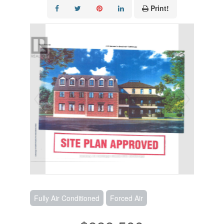
Print!
Fully Air Conditioned
Forced Air