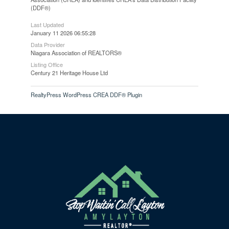
(DDF®)
Last Updated
January 11 2026 06:55:28
Data Provider
Niagara Association of REALTORS®
Listing Office
Century 21 Heritage House Ltd
RealtyPress WordPress CREA DDF® Plugin