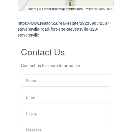
Leaflet
| ©
OpenStreetMap
contributors, Points © 2026 LINZ
https://www.realtor.ca/real-estate/29233993/2567-
stevensville-road-fort-erie-stevensville-328-
stevensville
Contact Us
Contact us for more information