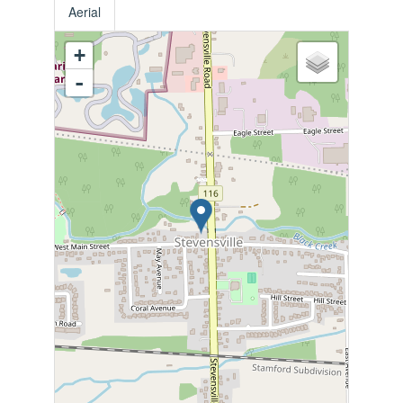
Aerial
+
-