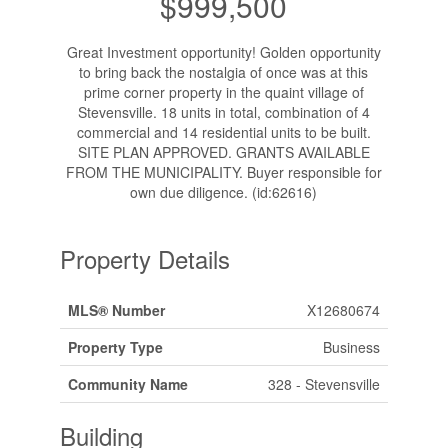
$999,500
Great Investment opportunity! Golden opportunity
to bring back the nostalgia of once was at this
prime corner property in the quaint village of
Stevensville. 18 units in total, combination of 4
commercial and 14 residential units to be built.
SITE PLAN APPROVED. GRANTS AVAILABLE
FROM THE MUNICIPALITY. Buyer responsible for
own due diligence. (id:62616)
Property Details
MLS® Number
X12680674
Property Type
Business
Community Name
328 - Stevensville
Building