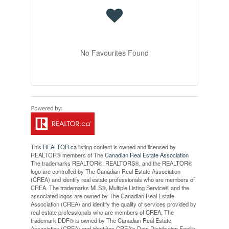
No Favourites Found
This
REALTOR.ca
listing content is owned and licensed by
REALTOR® members of The
Canadian Real Estate Association
The trademarks REALTOR®, REALTORS®, and the REALTOR®
logo are controlled by The Canadian Real Estate Association
(CREA) and identify real estate professionals who are members of
CREA. The trademarks MLS®, Multiple Listing Service® and the
associated logos are owned by The Canadian Real Estate
Association (CREA) and identify the quality of services provided by
real estate professionals who are members of CREA. The
trademark DDF® is owned by The Canadian Real Estate
Association (CREA) and identifies CREA's Data Distribution Facility