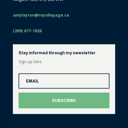
amylayton@royallepage.ca
(289) 677-1826
Stay informed through my newsletter
Sign-up here
SUBSCRIBE