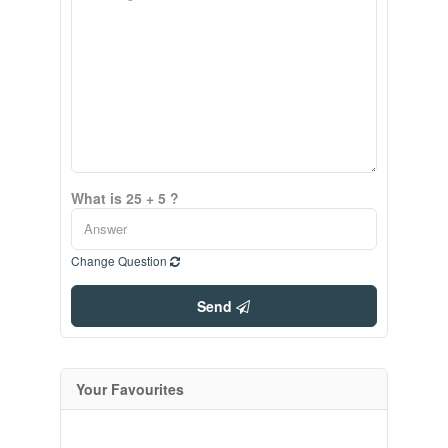
What is 25 + 5 ?
Change Question
Send
Your Favourites