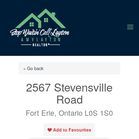
a
« Go back
2567 Stevensville
Road
Fort Erie, Ontario L0S 1S0
Add to Favourites