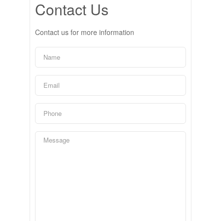
Contact Us
Contact us for more information