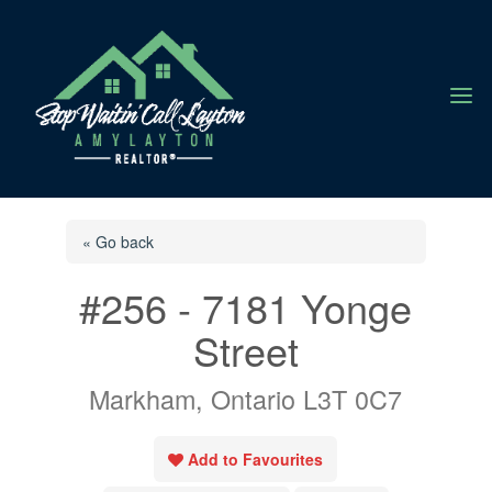
a
« Go back
#256 - 7181 Yonge
Street
Markham, Ontario L3T 0C7
Add to Favourites