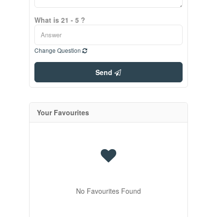
What is 21 - 5 ?
Change Question
Send
Your Favourites
No Favourites Found