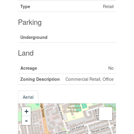
Type
Retail
Parking
Underground
Land
Acreage
No
Zoning Description
Commercial Retail, Office
Aerial
+
-