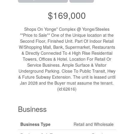
$169,000
Shops On Yonge* Complex @ Yonge/Steeles
**Price to Sale** One of the Unique location at the
Second Floor, Finished Unit. Part Of Indoor Retail
W/Shopping Mall, Bank, Supermarket, Restaurants
& Directly Connected To 4 High Rise Residential
Towers, Offices & Hotel. Location For Retail Or
Service Business. Ample Surface & Visitor
Underground Parking. Close To Public Transit, Hwy
& Future Subway Extension. The unit is leased until
Jan 2028 and the Buyer must assume the tenant.
(id:62616)
Business
Business Type
Retail and Wholesale