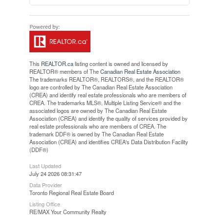
This
REALTOR.ca
listing content is owned and licensed by
REALTOR® members of The
Canadian Real Estate Association
The trademarks REALTOR®, REALTORS®, and the REALTOR®
logo are controlled by The Canadian Real Estate Association
(CREA) and identify real estate professionals who are members of
CREA. The trademarks MLS®, Multiple Listing Service® and the
associated logos are owned by The Canadian Real Estate
Association (CREA) and identify the quality of services provided by
real estate professionals who are members of CREA. The
trademark DDF® is owned by The Canadian Real Estate
Association (CREA) and identifies CREA's Data Distribution Facility
(DDF®)
Last Updated
July 24 2026 08:31:47
Data Provider
Toronto Regional Real Estate Board
Listing Office
RE/MAX Your Community Realty