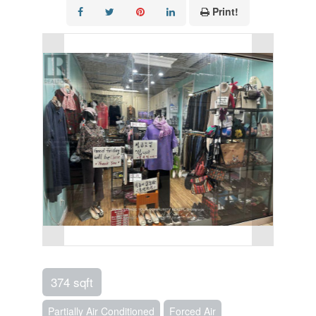
Print!
374 sqft
Partially Air Conditioned
Forced Air