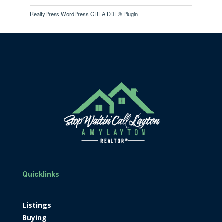
RealtyPress WordPress CREA DDF® Plugin
Quicklinks
Listings
Buying