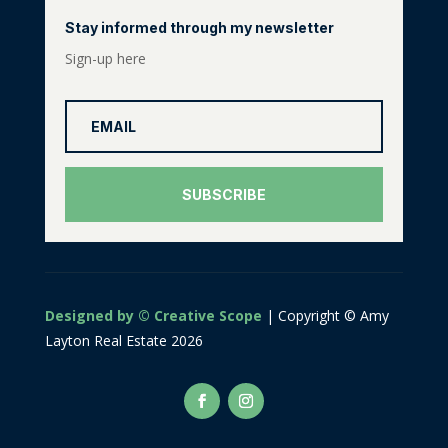
Stay informed through my newsletter
Sign-up here
SUBSCRIBE
Designed by © Creative Scope
| Copyright © Amy
Layton Real Estate 2026