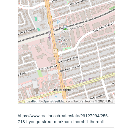
Leaflet
| ©
OpenStreetMap
contributors, Points © 2026 LINZ
https://www.realtor.ca/real-estate/29127294/256-
7181-yonge-street-markham-thornhill-thornhill