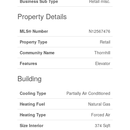
Business Sub Type
Retail misc.
Property Details
MLS® Number
N12567476
Property Type
Retail
Community Name
Thornhill
Features
Elevator
Building
Cooling Type
Partially Air Conditioned
Heating Fuel
Natural Gas
Heating Type
Forced Air
Size Interior
374 Sqft