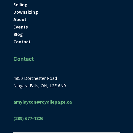
Selling
Downsizing
About
Events
Blog
Contact
Contact
4850 Dorchester Road
Niagara Falls, ON, L2E 6N9
amylayton@royallepage.ca
(289) 677-1826