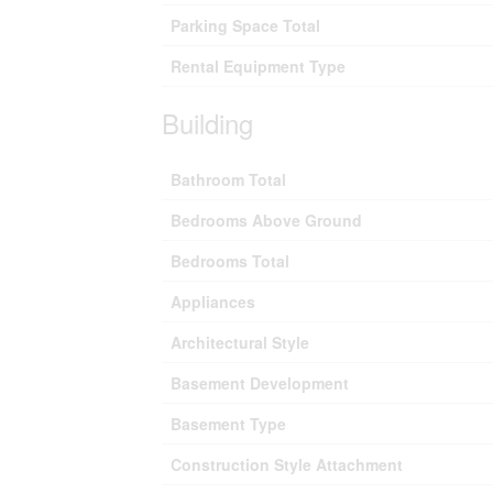
Parking Space Total
Rental Equipment Type
Building
Bathroom Total
Bedrooms Above Ground
Bedrooms Total
Appliances
Architectural Style
Basement Development
Basement Type
Construction Style Attachment