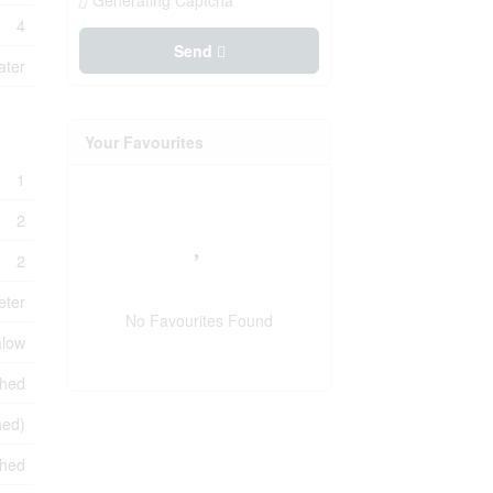
Generating Captcha
4
Send
ater
Your Favourites
1
2
2
eter
No Favourites Found
low
shed
hed)
ched