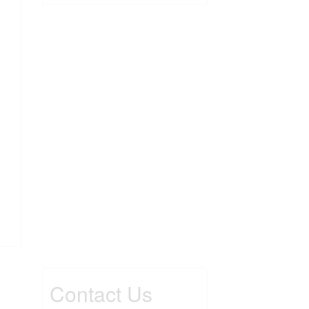
Contact Us