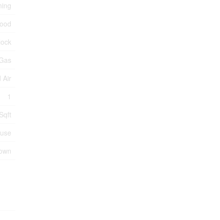
ning
ood
lock
 Gas
 Air
1
Sqft
use
nown