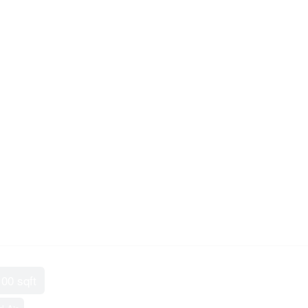
100 sqft