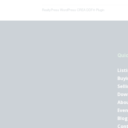
RealtyPress WordPress CREA DDF® Plugin
Quic
List
Buyi
Sell
Dow
Abo
Even
Blog
Con