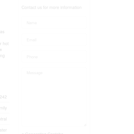
Contact us for more information
has
r hot
w
ing
242
mily
tral
ater