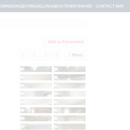
OWNSIZING
BUYING
SELLING
ABOUT
EVENTS
MORE
CONTACT AMY
Add to Favourites
Print!