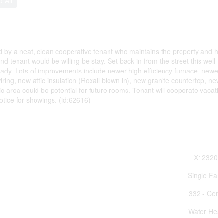
d Air
ed by a neat, clean cooperative tenant who maintains the property and 
 tenant would be willing be stay. Set back in from the street this well
eady. Lots of improvements include newer high efficiency furnace, newe
ing, new attic insulation (Roxall blown in), new granite countertop, ne
tic area could be potential for future rooms. Tenant will cooperate vacat
otice for showings. (id:62616)
X12320
Single Fa
332 - Cen
Water He