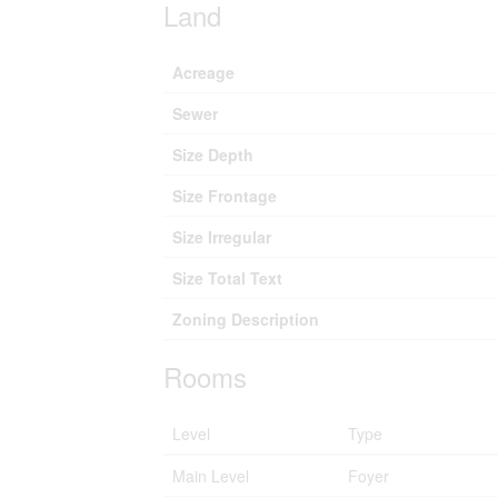
Land
Acreage
Sewer
Size Depth
Size Frontage
Size Irregular
Size Total Text
Zoning Description
Rooms
Level
Type
Main Level
Foyer