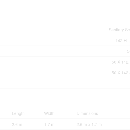
Sanitary S
142 Ft ,
5
50 X 142.
50 X 142.
Length
Width
Dimensions
2.6 m
1.7 m
2.6 m x 1.7 m