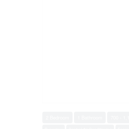
2 Bedroom
1 Bathroom
700 - 1,