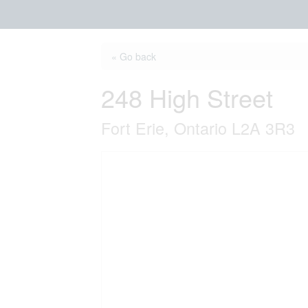
« Go back
248 High Street
Fort Erie, Ontario L2A 3R3