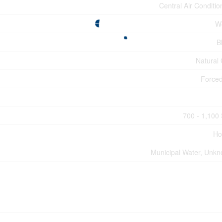
Central Air Conditio
W
B
Natural
Forced
700 - 1,100 
Ho
Municipal Water, Unk