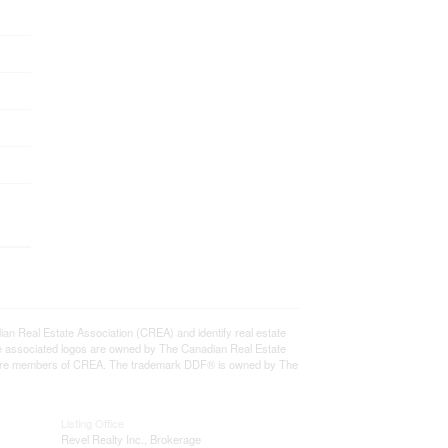
eal Estate Association (CREA) and identify real estate
e associated logos are owned by The Canadian Real Estate
who are members of CREA. The trademark DDF® is owned by The
Listing Office
Revel Realty Inc., Brokerage