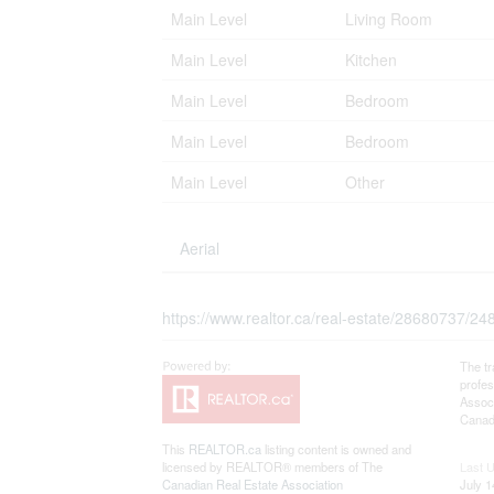
Main Level
Living Room
Main Level
Kitchen
Main Level
Bedroom
Main Level
Bedroom
Main Level
Other
Aerial
https://www.realtor.ca/real-estate/28680737/248-
The t
profe
Associ
Canadi
This
REALTOR.ca
listing content is owned and
licensed by REALTOR® members of The
Last 
Canadian Real Estate Association
July 1