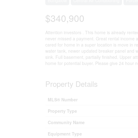
Bungalow
Central Air Conditioning
Force
$340,900
Attention investors . This home is already rent
never missed a payment. Great rental income and
cared for home in a super location is move in r
water tank, newer updated breaker panel and wir
sink. Full basement, partially finished. Upper at
home for potential buyer. Please give 24 hour n
Property Details
MLS® Number
Property Type
Community Name
Equipment Type