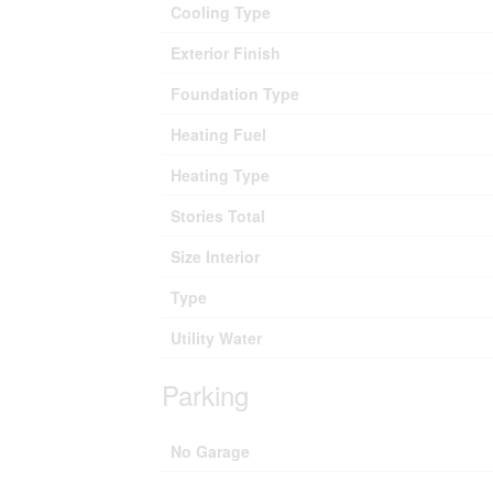
Cooling Type
Exterior Finish
Foundation Type
Heating Fuel
Heating Type
Stories Total
Size Interior
Type
Utility Water
Parking
No Garage