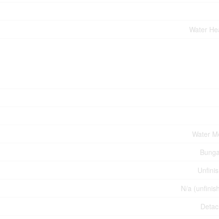
Water He
Water M
Bunga
Unfini
N/a (unfinis
Deta