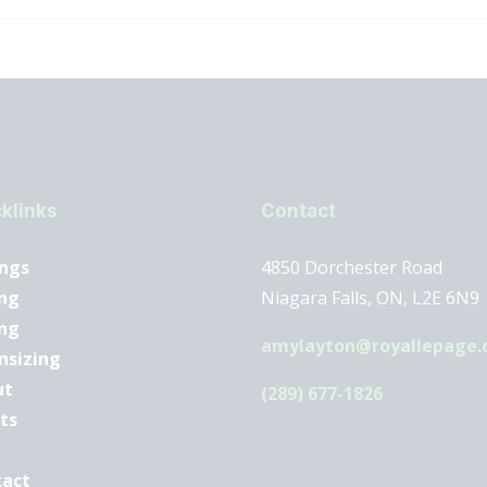
klinks
Contact
ings
4850 Dorchester Road
ng
Niagara Falls, ON, L2E 6N9
ing
amylayton@royallepage.
nsizing
ut
(289) 677-1826
ts
tact