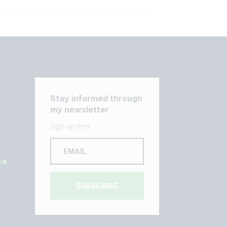
Stay informed through
my newsletter
Sign-up here
ca
SUBSCRIBE