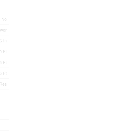
No
ewer
6 In
0 Ft
5 Ft
5 Ft
Res