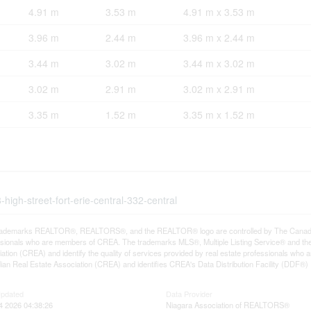
4.91 m
3.53 m
4.91 m x 3.53 m
3.96 m
2.44 m
3.96 m x 2.44 m
3.44 m
3.02 m
3.44 m x 3.02 m
3.02 m
2.91 m
3.02 m x 2.91 m
3.35 m
1.52 m
3.35 m x 1.52 m
high-street-fort-erie-central-332-central
rademarks REALTOR®, REALTORS®, and the REALTOR® logo are controlled by The Canadian R
ssionals who are members of CREA. The trademarks MLS®, Multiple Listing Service® and th
ation (CREA) and identify the quality of services provided by real estate professionals 
an Real Estate Association (CREA) and identifies CREA's Data Distribution Facility (DDF®)
Updated
Data Provider
4 2026 04:38:26
Niagara Association of REALTORS®