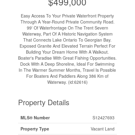
$499,000
Easy Access To Your Private Waterfront Property
Through A Year-Round Private Community Road.
99' Of Waterfrontage On The Trent Severn
Waterway, Part Of A Historic Navigation System
That Connects Lake Ontario To Georgian Bay.
Exposed Granite And Elevated Terrain Perfect For
Building Your Dream Home With A Walkout.
Boater's Paradise With Great Fishing Opportunities.
Dock With A Deep Shoreline, Ideal For Swimming
In The Warmer Summer Months, Travel Is Possible
For Boaters And Paddlers Along 386 Km of
Waterway. (id:62616)
Property Details
MLS® Number
S12427693
Property Type
Vacant Land