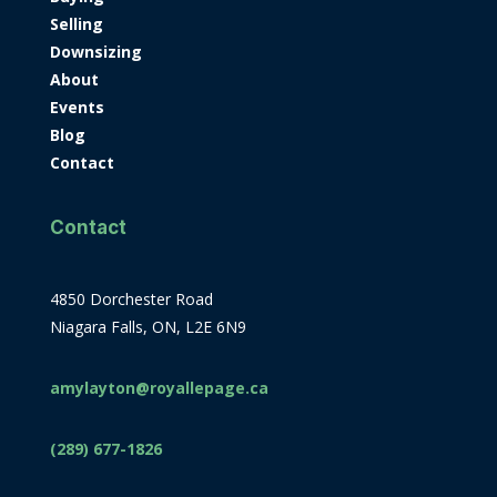
Selling
Downsizing
About
Events
Blog
Contact
Contact
4850 Dorchester Road
Niagara Falls, ON, L2E 6N9
amylayton@royallepage.ca
(289) 677-1826