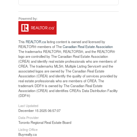
This
REALTOR.ca
listing content is owned and licensed by
REALTOR® members of The
Canadian Real Estate Association
The trademarks REALTOR®, REALTORS®, and the REALTOR®
logo are controlled by The Canadian Real Estate Association
(CREA) and identify real estate professionals who are members of
CREA. The trademarks MLS®, Multiple Listing Service® and the
associated logos are owned by The Canadian Real Estate
Association (CREA) and identify the quality of services provided by
real estate professionals who are members of CREA. The
trademark DDF® is owned by The Canadian Real Estate
Association (CREA) and identifies CREA's Data Distribution Facility
(DDF®)
Last Updated
December 15 2025 06:57:07
Data Provider
Toronto Regional Real Estate Board
Listing Office
Buyrealty.ca