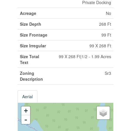
Private Docking
Acreage
No
Size Depth
268 Ft
Size Frontage
99 Ft
Size Irregular
99 X 268 Ft
Size Total
99 X 268 Ft|1/2 - 1.99 Acres
Text
Zoning
Sr3
Description
Aerial
+
-