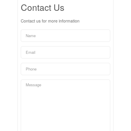
Contact Us
Contact us for more information