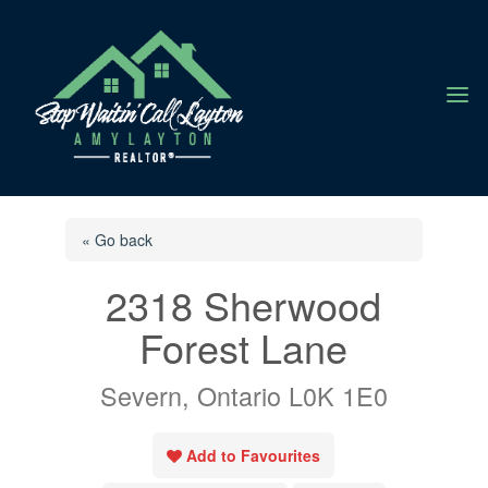
a
« Go back
2318 Sherwood
Forest Lane
Severn, Ontario L0K 1E0
Add to Favourites