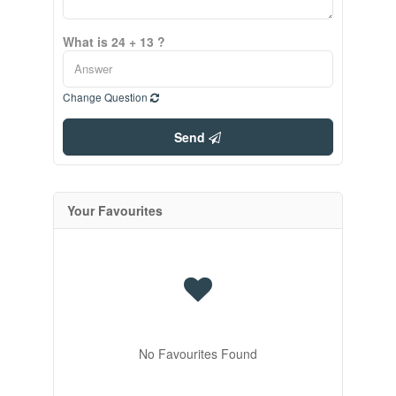
What is 24 + 13 ?
Change Question
Send
Your Favourites
No Favourites Found