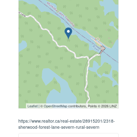
Leaflet
| ©
OpenStreetMap
contributors, Points © 2026 LINZ
https://www.realtor.ca/real-estate/28915201/2318-
sherwood-forest-lane-severn-rural-severn