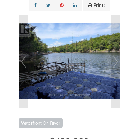
Print!
Waterfront On River