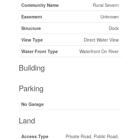
Community Name
Rural Severn
Easement
Unknown
Structure
Dock
View Type
Direct Water View
Water Front Type
Waterfront On River
Building
Parking
No Garage
Land
Access Type
Private Road, Public Road,