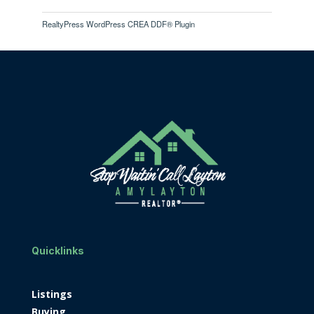
RealtyPress WordPress CREA DDF® Plugin
Quicklinks
Listings
Buying