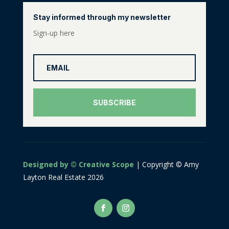
Stay informed through my newsletter
Sign-up here
SUBSCRIBE
Designed by © Creative Scope
| Copyright © Amy
Layton Real Estate 2026