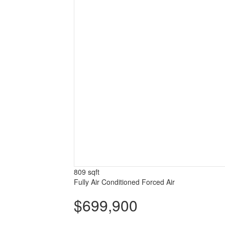
809 sqft
Fully Air Conditioned
Forced Air
$699,900