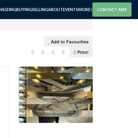
SIZING
BUYING
SELLING
ABOUT
EVENTS
MORE
CONTACT AMY
Add to Favourites
Print!