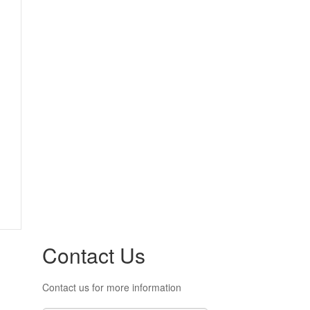
Contact Us
Contact us for more information