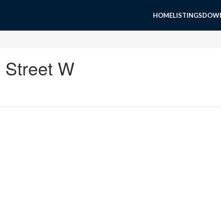
HOME
LISTINGS
DOWN
e Street W