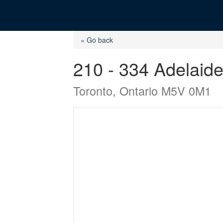
« Go back
210 - 334 Adelaid
Toronto, Ontario M5V 0M1