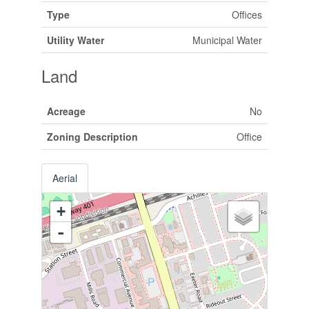
Type
Offices
Utility Water
Municipal Water
Land
Acreage
No
Zoning Description
Office
Aerial
+
-