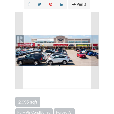
Print!
2,995 sqft
Fully Air Conditioned
Forced Air