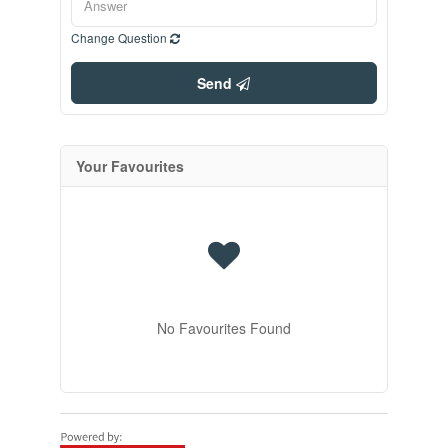
Change Question
Send
Your Favourites
No Favourites Found