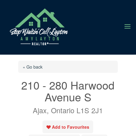
a
« Go back
210 - 280 Harwood
Avenue S
Ajax, Ontario L1S 2J1
Add to Favourites