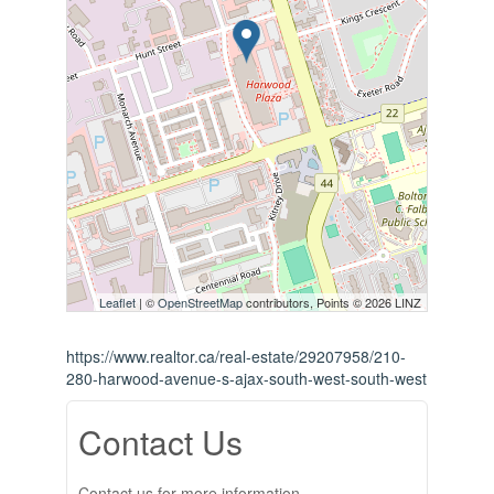
Leaflet
| ©
OpenStreetMap
contributors, Points © 2026 LINZ
https://www.realtor.ca/real-estate/29207958/210-
280-harwood-avenue-s-ajax-south-west-south-west
Contact Us
Contact us for more information