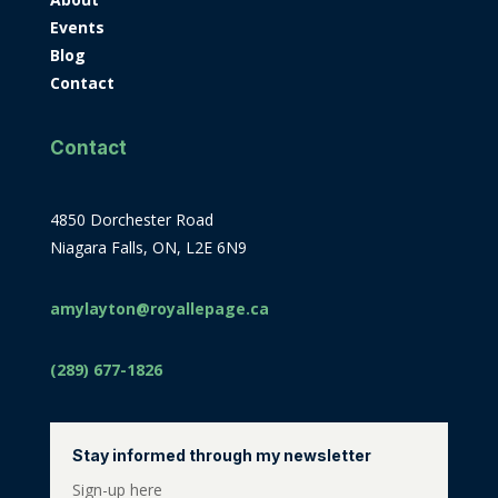
Events
Blog
Contact
Contact
4850 Dorchester Road
Niagara Falls, ON, L2E 6N9
amylayton@royallepage.ca
(289) 677-1826
Stay informed through my newsletter
Sign-up here