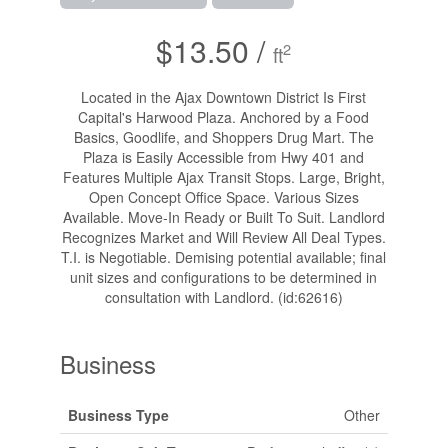
$13.50 /
2
ft
Located in the Ajax Downtown District Is First
Capital's Harwood Plaza. Anchored by a Food
Basics, Goodlife, and Shoppers Drug Mart. The
Plaza is Easily Accessible from Hwy 401 and
Features Multiple Ajax Transit Stops. Large, Bright,
Open Concept Office Space. Various Sizes
Available. Move-In Ready or Built To Suit. Landlord
Recognizes Market and Will Review All Deal Types.
T.I. is Negotiable. Demising potential available; final
unit sizes and configurations to be determined in
consultation with Landlord. (id:62616)
Business
Business Type
Other