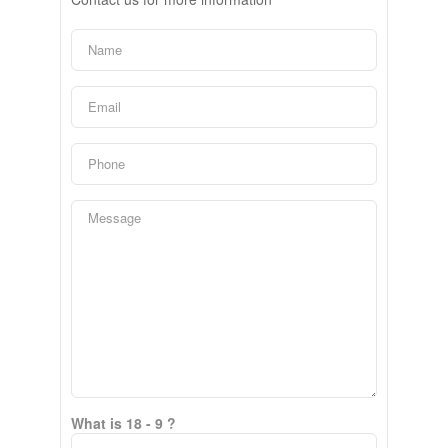
What is 18 - 9 ?