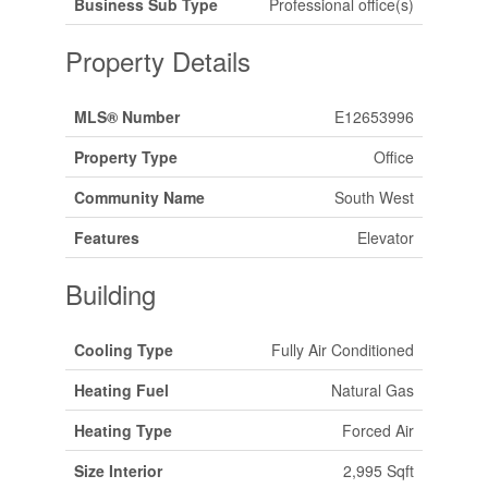
Business Sub Type
Professional office(s)
Property Details
MLS® Number
E12653996
Property Type
Office
Community Name
South West
Features
Elevator
Building
Cooling Type
Fully Air Conditioned
Heating Fuel
Natural Gas
Heating Type
Forced Air
Size Interior
2,995 Sqft