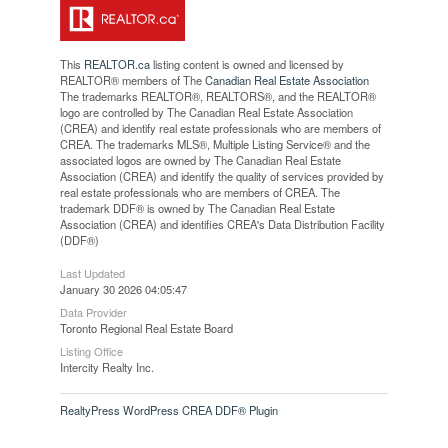
This
REALTOR.ca
listing content is owned and licensed by
REALTOR® members of The
Canadian Real Estate Association
The trademarks REALTOR®, REALTORS®, and the REALTOR®
logo are controlled by The Canadian Real Estate Association
(CREA) and identify real estate professionals who are members of
CREA. The trademarks MLS®, Multiple Listing Service® and the
associated logos are owned by The Canadian Real Estate
Association (CREA) and identify the quality of services provided by
real estate professionals who are members of CREA. The
trademark DDF® is owned by The Canadian Real Estate
Association (CREA) and identifies CREA's Data Distribution Facility
(DDF®)
Last Updated
January 30 2026 04:05:47
Data Provider
Toronto Regional Real Estate Board
Listing Office
Intercity Realty Inc.
RealtyPress WordPress CREA DDF® Plugin