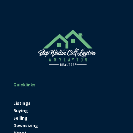
Quicklinks
Listings
Buying
Selling
Downsizing
About