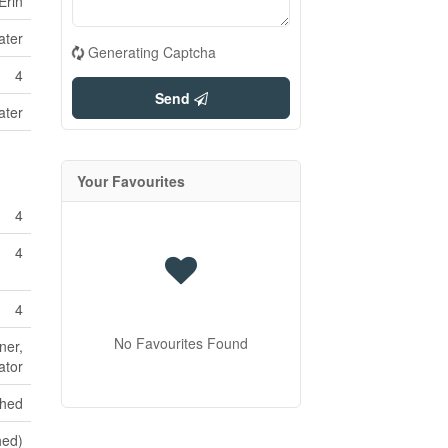
Erin
ater
Generating Captcha
4
Send
ater
Your Favourites
4
4
4
No Favourites Found
ner,
ator
shed
hed)