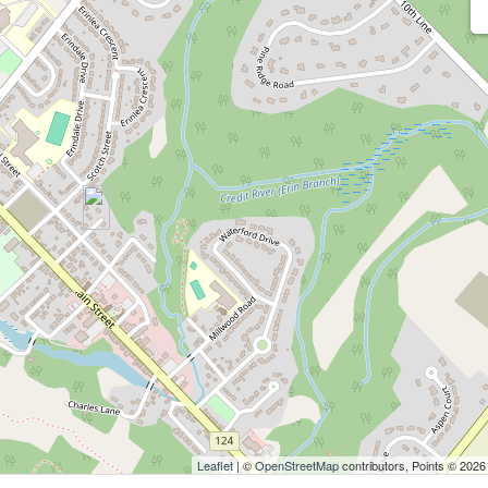
Leaflet
| ©
OpenStreetMap
contributors, Points © 2026