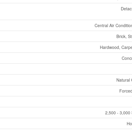
Deta
Central Air Conditio
Brick, S
Hardwood, Carp
Conc
Natural
Forced
2,500 - 3,000 
Ho