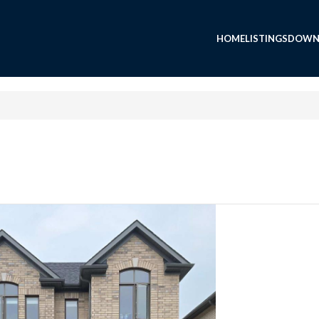
HOME
LISTINGS
DOWN