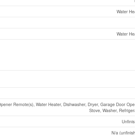
Water He
Water He
pener Remote(s), Water Heater, Dishwasher, Dryer, Garage Door Ope
Stove, Washer, Refriger
Unfini
N/a (unfinis