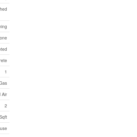
ched
ning
tone
eted
rete
1
 Gas
 Air
2
Sqft
use