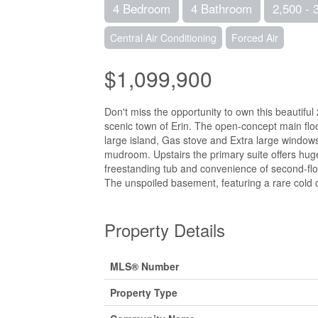
4 Bedroom
4 Bathroom
2,500 - 
Central Air Conditioning
Forced Air
$1,099,900
Don't miss the opportunity to own this beauti
scenic town of Erin. The open-concept main floor
large island, Gas stove and Extra large windows 
mudroom. Upstairs the primary suite offers huge
freestanding tub and convenience of second-fl
The unspoiled basement, featuring a rare cold ce
Property Details
MLS® Number
Property Type