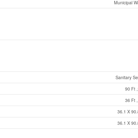
Municipal W
Sanitary S
90 Ft ,
36 Ft ,
36.1 X 90.
36.1 X 90.