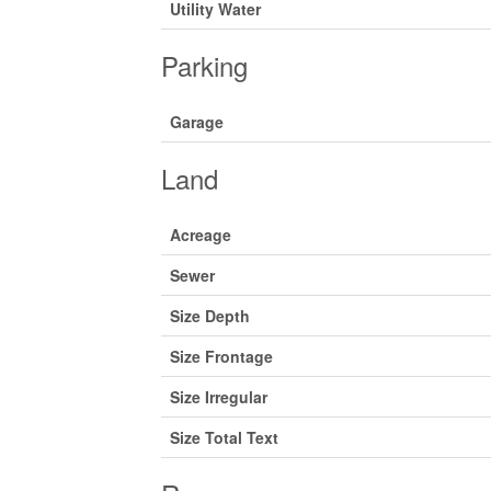
Utility Water
Parking
Garage
Land
Acreage
Sewer
Size Depth
Size Frontage
Size Irregular
Size Total Text