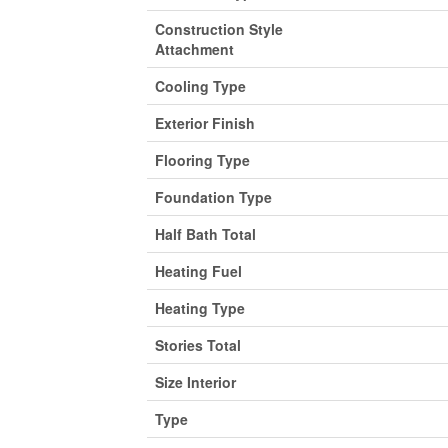
Construction Style
Attachment
Cooling Type
Exterior Finish
Flooring Type
Foundation Type
Half Bath Total
Heating Fuel
Heating Type
Stories Total
Size Interior
Type