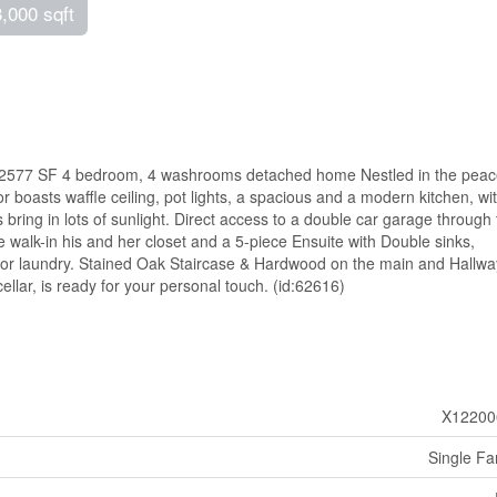
3,000 sqft
ful 2577 SF 4 bedroom, 4 washrooms detached home Nestled in the peace
 boasts waffle ceiling, pot lights, a spacious and a modern kitchen, wi
bring in lots of sunlight. Direct access to a double car garage through
 walk-in his and her closet and a 5-piece Ensuite with Double sinks,
oor laundry. Stained Oak Staircase & Hardwood on the main and Hallwa
llar, is ready for your personal touch. (id:62616)
X12200
Single Fa