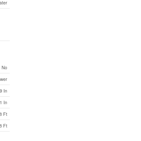
ater
No
ewer
9 In
1 In
8 Ft
8 Ft