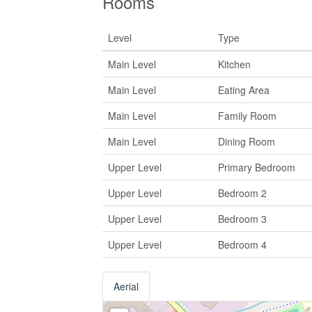
Rooms
Level
Type
Main Level
Kitchen
Main Level
Eating Area
Main Level
Family Room
Main Level
Dining Room
Upper Level
Primary Bedroom
Upper Level
Bedroom 2
Upper Level
Bedroom 3
Upper Level
Bedroom 4
Aerial