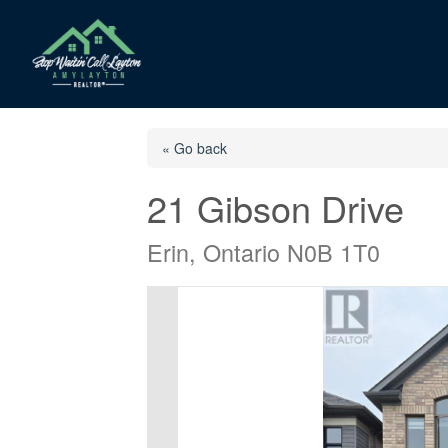
« Go back
21 Gibson Drive
Erin, Ontario N0B 1T0