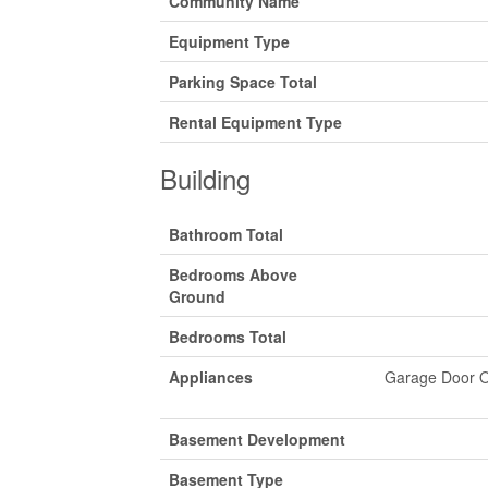
Community Name
Equipment Type
Parking Space Total
Rental Equipment Type
Building
Bathroom Total
Bedrooms Above
Ground
Bedrooms Total
Appliances
Garage Door O
Basement Development
Basement Type