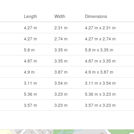
Length
Width
Dimensions
4.27 m
2.31 m
4.27 m x 2.31 m
4.27 m
2.74 m
4.27 m x 2.74 m
5.8 m
3.35 m
5.8 m x 3.35 m
4.87 m
3.35 m
4.87 m x 3.35 m
4.9 m
3.87 m
4.9 m x 3.87 m
3.11 m
3.54 m
3.11 m x 3.54 m
5.36 m
3.23 m
5.36 m x 3.23 m
3.57 m
3.23 m
3.57 m x 3.23 m