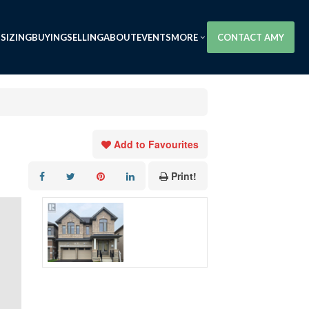
SIZING
BUYING
SELLING
ABOUT
EVENTS
MORE
CONTACT AMY
Add to Favourites
Print!