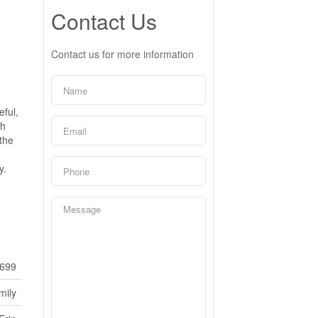
Contact Us
Contact us for more information
ful,
th
 the
y.
699
mily