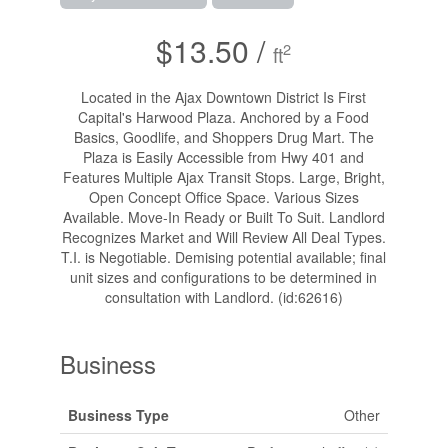
$13.50 /
2
ft
Located in the Ajax Downtown District Is First
Capital's Harwood Plaza. Anchored by a Food
Basics, Goodlife, and Shoppers Drug Mart. The
Plaza is Easily Accessible from Hwy 401 and
Features Multiple Ajax Transit Stops. Large, Bright,
Open Concept Office Space. Various Sizes
Available. Move-In Ready or Built To Suit. Landlord
Recognizes Market and Will Review All Deal Types.
T.I. is Negotiable. Demising potential available; final
unit sizes and configurations to be determined in
consultation with Landlord. (id:62616)
Business
Business Type
Other