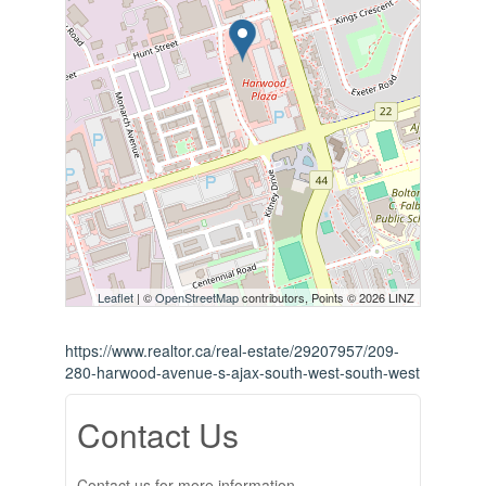
Leaflet
| ©
OpenStreetMap
contributors, Points © 2026 LINZ
https://www.realtor.ca/real-estate/29207957/209-
280-harwood-avenue-s-ajax-south-west-south-west
Contact Us
Contact us for more information