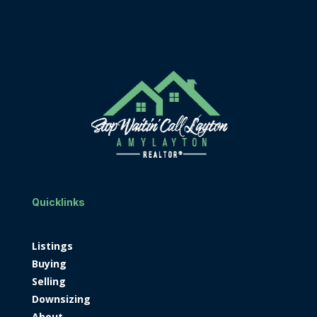
Quicklinks
Listings
Buying
Selling
Downsizing
About