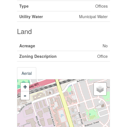
Type
Offices
Utility Water
Municipal Water
Land
Acreage
No
Zoning Description
Office
Aerial
+
-