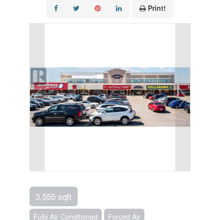
Print!
3,555 sqft
Fully Air Conditioned
Forced Air