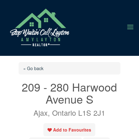
a
« Go back
209 - 280 Harwood
Avenue S
Ajax, Ontario L1S 2J1
Add to Favourites