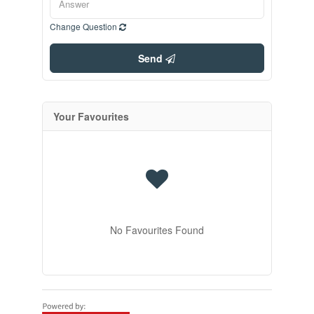
Change Question
Send
Your Favourites
No Favourites Found