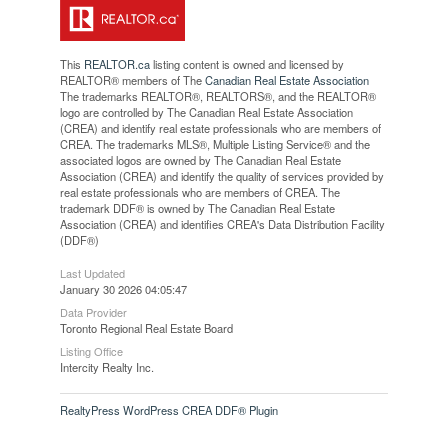
This
REALTOR.ca
listing content is owned and licensed by
REALTOR® members of The
Canadian Real Estate Association
The trademarks REALTOR®, REALTORS®, and the REALTOR®
logo are controlled by The Canadian Real Estate Association
(CREA) and identify real estate professionals who are members of
CREA. The trademarks MLS®, Multiple Listing Service® and the
associated logos are owned by The Canadian Real Estate
Association (CREA) and identify the quality of services provided by
real estate professionals who are members of CREA. The
trademark DDF® is owned by The Canadian Real Estate
Association (CREA) and identifies CREA's Data Distribution Facility
(DDF®)
Last Updated
January 30 2026 04:05:47
Data Provider
Toronto Regional Real Estate Board
Listing Office
Intercity Realty Inc.
RealtyPress WordPress CREA DDF® Plugin