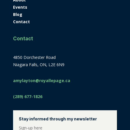
Events
Blog
Contact
Contact
4850 Dorchester Road
Niagara Falls, ON, L2E 6N9
amylayton@royallepage.ca
(289) 677-1826
Stay informed through my newsletter
Sign-up here