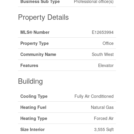
Business Sub Type
Professional office(s)
Property Details
MLS® Number
E12653994
Property Type
Office
Community Name
South West
Features
Elevator
Building
Cooling Type
Fully Air Conditioned
Heating Fuel
Natural Gas
Heating Type
Forced Air
Size Interior
3,555 Sqft