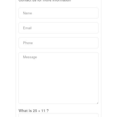
What is 25 + 11 ?