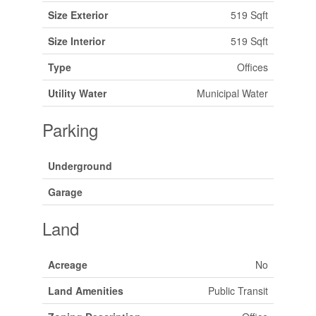
Size Exterior
519 Sqft
Size Interior
519 Sqft
Type
Offices
Utility Water
Municipal Water
Parking
Underground
Garage
Land
Acreage
No
Land Amenities
Public Transit