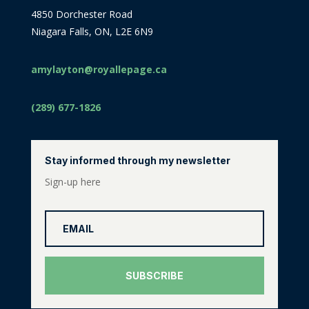
4850 Dorchester Road
Niagara Falls, ON, L2E 6N9
amylayton@royallepage.ca
(289) 677-1826
Stay informed through my newsletter
Sign-up here
SUBSCRIBE