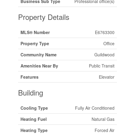
Business Sub Type
Professional office(s)
Property Details
MLS® Number
E6763300
Property Type
Office
Community Name
Guildwood
Amenities Near By
Public Transit
Features
Elevator
Building
Cooling Type
Fully Air Conditioned
Heating Fuel
Natural Gas
Heating Type
Forced Air