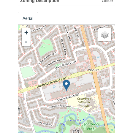
Zoning Description
Office
Aerial
+
-