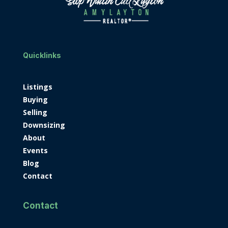
Quicklinks
Listings
Buying
Selling
Downsizing
About
Events
Blog
Contact
Contact