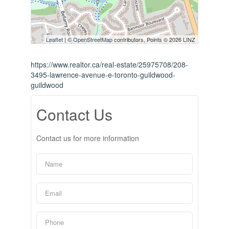
Leaflet
| ©
OpenStreetMap
contributors, Points © 2026 LINZ
https://www.realtor.ca/real-estate/25975708/208-
3495-lawrence-avenue-e-toronto-guildwood-
guildwood
Contact Us
Contact us for more information