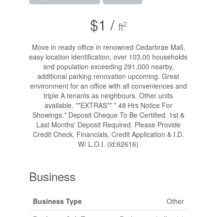
$1 /
2
ft
Move in ready office in renowned Cedarbrae Mall,
easy location identification, over 103,00 households
and population exceeding 291,000 nearby,
additional parking renovation upcoming. Great
environment for an office with all conveniences and
triple A tenants as neighbours. Other units
available. **EXTRAS** * 48 Hrs Notice For
Showings.* Deposit Cheque To Be Certified. 1st &
Last Months' Deposit Required. Please Provide
Credit Check, Financials, Credit Application & I.D.
W/ L.O.I. (id:62616)
Business
Business Type
Other