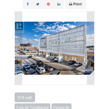
Print!
519 sqft
Fully Air Conditioned
Forced Air