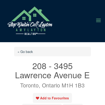
a
« Go back
208 - 3495
Lawrence Avenue E
Toronto, Ontario M1H 1B3
Add to Favourites