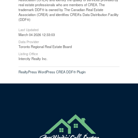
real estate professionals who are members of CREA. The
trademark DDF® is owned by The Canadian Real Estate
Association (CREA) and identifies CREA's Data Distribution Facility
(DDF®)
Last Updated
March 04 2026 12:33:03
Data Provider
Toronto Regional Real Estate Board
Listing Office
Intercity Realty Inc.
RealtyPress WordPress CREA DDF® Plugin