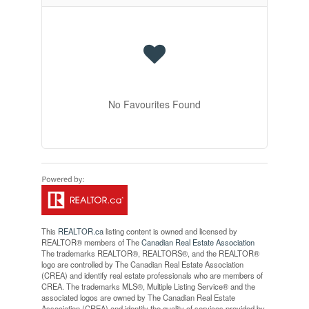
No Favourites Found
This
REALTOR.ca
listing content is owned and licensed by
REALTOR® members of The
Canadian Real Estate Association
The trademarks REALTOR®, REALTORS®, and the REALTOR®
logo are controlled by The Canadian Real Estate Association
(CREA) and identify real estate professionals who are members of
CREA. The trademarks MLS®, Multiple Listing Service® and the
associated logos are owned by The Canadian Real Estate
Association (CREA) and identify the quality of services provided by