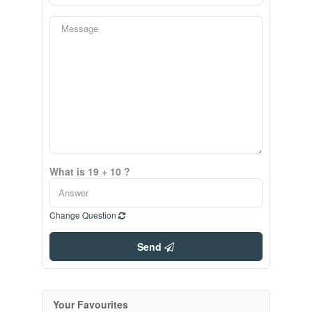
What is 19 + 10 ?
Change Question
Send
Your Favourites