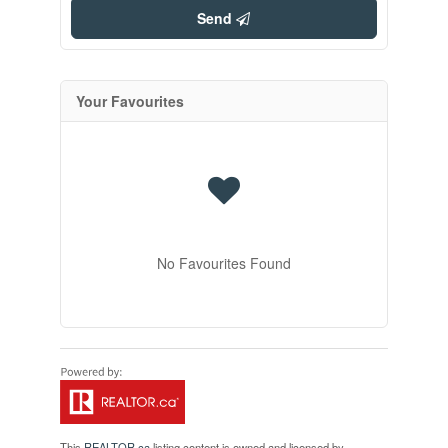
Send
Your Favourites
No Favourites Found
This
REALTOR.ca
listing content is owned and licensed by