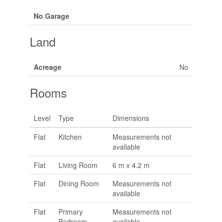
No Garage
Land
Acreage
No
Rooms
Level
Type
Dimensions
Flat
Kitchen
Measurements not
available
Flat
Living Room
6 m x 4.2 m
Flat
Dining Room
Measurements not
available
Flat
Primary
Measurements not
Bedroom
available