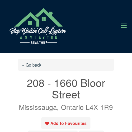
a
« Go back
208 - 1660 Bloor
Street
Mississauga, Ontario L4X 1R9
Add to Favourites