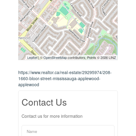
Leaflet
| ©
OpenStreetMap
contributors, Points © 2026 LINZ
https://www.realtor.ca/real-estate/29295974/208-
1660-bloor-street-mississauga-applewood-
applewood
Contact Us
Contact us for more information