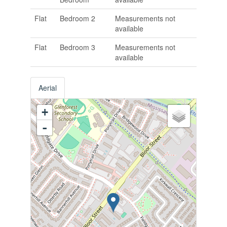
Flat
Bedroom 2
Measurements not
available
Flat
Bedroom 3
Measurements not
available
Aerial
+
-