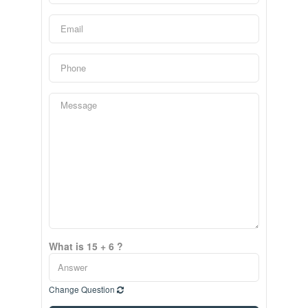
What is 15 + 6 ?
Change Question