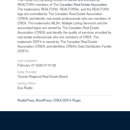
REALTOR® members of The
Canadian Real Estate Association
The trademarks REALTOR®, REALTORS®, and the REALTOR®
logo are controlled by The Canadian Real Estate Association
(CREA) and identify real estate professionals who are members of
CREA. The trademarks MLS®, Multiple Listing Service® and the
associated logos are owned by The Canadian Real Estate
Association (CREA) and identify the quality of services provided by
real estate professionals who are members of CREA. The
trademark DDF® is owned by The Canadian Real Estate
Association (CREA) and identifies CREA's Data Distribution Facility
(DDF®)
Last Updated
February 07 2026 07:37:28
Data Provider
Toronto Regional Real Estate Board
Listing Office
Exp Realty
RealtyPress WordPress CREA DDF® Plugin