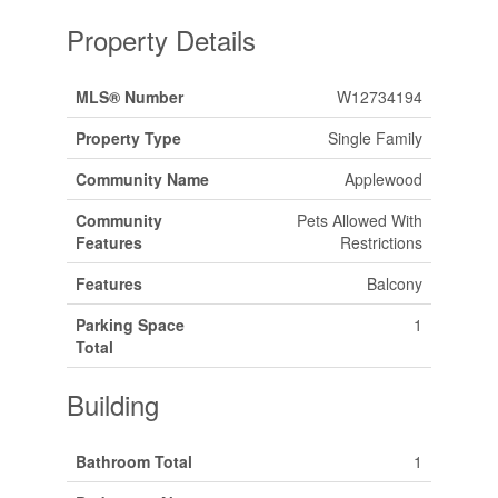
Property Details
MLS® Number
W12734194
Property Type
Single Family
Community Name
Applewood
Community
Pets Allowed With
Features
Restrictions
Features
Balcony
Parking Space
1
Total
Building
Bathroom Total
1