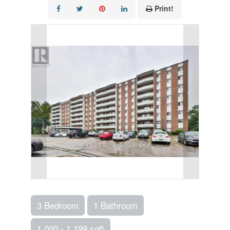
Print!
3 Bedroom
1 Bathroom
1,000 - 1,199 sqft