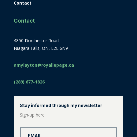
Contact
Contact
4850 Dorchester Road
Niagara Falls, ON, L2E 6N9
amylayton@royallepage.ca
(289) 677-1826
Stay informed through my newsletter
Sign-up here