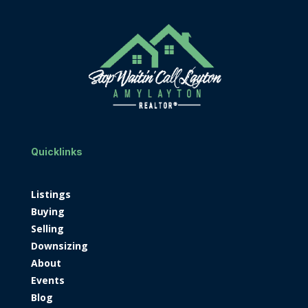
Quicklinks
Listings
Buying
Selling
Downsizing
About
Events
Blog