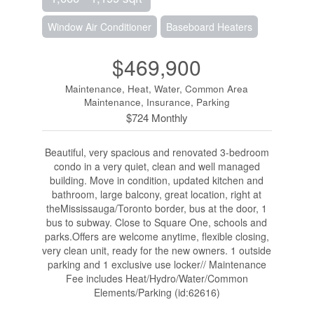
Window Air Conditioner
Baseboard Heaters
$469,900
Maintenance, Heat, Water, Common Area
Maintenance, Insurance, Parking
$724 Monthly
Beautiful, very spacious and renovated 3-bedroom
condo in a very quiet, clean and well managed
building. Move in condition, updated kitchen and
bathroom, large balcony, great location, right at
theMississauga/Toronto border, bus at the door, 1
bus to subway. Close to Square One, schools and
parks.Offers are welcome anytime, flexible closing,
very clean unit, ready for the new owners. 1 outside
parking and 1 exclusive use locker// Maintenance
Fee includes Heat/Hydro/Water/Common
Elements/Parking (id:62616)