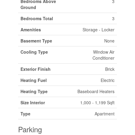
Bedrooms Above
3
Ground
Bedrooms Total
3
Amenities
Storage - Locker
Basement Type
None
Cooling Type
Window Air
Conditioner
Exterior Finish
Brick
Heating Fuel
Electric
Heating Type
Baseboard Heaters
Size Interior
1,000 - 1,199 Sqft
Type
Apartment
Parking