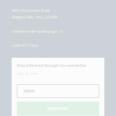
4850 Dorchester Road
Niagara Falls, ON, L2E 6N9
amylayton@royallepage.ca
(289) 677-1826
Stay informed through my newsletter
Sign-up here
SUBSCRIBE