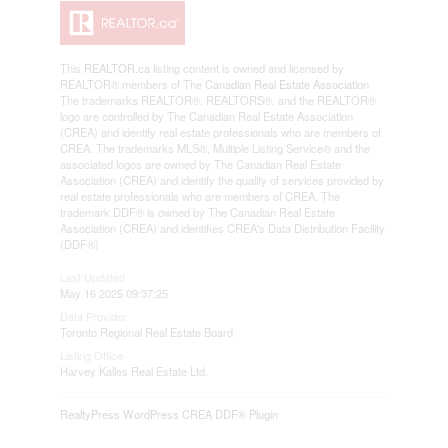
This
REALTOR.ca
listing content is owned and licensed by
REALTOR® members of The
Canadian Real Estate Association
The trademarks REALTOR®, REALTORS®, and the REALTOR®
logo are controlled by The Canadian Real Estate Association
(CREA) and identify real estate professionals who are members of
CREA. The trademarks MLS®, Multiple Listing Service® and the
associated logos are owned by The Canadian Real Estate
Association (CREA) and identify the quality of services provided by
real estate professionals who are members of CREA. The
trademark DDF® is owned by The Canadian Real Estate
Association (CREA) and identifies CREA's Data Distribution Facility
(DDF®)
Last Updated
May 16 2025 09:37:25
Data Provider
Toronto Regional Real Estate Board
Listing Office
Harvey Kalles Real Estate Ltd.
RealtyPress WordPress CREA DDF® Plugin