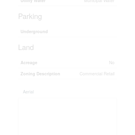
Utility Water
Municipal Water
Parking
Underground
Land
Acreage
No
Zoning Description
Commercial Retail
Aerial