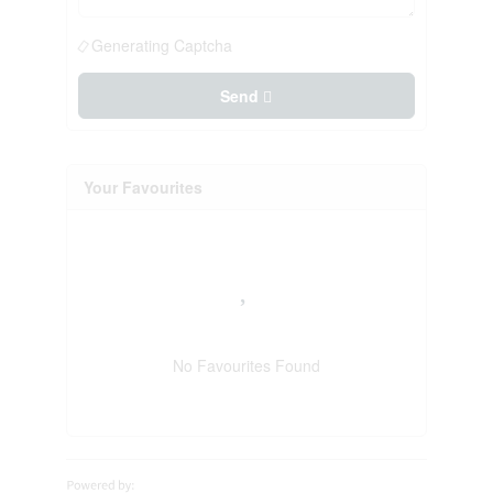
Generating Captcha
Send
Your Favourites
No Favourites Found