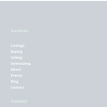
Quicklinks
Listings
Buying
Selling
Downsizing
About
Events
Blog
Contact
Contact