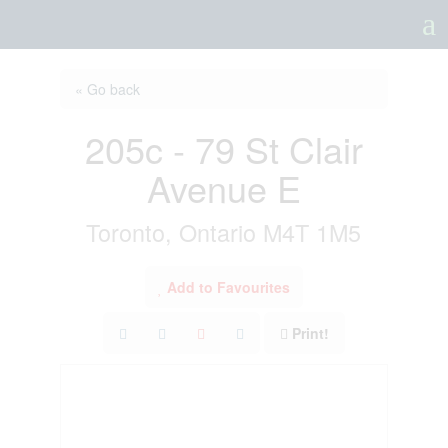
a
« Go back
205c - 79 St Clair
Avenue E
Toronto, Ontario M4T 1M5
Add to Favourites
Print!