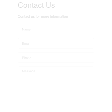
Contact Us
Contact us for more information