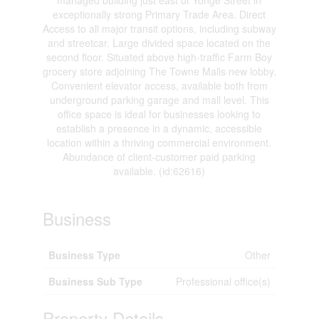
managed building just east of Yonge Street in
exceptionally strong Primary Trade Area. Direct
Access to all major transit options, including subway
and streetcar. Large divided space located on the
second floor. Situated above high-traffic Farm Boy
grocery store adjoining The Towne Malls new lobby.
Convenient elevator access, available both from
underground parking garage and mall level. This
office space is ideal for businesses looking to
establish a presence in a dynamic, accessible
location within a thriving commercial environment.
Abundance of client-customer paid parking
available. (id:62616)
Business
Business Type
Other
Business Sub Type
Professional office(s)
Property Details