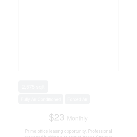
2,575 sqft
Fully Air Conditioned
Forced Air
$23
Monthly
Prime office leasing opportunity. Professional