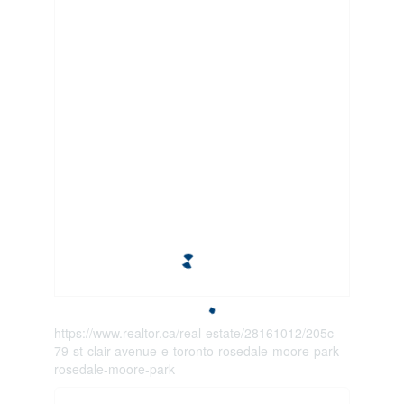
https://www.realtor.ca/real-estate/28161012/205c-
79-st-clair-avenue-e-toronto-rosedale-moore-park-
rosedale-moore-park