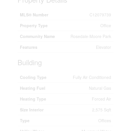
MLS® Number
C12079739
Property Type
Office
Community Name
Rosedale-Moore Park
Features
Elevator
Building
Cooling Type
Fully Air Conditioned
Heating Fuel
Natural Gas
Heating Type
Forced Air
Size Interior
2,575 Sqft
Type
Offices