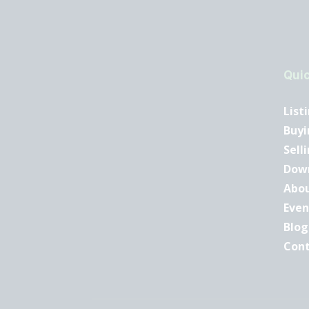
Quic
List
Buyi
Sell
Dow
Abo
Even
Blog
Con