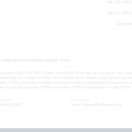
64.4 X 148.8
64.4 X 148.8
Commer
-imperial-street-sables-spanish-rivers
rademarks REALTOR®, REALTORS®, and the REALTOR® logo are controlled by The Canadian R
ssionals who are members of CREA. The trademarks MLS®, Multiple Listing Service® and th
ation (CREA) and identify the quality of services provided by real estate professionals 
an Real Estate Association (CREA) and identifies CREA's Data Distribution Facility (DDF®)
Updated
Data Provider
4 2026 03:38:21
Toronto Regional Real Estate Board