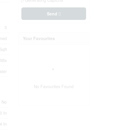
Generating Captcha
Send
3
oned
Your Favourites
Sqft
 Mix
ater
No Favourites Found
No
0 In
4 In