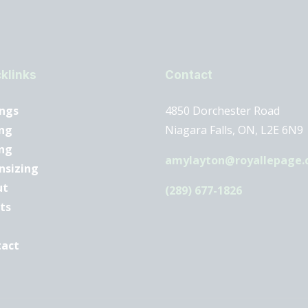
klinks
Contact
ings
4850 Dorchester Road
ng
Niagara Falls, ON, L2E 6N9
ing
amylayton@royallepage.
nsizing
ut
(289) 677-1826
ts
tact