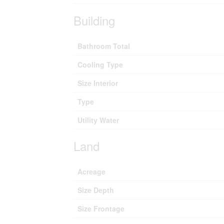
Building
Bathroom Total
Cooling Type
Size Interior
Type
Utility Water
Land
Acreage
Size Depth
Size Frontage