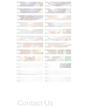
Contact Us