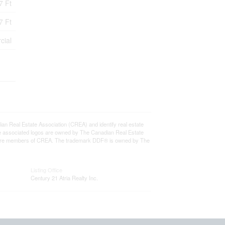
7 Ft
7 Ft
cial
eal Estate Association (CREA) and identify real estate
e associated logos are owned by The Canadian Real Estate
who are members of CREA. The trademark DDF® is owned by The
Listing Office
Century 21 Atria Realty Inc.