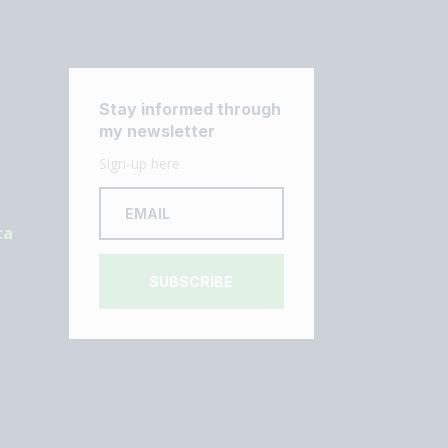
Stay informed through
my newsletter
Sign-up here
ca
SUBSCRIBE