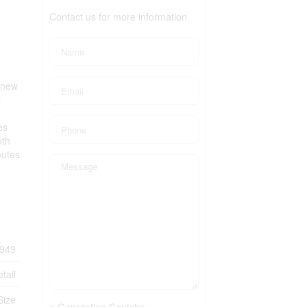
Contact us for more information
a new
-
es
oth
outes
949
tail
Size