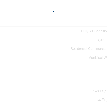
Fully Air Conditi
3,020 
Residential Commercial
Municipal W
148 Ft ,1
64 Ft ,