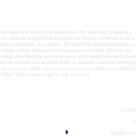
erty, ideal for investors or entrepreneurs! The main floor, previously a
at can easily be brought back to operational status or converted to suit 
maximum exposure for any venture. The upper floor features a spacious 4
a large outdoor deck perfect for enjoying scenic views. Whether you
his setup offers flexibility and convenience. A full-height basement provid
ilize the property as a work/live space or maximize income by renting b
o secure a high-traffic, multi-use property on one of the most traveled r
EXTRAS** Selling under Power of sale. (id:62616)
X11897
Re
Irregular Lot 