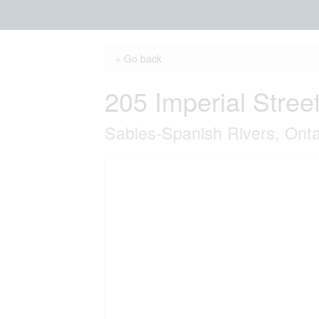
« Go back
205 Imperial Stree
Sables-Spanish Rivers, Ont