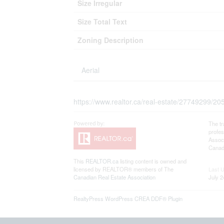
Size Irregular
Size Total Text
Zoning Description
Aerial
https://www.realtor.ca/real-estate/27749299/205
The t
profe
Associ
Canadi
This
REALTOR.ca
listing content is owned and
licensed by REALTOR® members of The
Last 
Canadian Real Estate Association
July 2
RealtyPress WordPress CREA DDF® Plugin