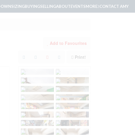
DOWNSIZING
BUYING
SELLING
ABOUT
EVENTS
MORE
CONTACT AMY
Add to Favourites
Print!