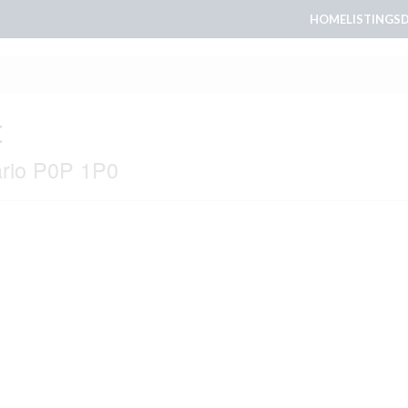
HOME
LISTINGS
t
ario P0P 1P0