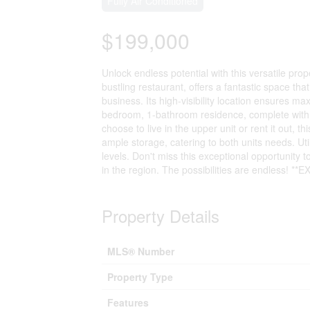
Fully Air Conditioned
$199,000
Unlock endless potential with this versatile prop
bustling restaurant, offers a fantastic space th
business. Its high-visibility location ensures 
bedroom, 1-bathroom residence, complete with 
choose to live in the upper unit or rent it out, t
ample storage, catering to both units needs. Ut
levels. Don't miss this exceptional opportunity t
in the region. The possibilities are endless! **
Property Details
MLS® Number
Property Type
Features