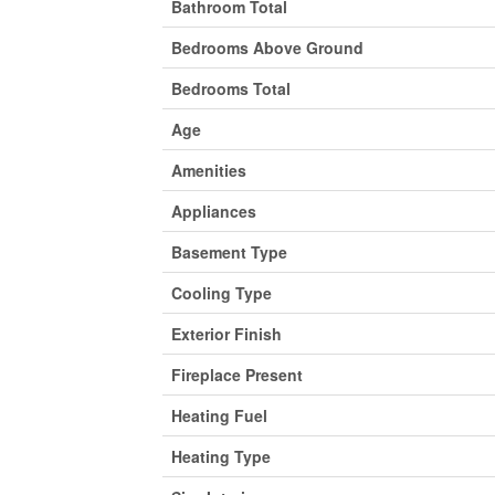
Bathroom Total
Bedrooms Above Ground
Bedrooms Total
Age
Amenities
Appliances
Basement Type
Cooling Type
Exterior Finish
Fireplace Present
Heating Fuel
Heating Type