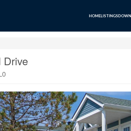
HOME
LISTINGS
DOWN
 Drive
L0