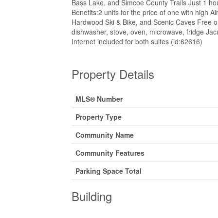
Bass Lake, and Simcoe County Trails Just 1 hou
Benefits:2 units for the price of one with high
Hardwood Ski & Bike, and Scenic Caves Free on
dishwasher, stove, oven, microwave, fridge Jac
Internet included for both suites (id:62616)
Property Details
MLS® Number
Property Type
Community Name
Community Features
Parking Space Total
Building