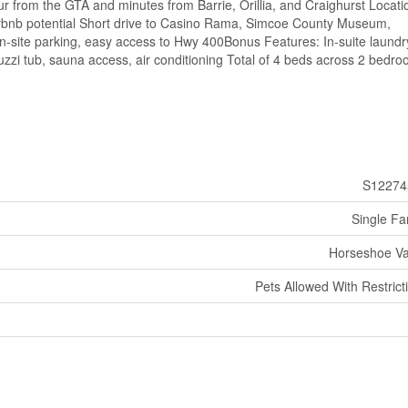
r from the GTA and minutes from Barrie, Orillia, and Craighurst Locati
 Airbnb potential Short drive to Casino Rama, Simcoe County Museum,
-site parking, easy access to Hwy 400Bonus Features: In-suite laundr
uzzi tub, sauna access, air conditioning Total of 4 beds across 2 bedr
S12274
Single Fa
Horseshoe Va
Pets Allowed With Restrict