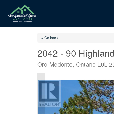
« Go back
2042 - 90 Highland
Oro-Medonte, Ontario L0L 2