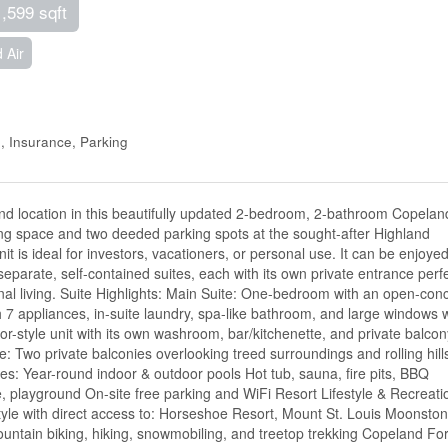
1,599 sqft
 Air
 Insurance, Parking
y, and location in this beautifully updated 2-bedroom, 2-bathroom Copelan
iving space and two deeded parking spots at the sought-after Highland
it is ideal for investors, vacationers, or personal use. It can be enjoye
separate, self-contained suites, each with its own private entrance perf
onal living. Suite Highlights: Main Suite: One-bedroom with an open-con
ith 7 appliances, in-suite laundry, spa-like bathroom, and large windows 
r-style unit with its own washroom, bar/kitchenette, and private balcon
: Two private balconies overlooking treed surroundings and rolling hill
s: Year-round indoor & outdoor pools Hot tub, sauna, fire pits, BBQ
, playground On-site free parking and WiFi Resort Lifestyle & Recreati
style with direct access to: Horseshoe Resort, Mount St. Louis Moonston
ountain biking, hiking, snowmobiling, and treetop trekking Copeland For