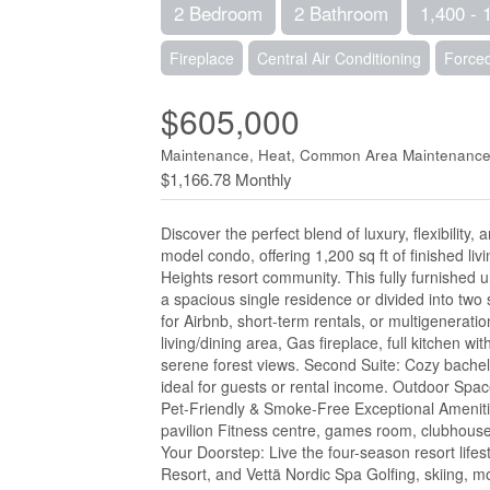
2 Bedroom
2 Bathroom
1,400 - 
Fireplace
Central Air Conditioning
Forced
$605,000
Maintenance, Heat, Common Area Maintenance,
$1,166.78 Monthly
Discover the perfect blend of luxury, flexibilit
model condo, offering 1,200 sq ft of finished l
Heights resort community. This fully furnished un
a spacious single residence or divided into two 
for Airbnb, short-term rentals, or multigenerati
living/dining area, Gas fireplace, full kitchen w
serene forest views. Second Suite: Cozy bachelo
ideal for guests or rental income. Outdoor Space
Pet-Friendly & Smoke-Free Exceptional Amenitie
pavilion Fitness centre, games room, clubhouse
Your Doorstep: Live the four-season resort life
Resort, and Vettä Nordic Spa Golfing, skiing, m