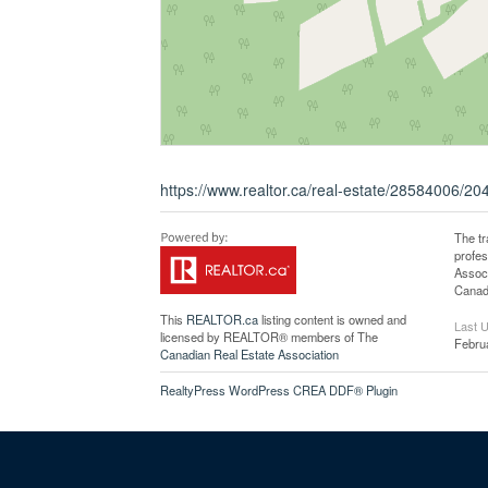
https://www.realtor.ca/real-estate/28584006/2
The t
profe
Associ
Canadi
This
REALTOR.ca
listing content is owned and
Last 
licensed by REALTOR® members of The
Febru
Canadian Real Estate Association
RealtyPress WordPress CREA DDF® Plugin