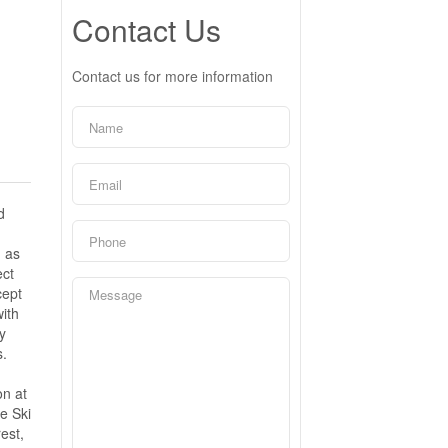
Contact Us
Contact us for more information
d
d as
ect
cept
with
y
s.
on at
e Ski
est,