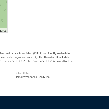
 LINZ
eal Estate Association (CREA) and identify real estate
e associated logos are owned by The Canadian Real Estate
who are members of CREA. The trademark DDF® is owned by The
Listing Office
Homelife/response Realty Inc.