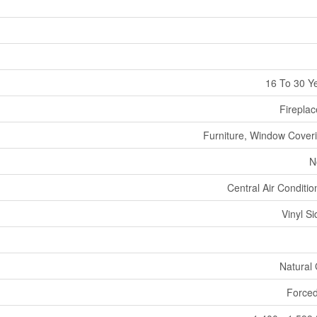
16 To 30 Y
Fireplac
Furniture, Window Cover
N
Central Air Conditio
Vinyl Si
Natural
Forced