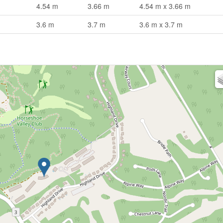
4.54 m
3.66 m
4.54 m x 3.66 m
3.6 m
3.7 m
3.6 m x 3.7 m