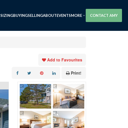
SIZING
BUYING
SELLING
ABOUT
EVENTS
MORE
CONTACT AMY
Add to Favourites
Print!