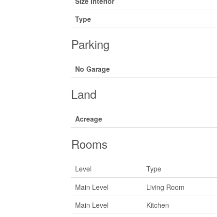
Size Interior
Type
Parking
No Garage
Land
Acreage
Rooms
Level
Type
Main Level
Living Room
Main Level
Kitchen