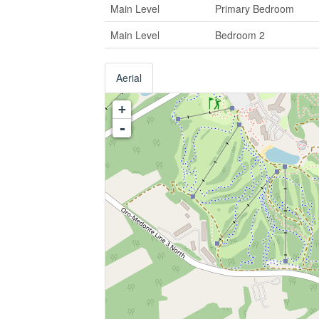
Main Level
Primary Bedroom
Main Level
Bedroom 2
Aerial
+
-