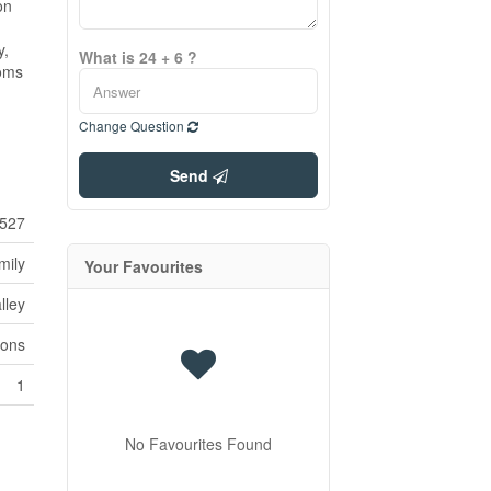
on
y,
What is 24 + 6 ?
ooms
Change Question
Send
527
mily
Your Favourites
lley
ions
1
No Favourites Found