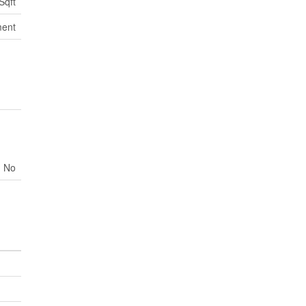
Sqft
ment
No