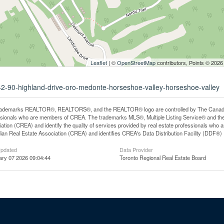
Leaflet
| ©
OpenStreetMap
contributors, Points © 2026
042-90-highland-drive-oro-medonte-horseshoe-valley-horseshoe-valley
rademarks REALTOR®, REALTORS®, and the REALTOR® logo are controlled by The Canadian R
ssionals who are members of CREA. The trademarks MLS®, Multiple Listing Service® and th
ation (CREA) and identify the quality of services provided by real estate professionals 
an Real Estate Association (CREA) and identifies CREA's Data Distribution Facility (DDF®)
Updated
Data Provider
ary 07 2026 09:04:44
Toronto Regional Real Estate Board