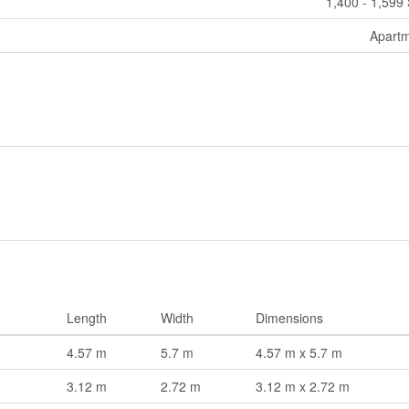
1,400 - 1,599 
Apart
Length
Width
Dimensions
4.57 m
5.7 m
4.57 m x 5.7 m
3.12 m
2.72 m
3.12 m x 2.72 m