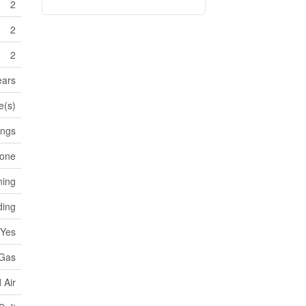
2
2
2
ears
e(s)
ings
one
ning
ding
Yes
 Gas
 Air