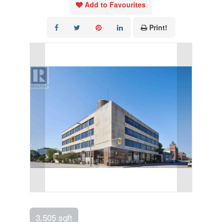
Add to Favourites
Print!
3,505 sqft