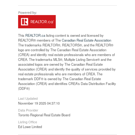
This
REALTOR.ca
listing content is owned and licensed by
REALTOR® members of The
Canadian Real Estate Association
The trademarks REALTOR®, REALTORS®, and the REALTOR®
logo are controlled by The Canadian Real Estate Association
(CREA) and identify real estate professionals who are members of
CREA. The trademarks MLS®, Multiple Listing Service® and the
associated logos are owned by The Canadian Real Estate
Association (CREA) and identify the quality of services provided by
real estate professionals who are members of CREA. The
trademark DDF® is owned by The Canadian Real Estate
Association (CREA) and identifies CREA's Data Distribution Facility
(DDF®)
Last Updated
November 19 2025 04:37:10
Data Provider
Toronto Regional Real Estate Board
Listing Office
Ed Lowe Limited