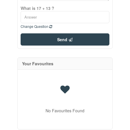
What is 17 + 13 ?
Change Question
Send
Your Favourites
No Favourites Found