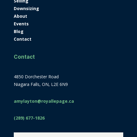
Selling
Downsizing
About
Events
Blog
Contact
Contact
4850 Dorchester Road
Niagara Falls, ON, L2E 6N9
amylayton@royallepage.ca
(289) 677-1826