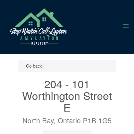
a
« Go back
204 - 101
Worthington Street
E
North Bay, Ontario P1B 1G5