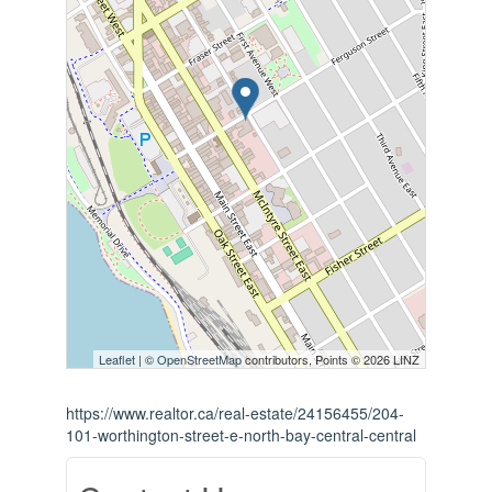
Leaflet
| ©
OpenStreetMap
contributors, Points © 2026 LINZ
https://www.realtor.ca/real-estate/24156455/204-
101-worthington-street-e-north-bay-central-central