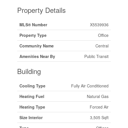
Property Details
MLS® Number
X5539936
Property Type
Office
Community Name
Central
Amenities Near By
Public Transit
Building
Cooling Type
Fully Air Conditioned
Heating Fuel
Natural Gas
Heating Type
Forced Air
Size Interior
3,505 Sqft
Type
Offices