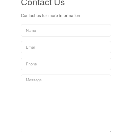
Contact Us
Contact us for more information