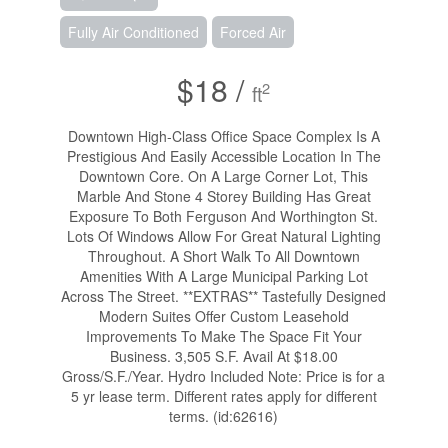
Fully Air Conditioned
Forced Air
$18 /
2
ft
Downtown High-Class Office Space Complex Is A
Prestigious And Easily Accessible Location In The
Downtown Core. On A Large Corner Lot, This
Marble And Stone 4 Storey Building Has Great
Exposure To Both Ferguson And Worthington St.
Lots Of Windows Allow For Great Natural Lighting
Throughout. A Short Walk To All Downtown
Amenities With A Large Municipal Parking Lot
Across The Street. **EXTRAS** Tastefully Designed
Modern Suites Offer Custom Leasehold
Improvements To Make The Space Fit Your
Business. 3,505 S.F. Avail At $18.00
Gross/S.F./Year. Hydro Included Note: Price is for a
5 yr lease term. Different rates apply for different
terms. (id:62616)