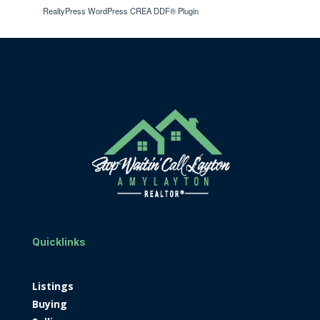
RealtyPress WordPress CREA DDF® Plugin
Quicklinks
Listings
Buying