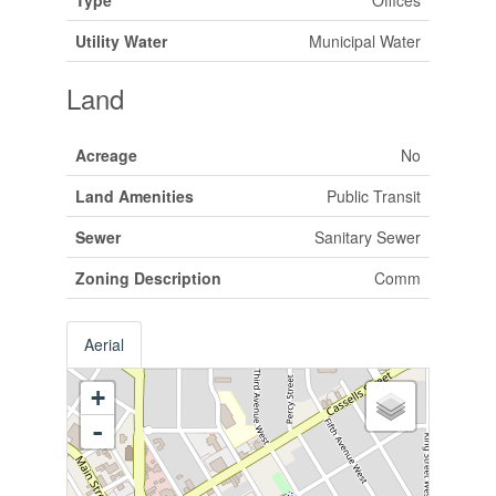
Utility Water
Municipal Water
Land
Acreage
No
Land Amenities
Public Transit
Sewer
Sanitary Sewer
Zoning Description
Comm
Aerial
+
-