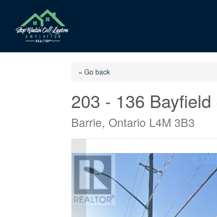
« Go back
203 - 136 Bayfield 
Barrie, Ontario L4M 3B3