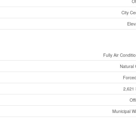
Of
City Ce
Elev
Fully Air Conditi
Natural
Forced
2,621 
Off
Municipal W