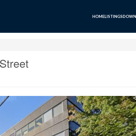
HOME
LISTINGS
DOWN
Street