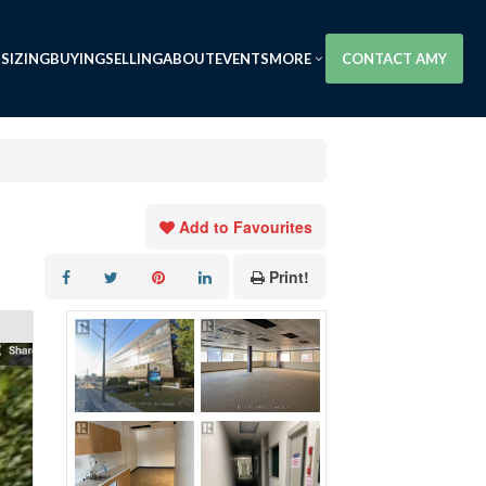
SIZING
BUYING
SELLING
ABOUT
EVENTS
MORE
CONTACT AMY
Add to Favourites
Print!