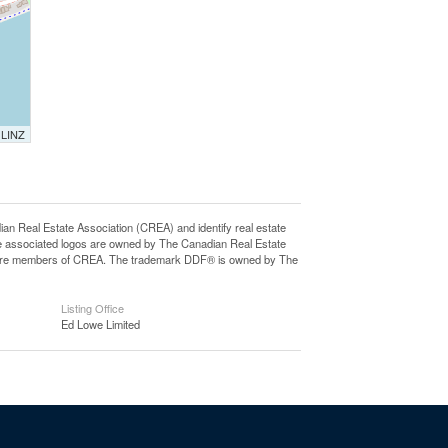
 LINZ
eal Estate Association (CREA) and identify real estate
e associated logos are owned by The Canadian Real Estate
who are members of CREA. The trademark DDF® is owned by The
Listing Office
Ed Lowe Limited