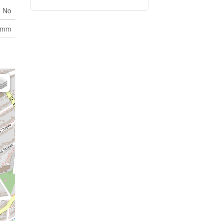
No
omm