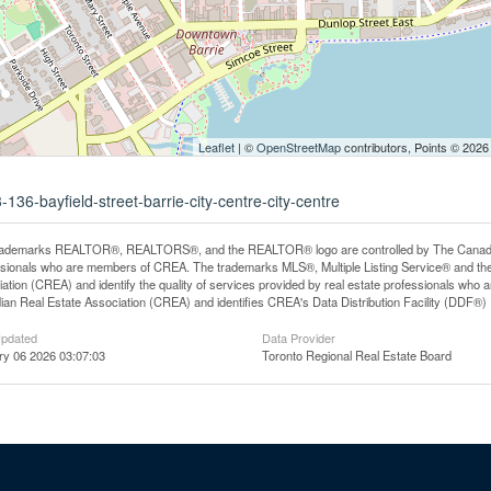
Leaflet
| ©
OpenStreetMap
contributors, Points © 2026
136-bayfield-street-barrie-city-centre-city-centre
rademarks REALTOR®, REALTORS®, and the REALTOR® logo are controlled by The Canadian R
ssionals who are members of CREA. The trademarks MLS®, Multiple Listing Service® and th
ation (CREA) and identify the quality of services provided by real estate professionals 
an Real Estate Association (CREA) and identifies CREA's Data Distribution Facility (DDF®)
Updated
Data Provider
ry 06 2026 03:07:03
Toronto Regional Real Estate Board