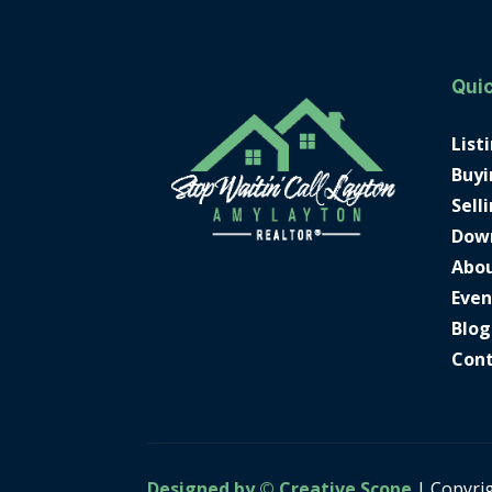
Quic
List
Buyi
Sell
Dow
Abo
Even
Blog
Con
Designed by © Creative Scope
| Copyri