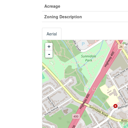
Acreage
Zoning Description
Aerial
+
-