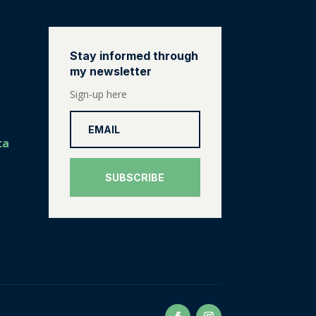
Stay informed through
my newsletter
Sign-up here
ca
SUBSCRIBE