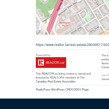
https://www.realtor.ca/real-estate/28039517/203-
The t
profe
Associ
Canadi
This
REALTOR.ca
listing content is owned and
Last 
licensed by REALTOR® members of The
Janua
Canadian Real Estate Association
RealtyPress WordPress CREA DDF® Plugin