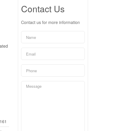
Contact Us
Contact us for more information
cated
161