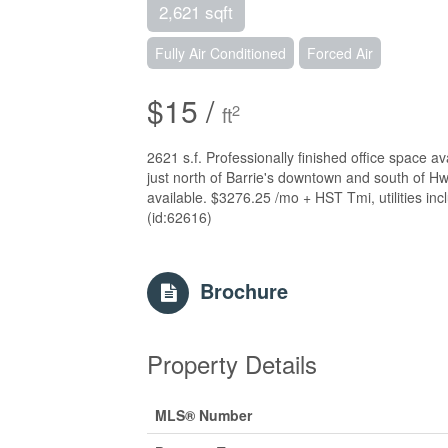
2,621 sqft
Fully Air Conditioned
Forced Air
$15 /
2
ft
2621 s.f. Professionally finished office space a
just north of Barrie's downtown and south of 
available. $3276.25 /mo + HST Tmi, utilities incl
(id:62616)
Brochure
Property Details
MLS® Number