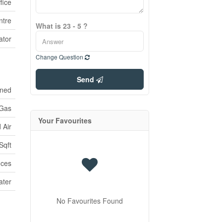
fice
ntre
What is 23 - 5 ?
ator
Change Question
Send
oned
 Gas
Your Favourites
 Air
Sqft
ices
ater
No Favourites Found