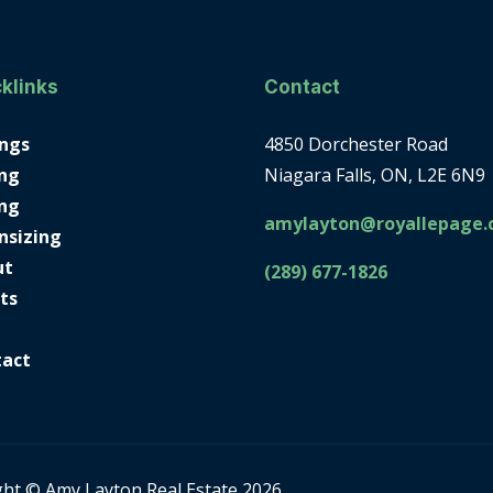
klinks
Contact
ings
4850 Dorchester Road
ng
Niagara Falls, ON, L2E 6N9
ing
amylayton@royallepage.
nsizing
ut
(289) 677-1826
ts
tact
ght © Amy Layton Real Estate 2026