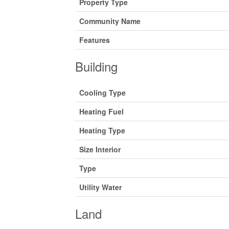
Property Type
Community Name
Features
Building
Cooling Type
Heating Fuel
Heating Type
Size Interior
Type
Utility Water
Land