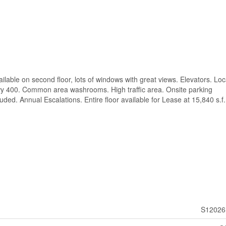
vailable on second floor, lots of windows with great views. Elevators. Lo
Hwy 400. Common area washrooms. High traffic area. Onsite parking
uded. Annual Escalations. Entire floor available for Lease at 15,840 s.f.
S12026