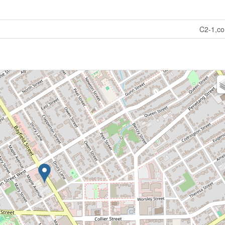
C2-1,c