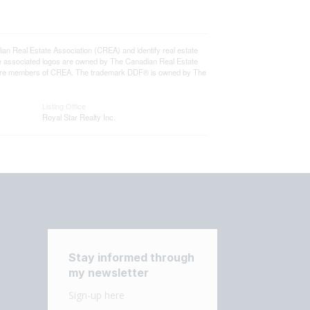
eal Estate Association (CREA) and identify real estate
e associated logos are owned by The Canadian Real Estate
who are members of CREA. The trademark DDF® is owned by The
Listing Office
Royal Star Realty Inc.
Stay informed through
my newsletter
Sign-up here