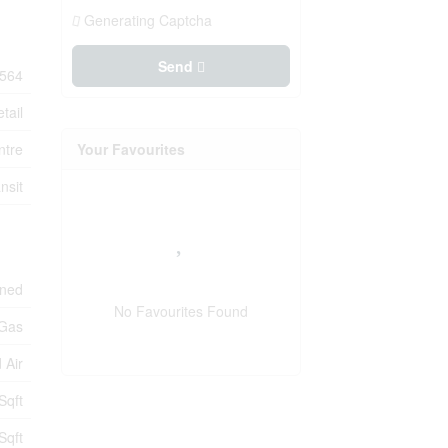
Generating Captcha
Send
564
tail
ntre
Your Favourites
nsit
oned
No Favourites Found
 Gas
 Air
Sqft
Sqft