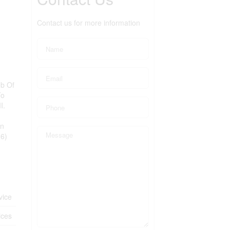
Contact us for more information
ub Of
To
I.
On
16)
vice
ices