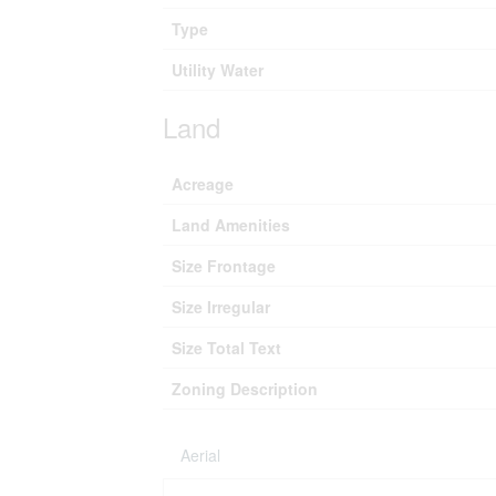
Type
Utility Water
Land
Acreage
Land Amenities
Size Frontage
Size Irregular
Size Total Text
Zoning Description
Aerial