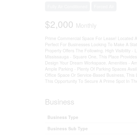
Fully Air Conditioned
Forced Air
$2,000
Monthly
Prime Commercial Space For Lease! Located At
Perfect For Businesses Looking To Make A St
Property Offers The Following. High Visibility
Mississauga - Square One, This Place Provides 
Design Your Dream Workspace. Amenities - Amp
Ample Parking - Plenty Of Parking Spaces Ava
Office Space Or Service-Based Business, This 
This Opportunity To Secure A Prime Spot In 
Business
Business Type
Business Sub Type