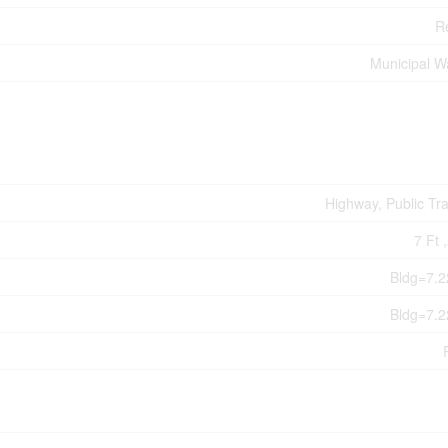
Re
Municipal W
Highway, Public Tra
7 Ft 
Bldg=7.2
Bldg=7.2