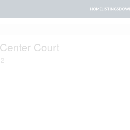
HOME
LISTINGS
DOWN
 Center Court
S2