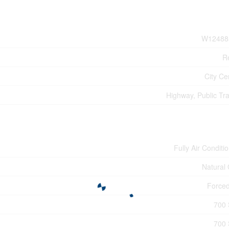
W12488
Re
City Ce
Highway, Public Tra
Fully Air Conditi
Natural
Forced
700 
700 