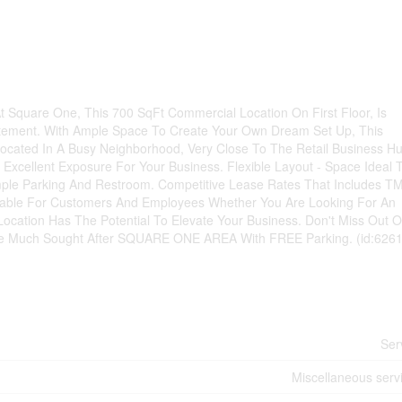
 Square One, This 700 SqFt Commercial Location On First Floor, Is
atement. With Ample Space To Create Your Own Dream Set Up, This
 - Located In A Busy Neighborhood, Very Close To The Retail Business H
Excellent Exposure For Your Business. Flexible Layout - Space Ideal 
le Parking And Restroom. Competitive Lease Rates That Includes TM
ilable For Customers And Employees Whether You Are Looking For An
Location Has The Potential To Elevate Your Business. Don't Miss Out 
The Much Sought After SQUARE ONE AREA With FREE Parking. (id:626
Ser
Miscellaneous serv