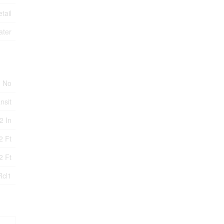
tail
ater
No
nsit
,2 In
2 Ft
2 Ft
Rcl1