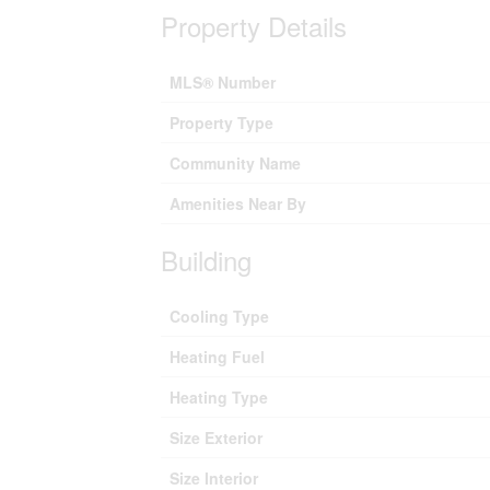
Property Details
MLS® Number
Property Type
Community Name
Amenities Near By
Building
Cooling Type
Heating Fuel
Heating Type
Size Exterior
Size Interior