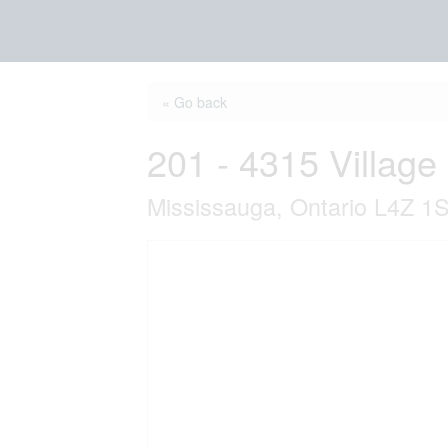
« Go back
201 - 4315 Village
Mississauga, Ontario L4Z 1