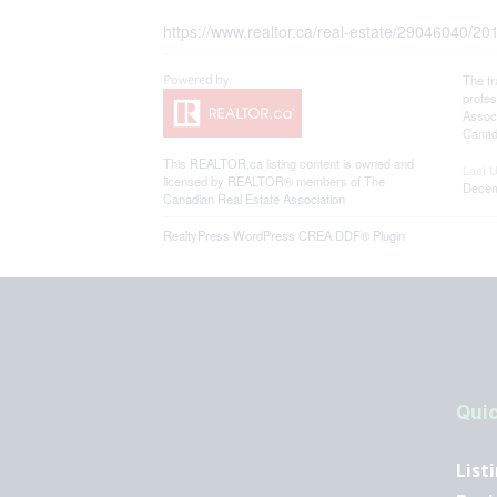
https://www.realtor.ca/real-estate/29046040/201
The t
profe
Associ
Canadi
This
REALTOR.ca
listing content is owned and
Last 
licensed by REALTOR® members of The
Decem
Canadian Real Estate Association
RealtyPress WordPress CREA DDF® Plugin
Quic
List