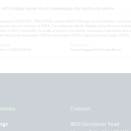
-4315-village-center-court-mississauga-city-centre-city-centre
rademarks REALTOR®, REALTORS®, and the REALTOR® logo are controlled by The Canadian R
ssionals who are members of CREA. The trademarks MLS®, Multiple Listing Service® and th
ation (CREA) and identify the quality of services provided by real estate professionals 
an Real Estate Association (CREA) and identifies CREA's Data Distribution Facility (DDF®)
Updated
Data Provider
ber 15 2025 04:20:54
Toronto Regional Real Estate Board
klinks
Contact
ings
4850 Dorchester Road