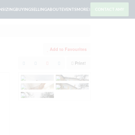
SIZING
BUYING
SELLING
ABOUT
EVENTS
MORE
CONTACT AMY
Add to Favourites
Print!