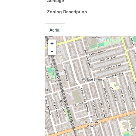
Acreage
Zoning Description
Aerial
+
-