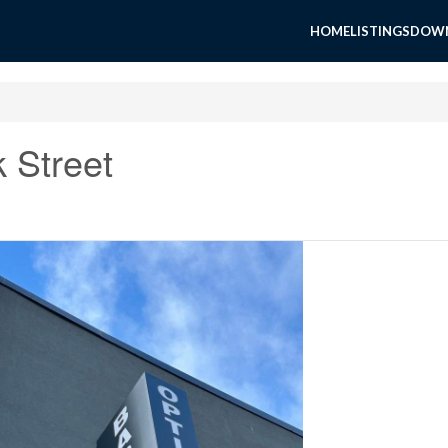
HOME
LISTINGS
DOWN
 Street