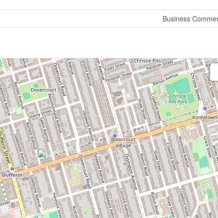
Business Commer