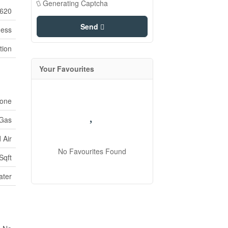
Generating Captcha
620
Send
ness
tion
Your Favourites
one
 Gas
 Air
No Favourites Found
Sqft
ater