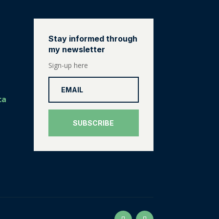
Stay informed through
my newsletter
Sign-up here
ca
SUBSCRIBE