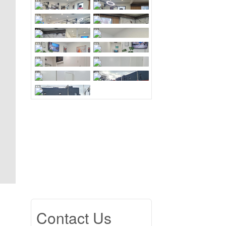
Contact Us