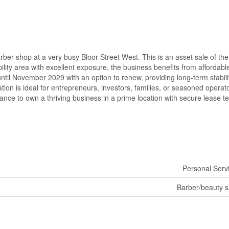
rber shop at a very busy Bloor Street West. This is an asset sale of the
lity area with excellent exposure, the business benefits from affordabl
ntil November 2029 with an option to renew, providing long-term stabili
ation is ideal for entrepreneurs, investors, families, or seasoned operat
chance to own a thriving business in a prime location with secure lease t
Personal Serv
Barber/beauty 