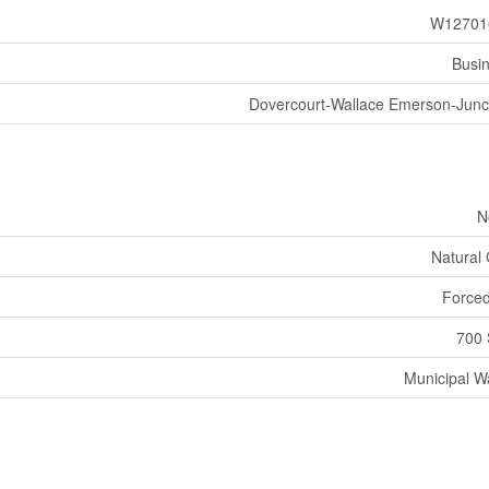
W12701
Busi
Dovercourt-Wallace Emerson-Junc
N
Natural
Forced
700 
Municipal W