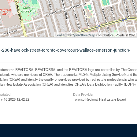
Leaflet
| ©
OpenStreetMap
contributors, Points © 2026
1-280-havelock-street-toronto-dovercourt-wallace-emerson-junction-
rademarks REALTOR®, REALTORS®, and the REALTOR® logo are controlled by The Canadian R
ssionals who are members of CREA. The trademarks MLS®, Multiple Listing Service® and th
ation (CREA) and identify the quality of services provided by real estate professionals 
an Real Estate Association (CREA) and identifies CREA's Data Distribution Facility (DDF®)
Updated
Data Provider
ry 16 2026 12:42:22
Toronto Regional Real Estate Board