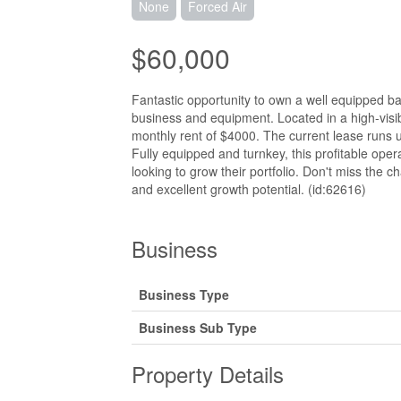
None
Forced Air
$60,000
Fantastic opportunity to own a well equipped ba
business and equipment. Located in a high-visibi
monthly rent of $4000. The current lease runs u
Fully equipped and turnkey, this profitable oper
looking to grow their portfolio. Don't miss the 
and excellent growth potential. (id:62616)
Business
Business Type
Business Sub Type
Property Details