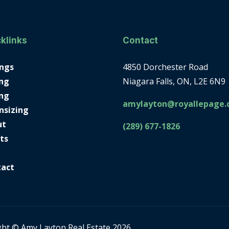
klinks
Contact
ings
4850 Dorchester Road
ng
Niagara Falls, ON, L2E 6N9
ing
amylayton@royallepage.
nsizing
ut
(289) 677-1826
ts
tact
ght © Amy Layton Real Estate 2026