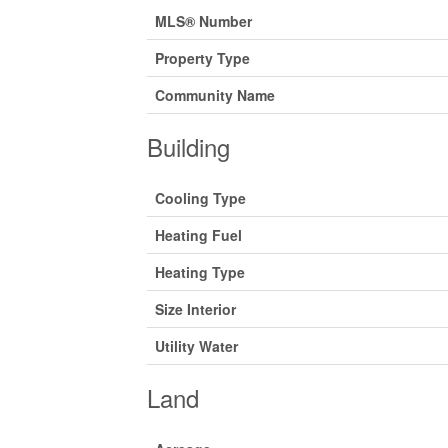
MLS® Number
Property Type
Community Name
Building
Cooling Type
Heating Fuel
Heating Type
Size Interior
Utility Water
Land