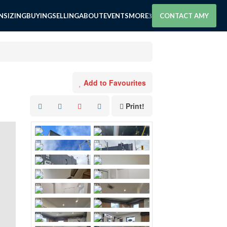
SIZING
BUYING
SELLING
ABOUT
EVENTS
MORE
CONTACT AMY
Add to Favourites
Print!