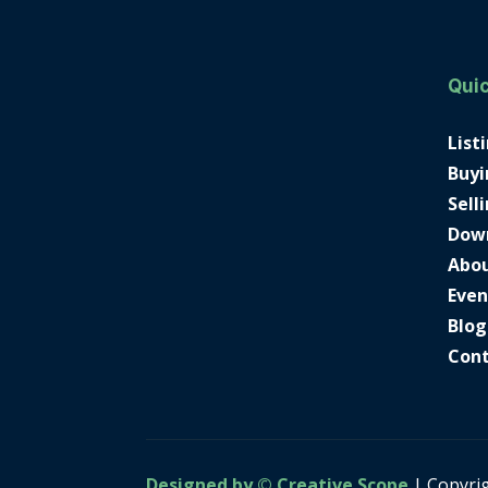
Quic
List
Buyi
Sell
Dow
Abo
Even
Blog
Con
Designed by © Creative Scope
| Copyri