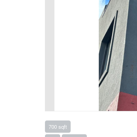
700 sqft