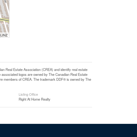
 LINZ
eal Estate Association (CREA) and identify real estate
e associated logos are owned by The Canadian Real Estate
who are members of CREA. The trademark DDF® is owned by The
Listing Office
Right At Home Realty