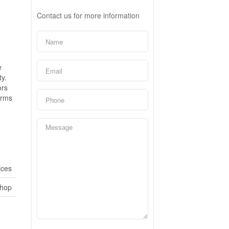
Contact us for more information
e
ty.
ors
erms
ices
shop