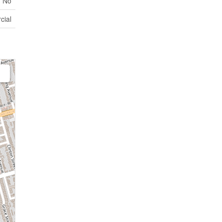
No
cial