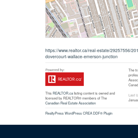
https://www.realtor.ca/real-estate/29257556/20
dovercourt-wallace-emerson-junction
The t
profe
Associ
Canadi
This
REALTOR.ca
listing content is owned and
Last 
licensed by REALTOR® members of The
Janua
Canadian Real Estate Association
RealtyPress WordPress CREA DDF® Plugin