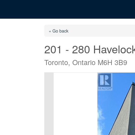
« Go back
201 - 280 Havelock
Toronto, Ontario M6H 3B9