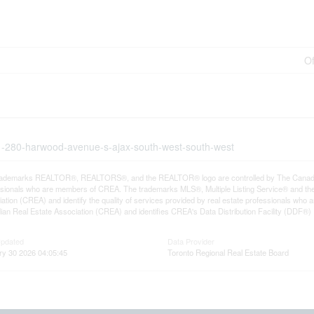
Of
01-280-harwood-avenue-s-ajax-south-west-south-west
rademarks REALTOR®, REALTORS®, and the REALTOR® logo are controlled by The Canadian R
ssionals who are members of CREA. The trademarks MLS®, Multiple Listing Service® and th
ation (CREA) and identify the quality of services provided by real estate professionals 
an Real Estate Association (CREA) and identifies CREA's Data Distribution Facility (DDF®)
Updated
Data Provider
ry 30 2026 04:05:45
Toronto Regional Real Estate Board