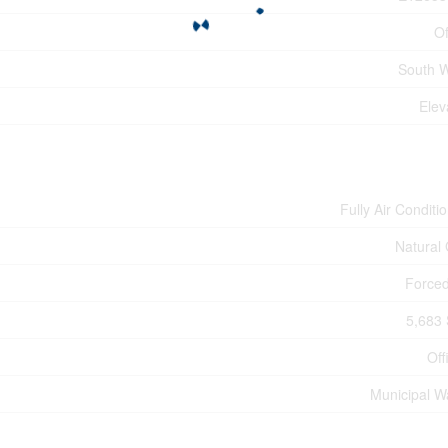
Of
South 
Elev
Fully Air Conditi
Natural
Forced
5,683 
Off
Municipal W