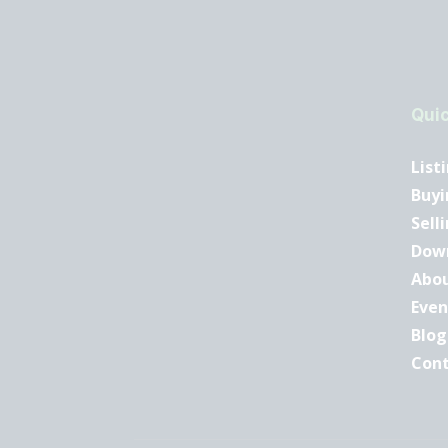
Quic
List
Buyi
Sell
Dow
Abo
Even
Blog
Con