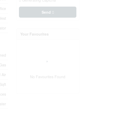
Generating Captcha
fice
Send
West
ator
Your Favourites
oned
 Gas
 Air
No Favourites Found
Sqft
ices
ater