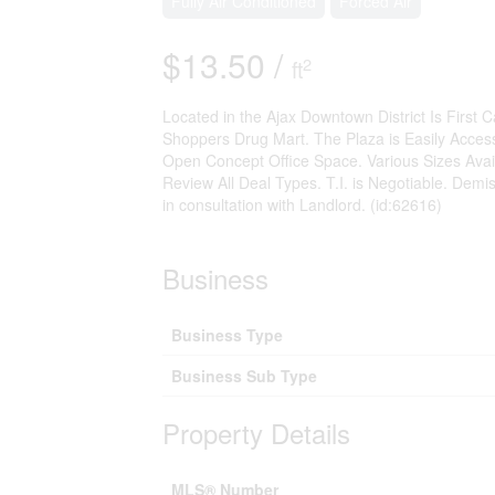
Fully Air Conditioned
Forced Air
$13.50 /
2
ft
Located in the Ajax Downtown District Is First
Shoppers Drug Mart. The Plaza is Easily Access
Open Concept Office Space. Various Sizes Avail
Review All Deal Types. T.I. is Negotiable. Demis
in consultation with Landlord. (id:62616)
Business
Business Type
Business Sub Type
Property Details
MLS® Number