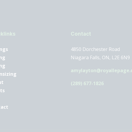
klinks
Contact
ings
4850 Dorchester Road
ng
Niagara Falls, ON, L2E 6N9
ing
amylayton@royallepage.
nsizing
ut
(289) 677-1826
ts
tact