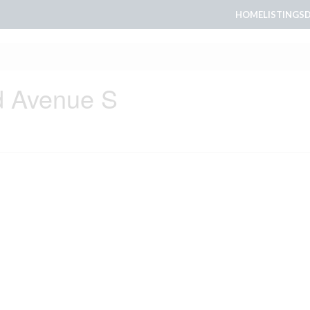
HOME
LISTINGS
d Avenue S