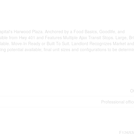
 Capital's Harwood Plaza. Anchored by a Food Basics, Goodlife, and
ible from Hwy 401 and Features Multiple Ajax Transit Stops. Large, Bri
able. Move-In Ready or Built To Suit. Landlord Recognizes Market and
ing potential available; final unit sizes and configurations to be determ
O
Professional offic
E12653