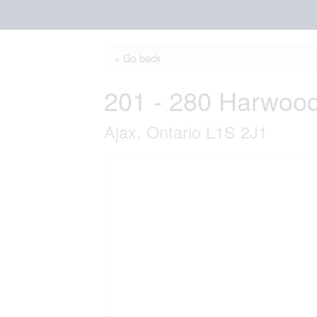
« Go back
201 - 280 Harwoo
Ajax, Ontario L1S 2J1