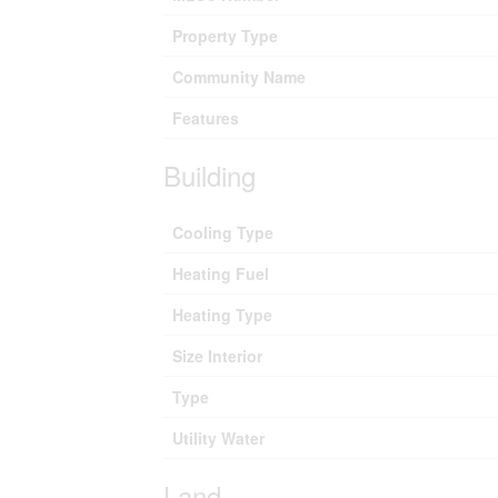
Property Type
Community Name
Features
Building
Cooling Type
Heating Fuel
Heating Type
Size Interior
Type
Utility Water
Land