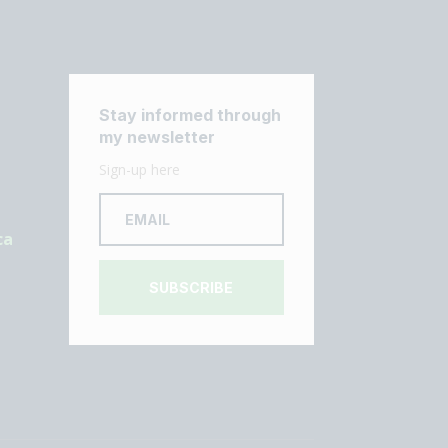
Stay informed through
my newsletter
Sign-up here
ca
SUBSCRIBE