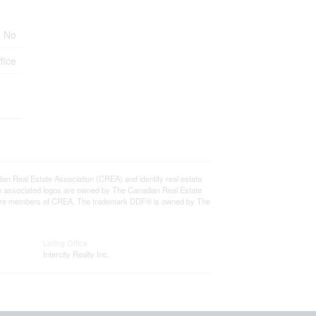
No
fice
eal Estate Association (CREA) and identify real estate
e associated logos are owned by The Canadian Real Estate
who are members of CREA. The trademark DDF® is owned by The
Listing Office
Intercity Realty Inc.