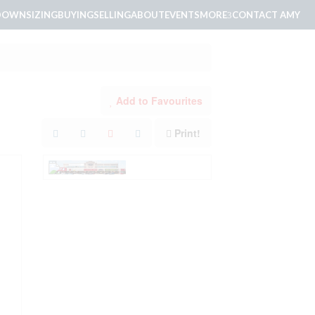
DOWNSIZING
BUYING
SELLING
ABOUT
EVENTS
MORE
CONTACT AMY
Add to Favourites
Print!