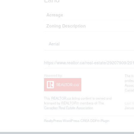
Acreage
Zoning Description
Aerial
https://www.realtor.ca/real-estate/29207909/2
The t
profe
Associ
Canadi
This
REALTOR.ca
listing content is owned and
licensed by REALTOR® members of The
Last 
Canadian Real Estate Association
Janua
RealtyPress WordPress CREA DDF® Plugin