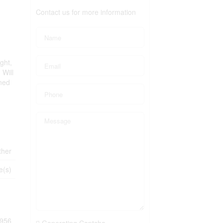
Contact us for more information
ght,
 Will
ined
ther
e(s)
956