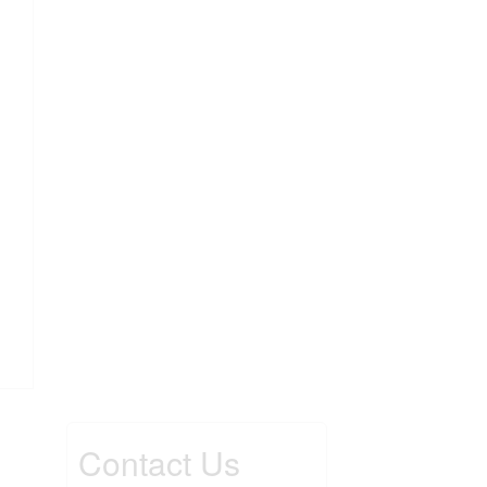
Contact Us