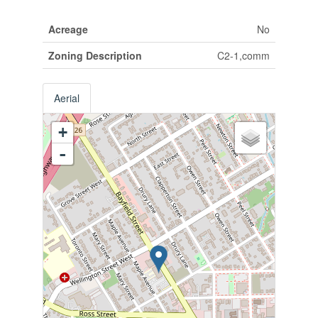
Acreage
No
Zoning Description
C2-1,comm
Aerial
+
-