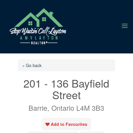
a
« Go back
201 - 136 Bayfield
Street
Barrie, Ontario L4M 3B3
Add to Favourites