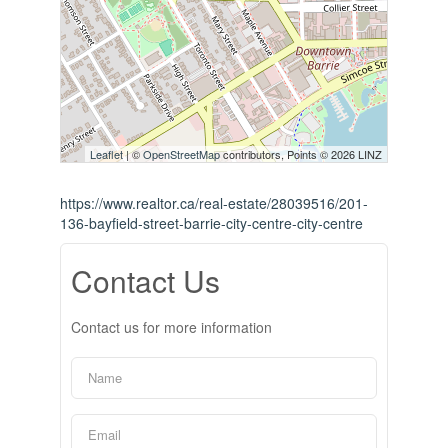
Leaflet
| ©
OpenStreetMap
contributors, Points © 2026 LINZ
https://www.realtor.ca/real-estate/28039516/201-
136-bayfield-street-barrie-city-centre-city-centre
Contact Us
Contact us for more information