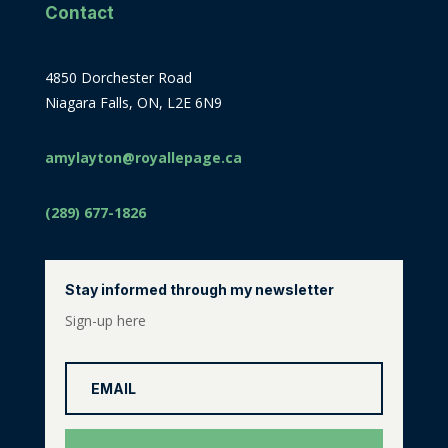
Contact
4850 Dorchester Road
Niagara Falls, ON, L2E 6N9
amylayton@royallepage.ca
(289) 677-1826
Stay informed through my newsletter
Sign-up here