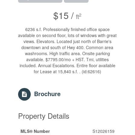
$15 /
2
ft
6236 s.f. Professionally finished office space
available on second floor, lots of windows with great
views. Elevators. Located just north of Barrie's
downtown and south of Hwy 400. Common area
washrooms. High traffic area. Onsite parking
available. $7795.00/mo + HST. Tmi, utilities
included. Annual Escalations. Entire floor available
for Lease at 15,840 s.f. . (id:62616)
Brochure
Property Details
MLS® Number
S12026159