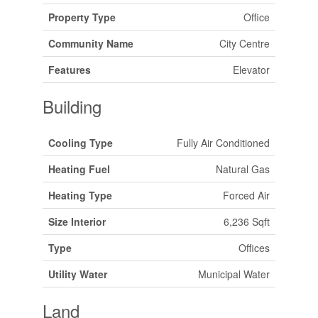
Property Type
Office
Community Name
City Centre
Features
Elevator
Building
Cooling Type
Fully Air Conditioned
Heating Fuel
Natural Gas
Heating Type
Forced Air
Size Interior
6,236 Sqft
Type
Offices
Utility Water
Municipal Water
Land