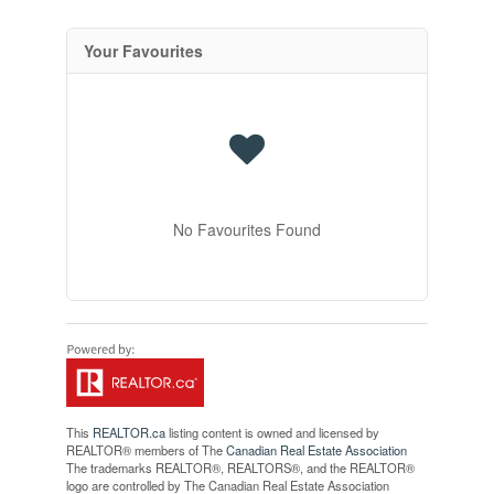
Your Favourites
No Favourites Found
This
REALTOR.ca
listing content is owned and licensed by
REALTOR® members of The
Canadian Real Estate Association
The trademarks REALTOR®, REALTORS®, and the REALTOR®
logo are controlled by The Canadian Real Estate Association