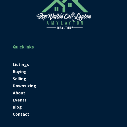
Quicklinks
Listings
Buying
Selling
Downsizing
About
Events
Blog
Contact