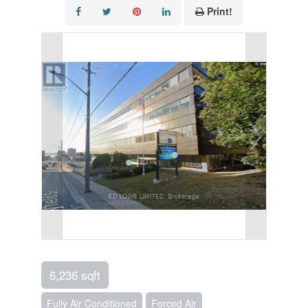
Print!
6,236 sqft
Fully Air Conditioned
Forced Air