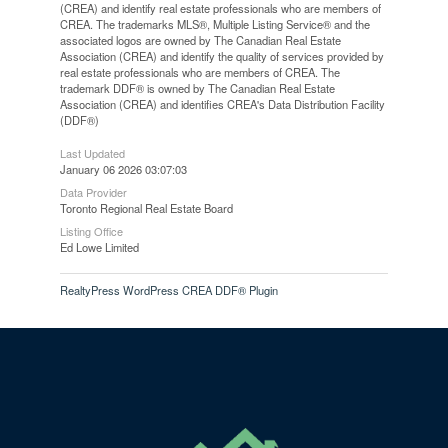
(CREA) and identify real estate professionals who are members of
CREA. The trademarks MLS®, Multiple Listing Service® and the
associated logos are owned by The Canadian Real Estate
Association (CREA) and identify the quality of services provided by
real estate professionals who are members of CREA. The
trademark DDF® is owned by The Canadian Real Estate
Association (CREA) and identifies CREA's Data Distribution Facility
(DDF®)
Last Updated
January 06 2026 03:07:03
Data Provider
Toronto Regional Real Estate Board
Listing Office
Ed Lowe Limited
RealtyPress WordPress CREA DDF® Plugin