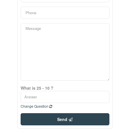
What is 25 - 10 ?
Change Question
Send