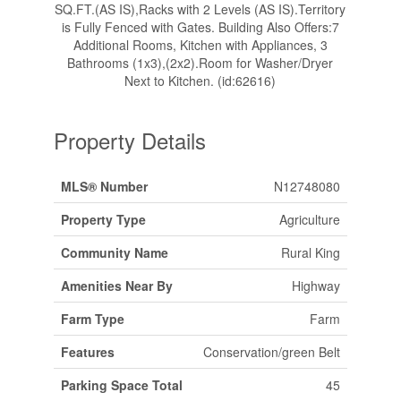
SQ.FT.(AS IS),Racks with 2 Levels (AS IS).Territory
is Fully Fenced with Gates. Building Also Offers:7
Additional Rooms, Kitchen with Appliances, 3
Bathrooms (1x3),(2x2).Room for Washer/Dryer
Next to Kitchen. (id:62616)
Property Details
MLS® Number
N12748080
Property Type
Agriculture
Community Name
Rural King
Amenities Near By
Highway
Farm Type
Farm
Features
Conservation/green Belt
Parking Space Total
45