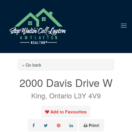
a
« Go back
2000 Davis Drive W
King, Ontario L3Y 4V9
Add to Favourites
Print!