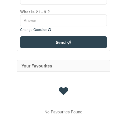
What is 21 - 9 ?
Change Question
Send
Your Favourites
No Favourites Found