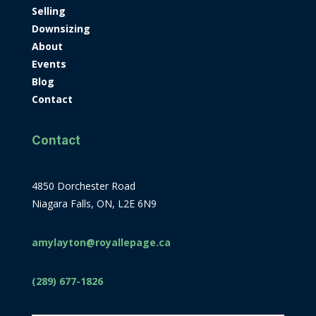
Selling
Downsizing
About
Events
Blog
Contact
Contact
4850 Dorchester Road
Niagara Falls, ON, L2E 6N9
amylayton@royallepage.ca
(289) 677-1826