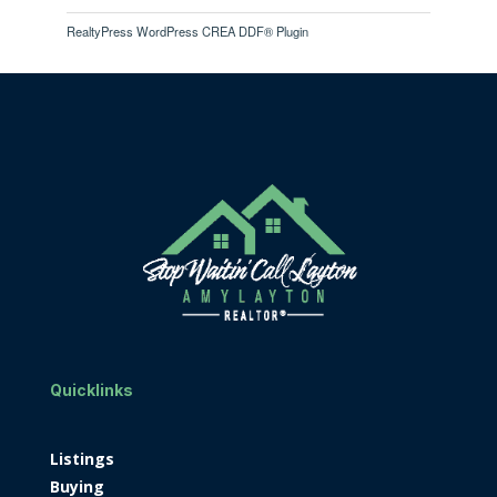
RealtyPress WordPress CREA DDF® Plugin
Quicklinks
Listings
Buying