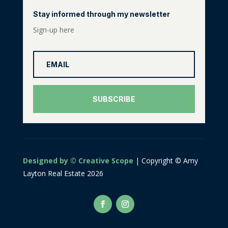
Stay informed through my newsletter
Sign-up here
SUBSCRIBE
Designed by © Creative Scope
| Copyright © Amy
Layton Real Estate 2026