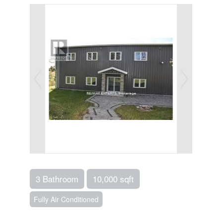
3 Bathroom
10,000 sqft
Fully Air Conditioned