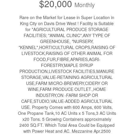
$20,000
Monthly
Rare on the Market for Lease in Super Location in
King City on Davis Drive West ! Facility is Suitable
for *AGRICULTURAL PRODUCE STORAGE
FACILITIES; *ANIMAL CLINIC*,ANY TYPE OF
GREENHOUSE, *NURSERY,
*KENNEL*,HORTICULTURAL CROPS,RAISING OF
LIVESTOCK,RAISING OF OTHER ANIMAL FOR
FOOD,FUR,FIBRE,APARIES,AGRI-
FORESTRY,MAPLE SYRUP
PRODUCTION,LIVESTOCK FACILITIES,MANURE
STORAGE,VALUE-RETAINING AGRICULTURAL
USE,FARM MICRO-BREWERY,CIDERY OR
WINE,FARM PRODUCE OUTLET.,HOME
INDUSTRY,ON -FARM SHOP OR
CAFE,STUDIO,VALUE-ADDED AGRICULTURAL
USE. Property Comes with 600 Amps, 600 Volts,
One Propane Tank,10 AC Units x 5 Tons,3 AC Units
x20 Tons. 5 Growing Containers approximately
2400 SQ.FT. Which Total Area Could be Equipped
with Power Heat and AC. Mezzanine Apr.2500