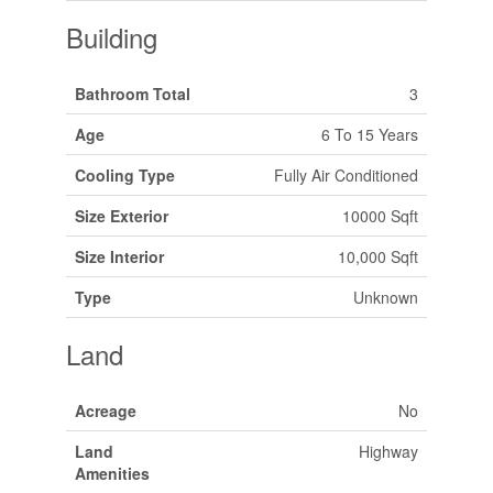
Building
Bathroom Total
3
Age
6 To 15 Years
Cooling Type
Fully Air Conditioned
Size Exterior
10000 Sqft
Size Interior
10,000 Sqft
Type
Unknown
Land
Acreage
No
Land
Highway
Amenities