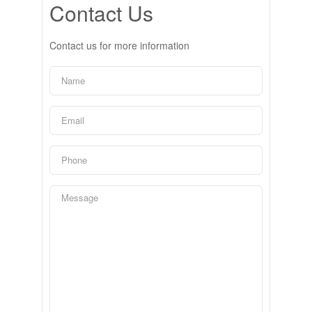
Contact Us
Contact us for more information