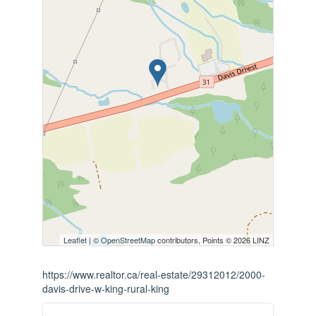
Leaflet
| ©
OpenStreetMap
contributors, Points © 2026 LINZ
https://www.realtor.ca/real-estate/29312012/2000-
davis-drive-w-king-rural-king