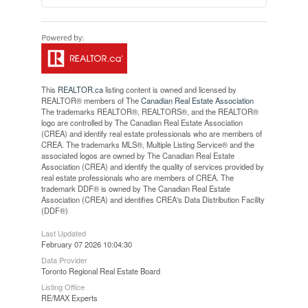
This
REALTOR.ca
listing content is owned and licensed by
REALTOR® members of The
Canadian Real Estate Association
The trademarks REALTOR®, REALTORS®, and the REALTOR®
logo are controlled by The Canadian Real Estate Association
(CREA) and identify real estate professionals who are members of
CREA. The trademarks MLS®, Multiple Listing Service® and the
associated logos are owned by The Canadian Real Estate
Association (CREA) and identify the quality of services provided by
real estate professionals who are members of CREA. The
trademark DDF® is owned by The Canadian Real Estate
Association (CREA) and identifies CREA's Data Distribution Facility
(DDF®)
Last Updated
February 07 2026 10:04:30
Data Provider
Toronto Regional Real Estate Board
Listing Office
RE/MAX Experts