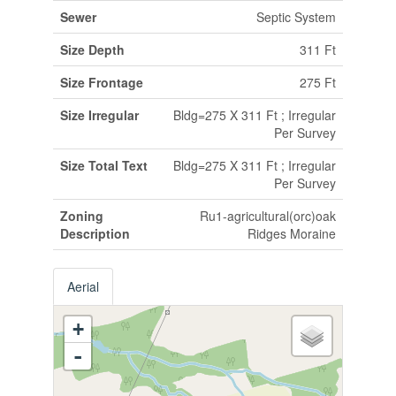
Sewer
Septic System
Size Depth
311 Ft
Size Frontage
275 Ft
Size Irregular
Bldg=275 X 311 Ft ; Irregular
Per Survey
Size Total Text
Bldg=275 X 311 Ft ; Irregular
Per Survey
Zoning
Ru1-agricultural(orc)oak
Description
Ridges Moraine
Aerial
+
-