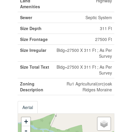
Land
Highway
Amenities
Sewer
Septic System
Size Depth
311 Ft
Size Frontage
27500 Ft
Size Irregular
Bldg=27500 X 311 Ft ; As Per
Survey
Size Total Text
Bldg=27500 X 311 Ft ; As Per
Survey
Zoning
Ru1 Agricultural(orc)oak
Description
Ridges Moraine
Aerial
+
-