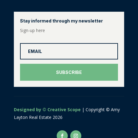
Stay informed through my newsletter
Sign-up here
SUBSCRIBE
Designed by © Creative Scope
| Copyright © Amy
Layton Real Estate 2026