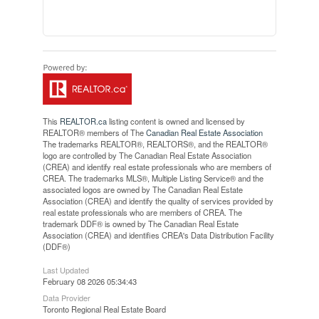
This
REALTOR.ca
listing content is owned and licensed by
REALTOR® members of The
Canadian Real Estate Association
The trademarks REALTOR®, REALTORS®, and the REALTOR®
logo are controlled by The Canadian Real Estate Association
(CREA) and identify real estate professionals who are members of
CREA. The trademarks MLS®, Multiple Listing Service® and the
associated logos are owned by The Canadian Real Estate
Association (CREA) and identify the quality of services provided by
real estate professionals who are members of CREA. The
trademark DDF® is owned by The Canadian Real Estate
Association (CREA) and identifies CREA's Data Distribution Facility
(DDF®)
Last Updated
February 08 2026 05:34:43
Data Provider
Toronto Regional Real Estate Board