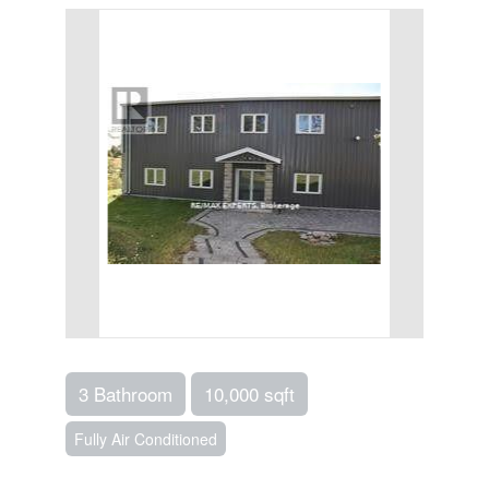
3 Bathroom
10,000 sqft
Fully Air Conditioned