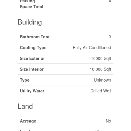
Parking
4
Space Total
Building
Bathroom Total
3
Cooling Type
Fully Air Conditioned
Size Exterior
10000 Sqft
Size Interior
10,000 Sqft
Type
Unknown
Utility Water
Drilled Well
Land
Acreage
No