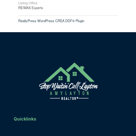
Listing Office
RE/MAX Experts
RealtyPress WordPress CREA DDF® Plugin
Quicklinks