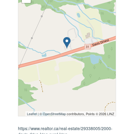
Leaflet
| ©
OpenStreetMap
contributors, Points © 2026 LINZ
https://www.realtor.ca/real-estate/29338005/2000-