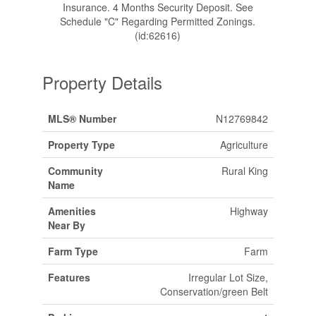
Insurance. 4 Months Security Deposit. See
Schedule "C" Regarding Permitted Zonings.
(id:62616)
Property Details
MLS® Number
N12769842
Property Type
Agriculture
Community
Rural King
Name
Amenities
Highway
Near By
Farm Type
Farm
Features
Irregular Lot Size,
Conservation/green Belt