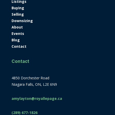
Listings
Buying
Selling
Downsizing
About
Events
Blog
Contact
Contact
4850 Dorchester Road
Niagara Falls, ON, L2E 6N9
amylayton@royallepage.ca
(289) 677-1826