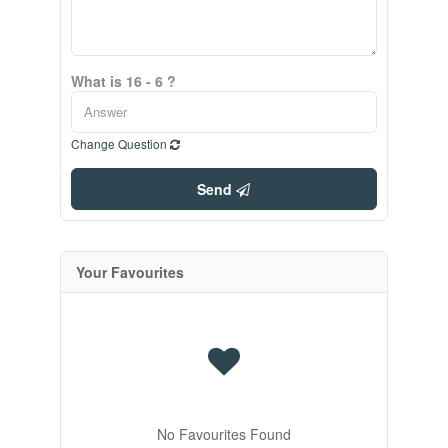
What is 16 - 6 ?
Change Question
Send
Your Favourites
No Favourites Found