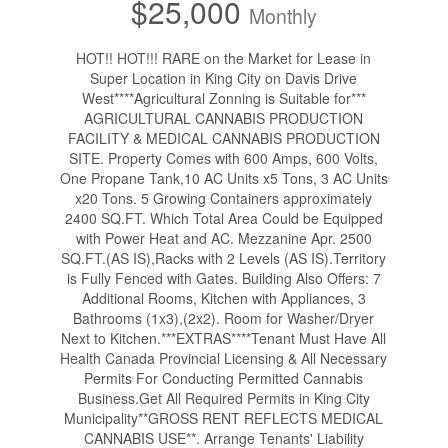
$25,000
Monthly
HOT!! HOT!!! RARE on the Market for Lease in
Super Location in King City on Davis Drive
West****Agricultural Zonning is Suitable for***
AGRICULTURAL CANNABIS PRODUCTION
FACILITY & MEDICAL CANNABIS PRODUCTION
SITE. Property Comes with 600 Amps, 600 Volts,
One Propane Tank,10 AC Units x5 Tons, 3 AC Units
x20 Tons. 5 Growing Containers approximately
2400 SQ.FT. Which Total Area Could be Equipped
with Power Heat and AC. Mezzanine Apr. 2500
SQ.FT.(AS IS),Racks with 2 Levels (AS IS).Territory
is Fully Fenced with Gates. Building Also Offers: 7
Additional Rooms, Kitchen with Appliances, 3
Bathrooms (1x3),(2x2). Room for Washer/Dryer
Next to Kitchen.***EXTRAS****Tenant Must Have All
Health Canada Provincial Licensing & All Necessary
Permits For Conducting Permitted Cannabis
Business.Get All Required Permits in King City
Municipality**GROSS RENT REFLECTS MEDICAL
CANNABIS USE**. Arrange Tenants' Liability