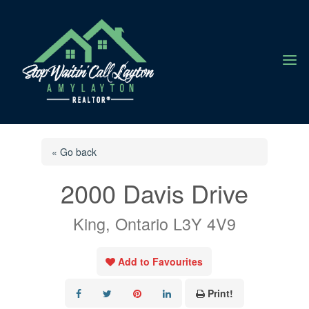
a
« Go back
2000 Davis Drive
King, Ontario L3Y 4V9
Add to Favourites
Print!