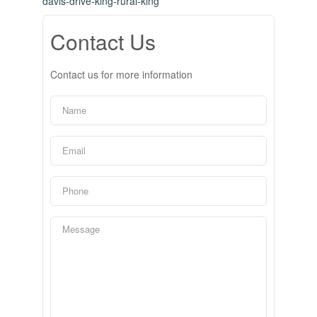
davis-drive-king-rural-king
Contact Us
Contact us for more information