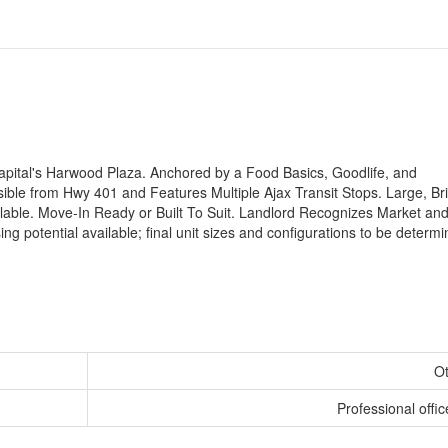
 Capital's Harwood Plaza. Anchored by a Food Basics, Goodlife, and
ible from Hwy 401 and Features Multiple Ajax Transit Stops. Large, Bri
able. Move-In Ready or Built To Suit. Landlord Recognizes Market and
ing potential available; final unit sizes and configurations to be determ
O
Professional offic