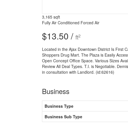
3,165 sqft
Fully Air Conditioned
Forced Air
$13.50 /
2
ft
Located in the Ajax Downtown District Is First
Shoppers Drug Mart. The Plaza is Easily Access
Open Concept Office Space. Various Sizes Avail
Review All Deal Types. T.I. is Negotiable. Demis
in consultation with Landlord. (id:62616)
Business
Business Type
Business Sub Type