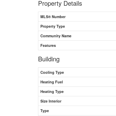
Property Details
MLS® Number
Property Type
Community Name
Features
Building
Cooling Type
Heating Fuel
Heating Type
Size Interior
Type