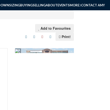
DOWNSIZING
BUYING
SELLING
ABOUT
EVENTS
MORE
CONTACT AMY
Add to Favourites
Print!