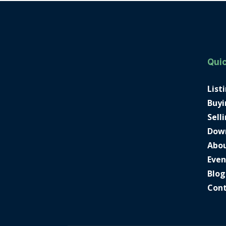
Quic
List
Buyi
Sell
Dow
Abo
Even
Blog
Con