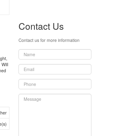
Contact Us
Contact us for more information
ght,
 Will
ined
ther
e(s)