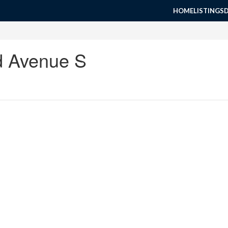
HOME
LISTINGS
d Avenue S