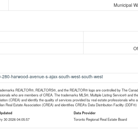
Municipal W
Of
00-280-harwood-avenue-s-ajax-south-west-south-west
rademarks REALTOR®, REALTORS®, and the REALTOR® logo are controlled by The Canadian R
ssionals who are members of CREA. The trademarks MLS®, Multiple Listing Service® and th
ation (CREA) and identify the quality of services provided by real estate professionals 
an Real Estate Association (CREA) and identifies CREA's Data Distribution Facility (DDF®)
Updated
Data Provider
ry 30 2026 04:05:57
Toronto Regional Real Estate Board