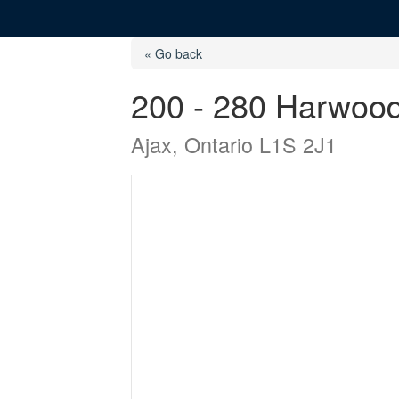
« Go back
200 - 280 Harwoo
Ajax, Ontario L1S 2J1