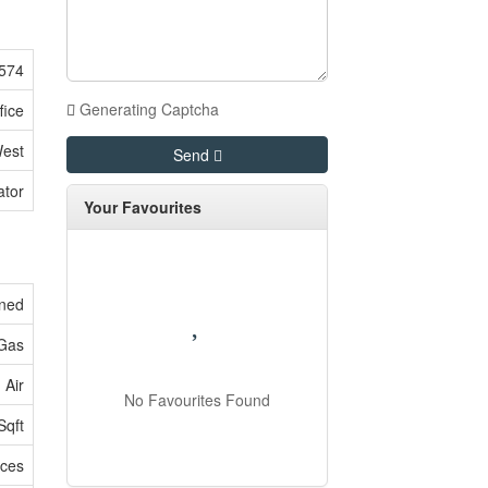
574
Generating Captcha
fice
West
Send
ator
Your Favourites
oned
 Gas
 Air
No Favourites Found
Sqft
ices