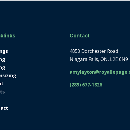
klinks
Contact
ings
4850 Dorchester Road
ng
Niagara Falls, ON, L2E 6N9
ing
amylayton@royallepage.
nsizing
ut
(289) 677-1826
ts
tact