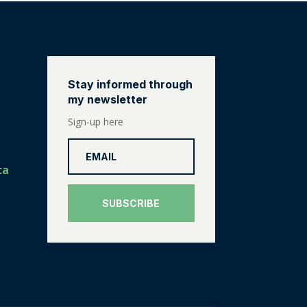
Stay informed through
my newsletter
Sign-up here
ca
SUBSCRIBE