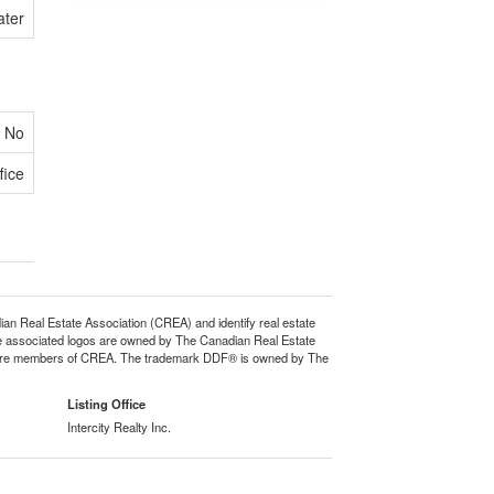
ater
No
fice
eal Estate Association (CREA) and identify real estate
e associated logos are owned by The Canadian Real Estate
who are members of CREA. The trademark DDF® is owned by The
Listing Office
Intercity Realty Inc.