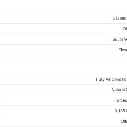
E12680
Of
South 
Elev
Fully Air Conditi
Natural
Forced
3,165 
Off