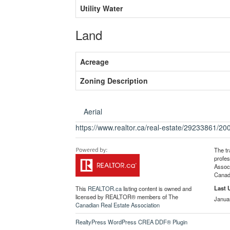
Utility Water
Land
Acreage
Zoning Description
Aerial
https://www.realtor.ca/real-estate/29233861/2
The t
profe
Associ
Canadi
Last 
This
REALTOR.ca
listing content is owned and
licensed by REALTOR® members of The
Janua
Canadian Real Estate Association
RealtyPress WordPress CREA DDF® Plugin