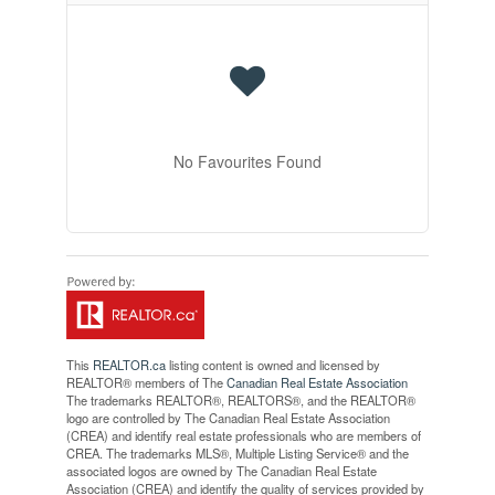
No Favourites Found
This
REALTOR.ca
listing content is owned and licensed by
REALTOR® members of The
Canadian Real Estate Association
The trademarks REALTOR®, REALTORS®, and the REALTOR®
logo are controlled by The Canadian Real Estate Association
(CREA) and identify real estate professionals who are members of
CREA. The trademarks MLS®, Multiple Listing Service® and the
associated logos are owned by The Canadian Real Estate
Association (CREA) and identify the quality of services provided by