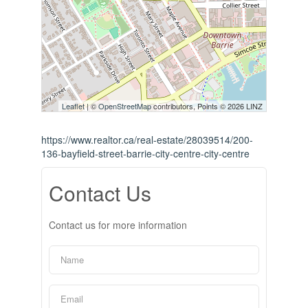
Leaflet
| ©
OpenStreetMap
contributors, Points © 2026 LINZ
https://www.realtor.ca/real-estate/28039514/200-
136-bayfield-street-barrie-city-centre-city-centre
Contact Us
Contact us for more information