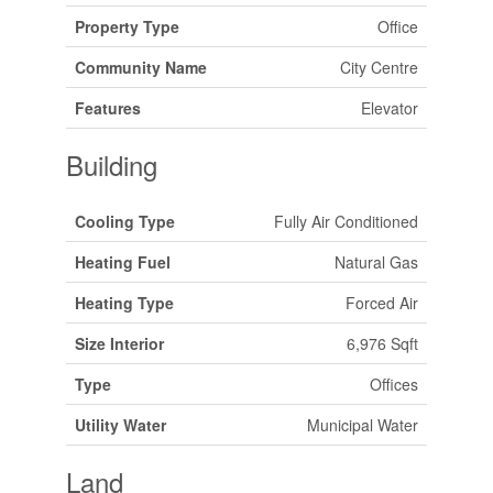
Property Type
Office
Community Name
City Centre
Features
Elevator
Building
Cooling Type
Fully Air Conditioned
Heating Fuel
Natural Gas
Heating Type
Forced Air
Size Interior
6,976 Sqft
Type
Offices
Utility Water
Municipal Water
Land