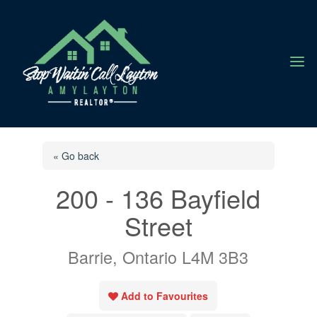
a
« Go back
200 - 136 Bayfield
Street
Barrie, Ontario L4M 3B3
Add to Favourites