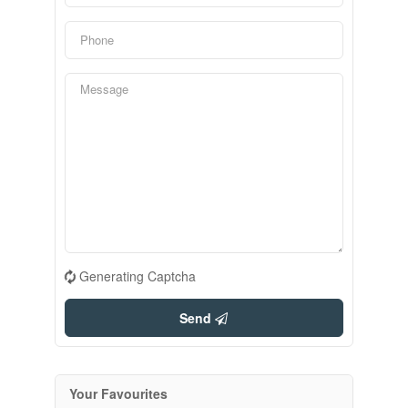
Generating Captcha
Send
Your Favourites