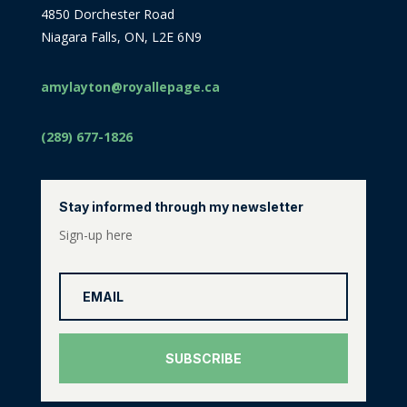
4850 Dorchester Road
Niagara Falls, ON, L2E 6N9
amylayton@royallepage.ca
(289) 677-1826
Stay informed through my newsletter
Sign-up here
SUBSCRIBE