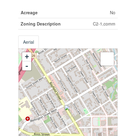
Acreage
No
Zoning Description
C2-1,comm
Aerial
+
-