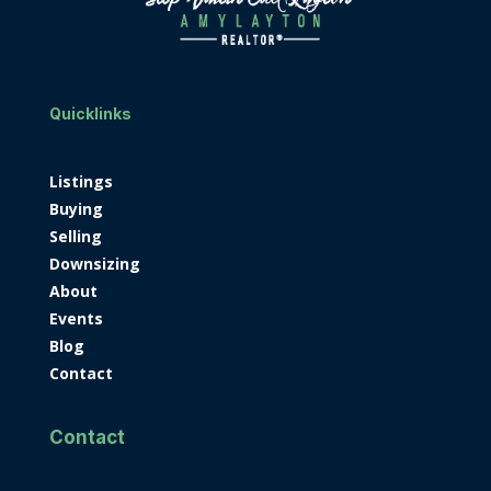
Quicklinks
Listings
Buying
Selling
Downsizing
About
Events
Blog
Contact
Contact