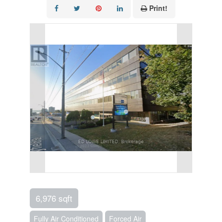
Print!
6,976 sqft
Fully Air Conditioned
Forced Air