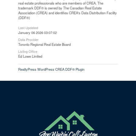
real estate professionals who are members of CREA. The
trademark DDF® is owned by The Canadian Real Estate
Association (CREA) and identifies CREA's Data Distribution Facility
(DDF®)
Last Updated
January 06 2026 03:07:02
Data Provider
Toronto Regional Real Estate Board
Listing Office
Ed Lowe Limited
RealtyPress WordPress CREA DDF® Plugin