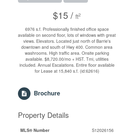
$15 /
2
ft
6976 s.f. Professionally finished office space
available on second floor, lots of windows with great
views. Elevators. Located just north of Barrie's
downtown and south of Hwy 400. Common area
washrooms. High traffic area. Onsite parking
available. $8,720.00/mo + HST. Tmi, utilities
included. Annual Escalations. Entire floor available
for Lease at 15,840 s.f. (id:62616)
Brochure
Property Details
MLS® Number
S12026156