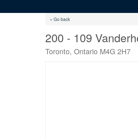
« Go back
200 - 109 Vanderh
Toronto, Ontario M4G 2H7