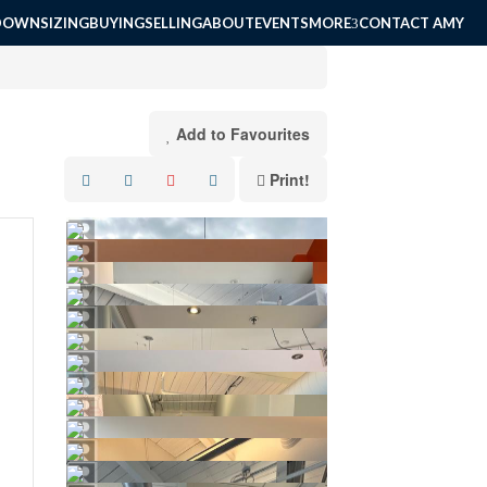
DOWNSIZING
BUYING
SELLING
ABOUT
EVENTS
MORE
CONTACT AMY
Add to Favourites
Print!