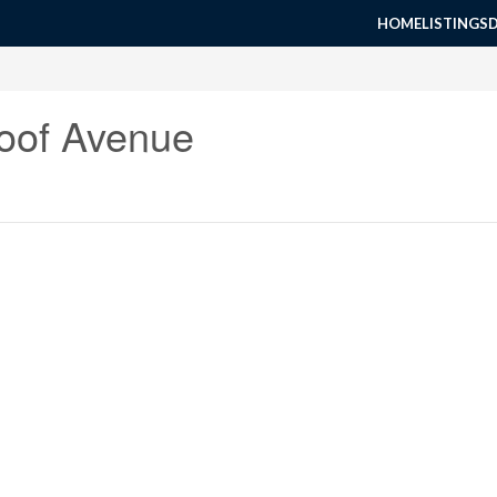
HOME
LISTINGS
oof Avenue