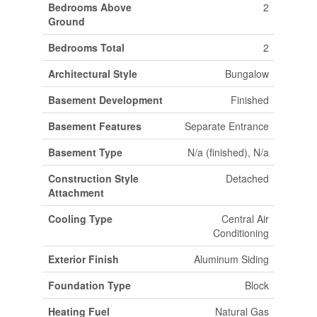
Bedrooms Above
2
Ground
Bedrooms Total
2
Architectural Style
Bungalow
Basement Development
Finished
Basement Features
Separate Entrance
Basement Type
N/a (finished), N/a
Construction Style
Detached
Attachment
Cooling Type
Central Air
Conditioning
Exterior Finish
Aluminum Siding
Foundation Type
Block
Heating Fuel
Natural Gas