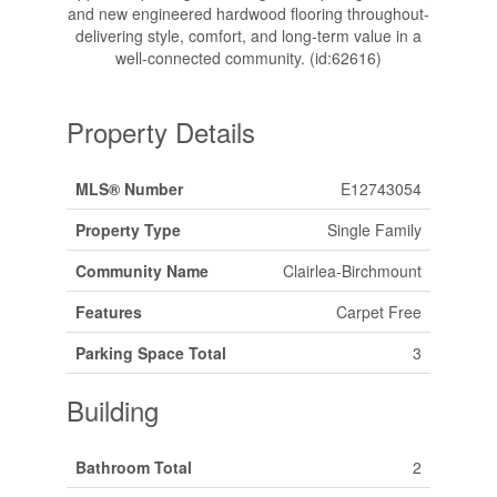
and new engineered hardwood flooring throughout-
delivering style, comfort, and long-term value in a
well-connected community. (id:62616)
Property Details
MLS® Number
E12743054
Property Type
Single Family
Community Name
Clairlea-Birchmount
Features
Carpet Free
Parking Space Total
3
Building
Bathroom Total
2