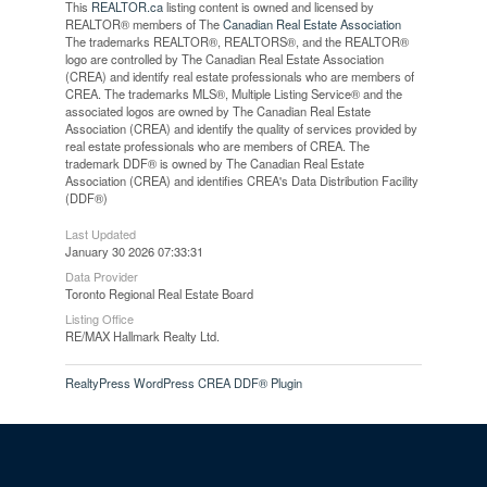
This
REALTOR.ca
listing content is owned and licensed by
REALTOR® members of The
Canadian Real Estate Association
The trademarks REALTOR®, REALTORS®, and the REALTOR®
logo are controlled by The Canadian Real Estate Association
(CREA) and identify real estate professionals who are members of
CREA. The trademarks MLS®, Multiple Listing Service® and the
associated logos are owned by The Canadian Real Estate
Association (CREA) and identify the quality of services provided by
real estate professionals who are members of CREA. The
trademark DDF® is owned by The Canadian Real Estate
Association (CREA) and identifies CREA's Data Distribution Facility
(DDF®)
Last Updated
January 30 2026 07:33:31
Data Provider
Toronto Regional Real Estate Board
Listing Office
RE/MAX Hallmark Realty Ltd.
RealtyPress WordPress CREA DDF® Plugin