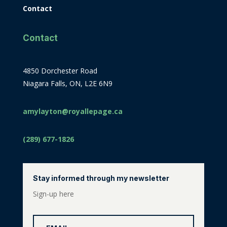
Contact
Contact
4850 Dorchester Road
Niagara Falls, ON, L2E 6N9
amylayton@royallepage.ca
(289) 677-1826
Stay informed through my newsletter
Sign-up here