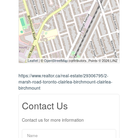
Leaflet
| ©
OpenStreetMap
contributors, Points © 2026 LINZ
https://www.realtor.ca/real-estate/29306795/2-
marsh-road-toronto-clairlea-birchmount-clairlea-
birchmount
Contact Us
Contact us for more information