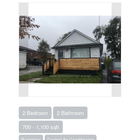
2 Bedroom
2 Bathroom
700 - 1,100 sqft
Bungalow
Central Air Conditioning