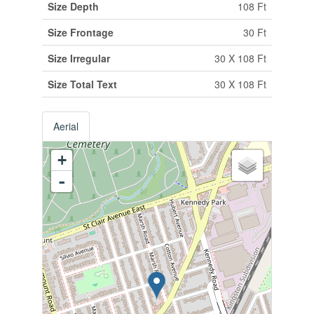
Size Depth
108 Ft
Size Frontage
30 Ft
Size Irregular
30 X 108 Ft
Size Total Text
30 X 108 Ft
Aerial
+
-