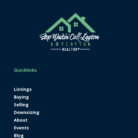
Quicklinks
Listings
Buying
Selling
Downsizing
About
Events
Blog