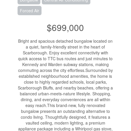
Forced Air
$699,000
Bright and spacious detached bungalow located on
a quiet, family-friendly street in the heart of
Scarborough. Enjoy excellent connectivity with
quick access to TTC bus routes and just minutes to
Kennedy and Warden subway stations, making
commuting across the city effortless.Surrounded by
established neighbourhood amenities, the home is
close to highly regarded schools, local parks,
Scarborough Bluffs, and nearby beaches, offering a
balanced urban-meets-nature lifestyle. Shopping,
dining, and everyday conveniences are all within
easy reach.This brand-new, fully renovated
bungalow presents an outstanding alternative to
condo living. Thoughtfully designed, it features a
vaulted ceiling, modern lighting, a premium
appliance package including a Whirlpool gas stove,