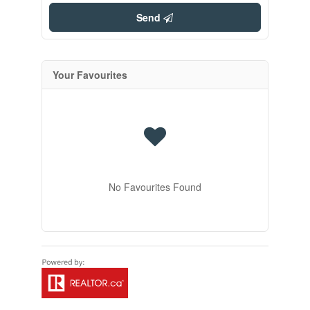
Send
Your Favourites
No Favourites Found