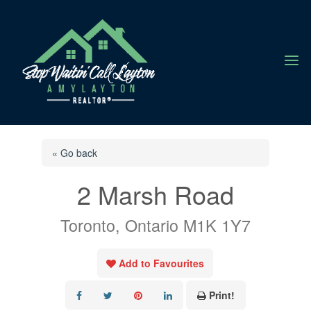
a
« Go back
2 Marsh Road
Toronto, Ontario M1K 1Y7
Add to Favourites
Print!