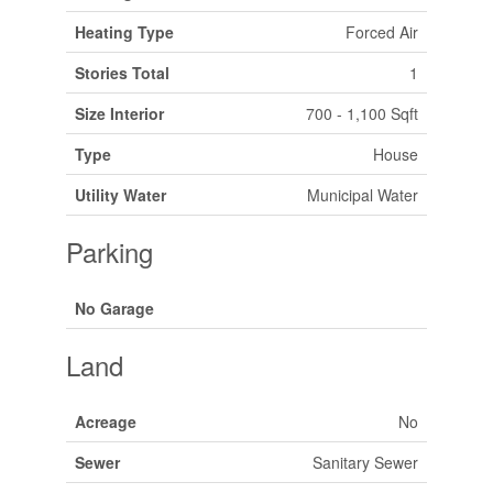
Heating Type
Forced Air
Stories Total
1
Size Interior
700 - 1,100 Sqft
Type
House
Utility Water
Municipal Water
Parking
No Garage
Land
Acreage
No
Sewer
Sanitary Sewer