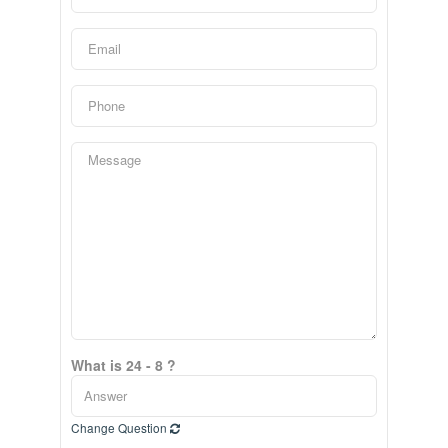
What is 24 - 8 ?
Change Question