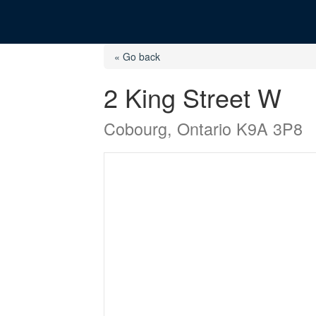
« Go back
2 King Street W
Cobourg, Ontario K9A 3P8