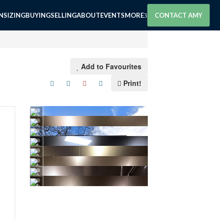
SIZING
BUYING
SELLING
ABOUT
EVENTS
MORE
CONTACT AMY
Add to Favourites
Print!