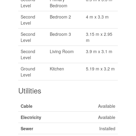
Level
Bedroom
Second
Bedroom 2
4 m x 3.3 m
Level
Second
Bedroom 3
3.15 m x 2.95
Level
m
Second
Living Room
3.9 m x 3.1 m
Level
Ground
Kitchen
5.19 m x 3.2 m
Level
Utilities
Cable
Available
Electricity
Available
Sewer
Installed