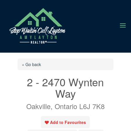
a
« Go back
2 - 2470 Wynten
Way
Oakville, Ontario L6J 7K8
Add to Favourites