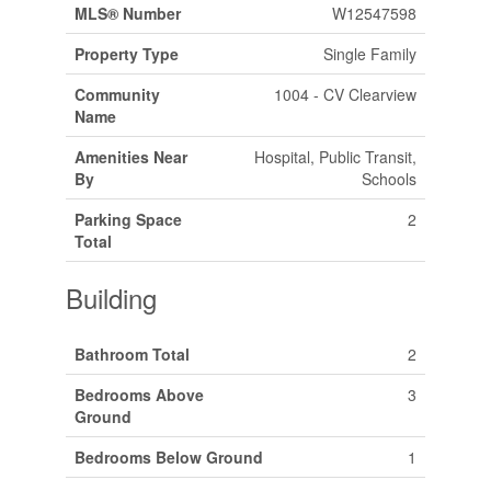
MLS® Number
W12547598
Property Type
Single Family
Community
1004 - CV Clearview
Name
Amenities Near
Hospital, Public Transit,
By
Schools
Parking Space
2
Total
Building
Bathroom Total
2
Bedrooms Above
3
Ground
Bedrooms Below Ground
1