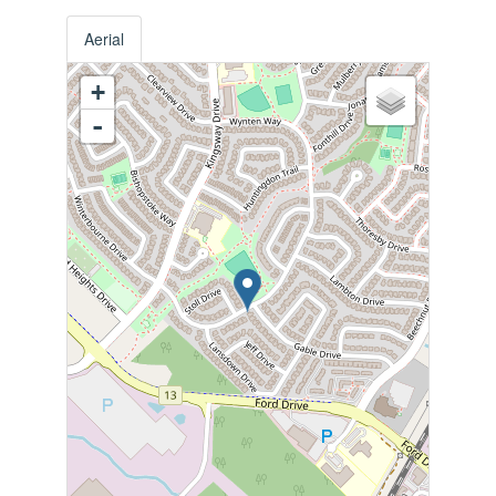
Aerial
+
-