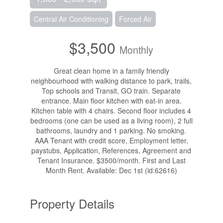
Central Air Conditioning
Forced Air
$3,500
Monthly
Great clean home in a family friendly
neighbourhood with walking distance to park, trails,
Top schools and Transit, GO train. Separate
entrance. Main floor kitchen with eat-in area.
Kitchen table with 4 chairs. Second floor includes 4
bedrooms (one can be used as a living room), 2 full
bathrooms, laundry and 1 parking. No smoking.
AAA Tenant with credit score, Employment letter,
paystubs, Application, References, Agreement and
Tenant Insurance. $3500/month. First and Last
Month Rent. Available: Dec 1st (id:62616)
Property Details