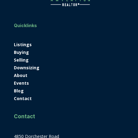
Quicklinks
Listings
Buying
Selling
Downsizing
About
Events
Blog
Contact
Contact
4850 Dorchester Road