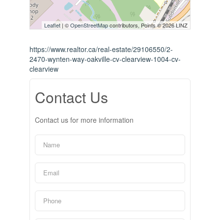
Leaflet
| ©
OpenStreetMap
contributors, Points © 2026 LINZ
https://www.realtor.ca/real-estate/29106550/2-
2470-wynten-way-oakville-cv-clearview-1004-cv-
clearview
Contact Us
Contact us for more information