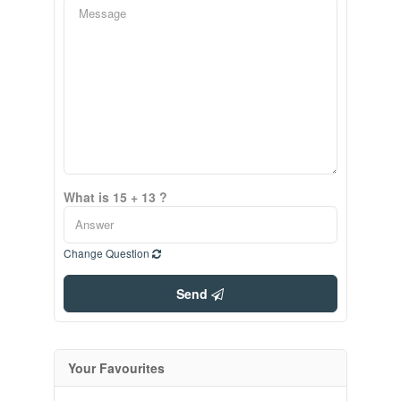
What is 15 + 13 ?
Change Question
Send
Your Favourites