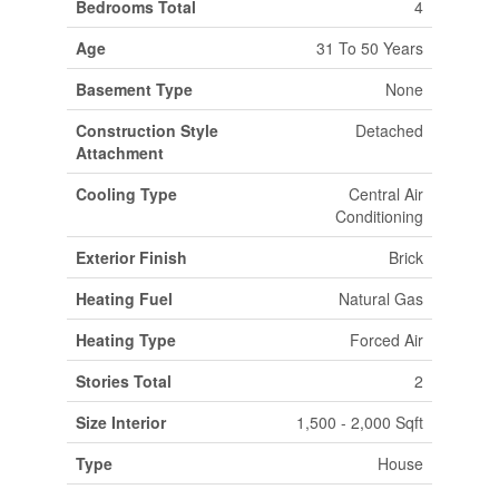
Bedrooms Total
4
Age
31 To 50 Years
Basement Type
None
Construction Style
Detached
Attachment
Cooling Type
Central Air
Conditioning
Exterior Finish
Brick
Heating Fuel
Natural Gas
Heating Type
Forced Air
Stories Total
2
Size Interior
1,500 - 2,000 Sqft
Type
House