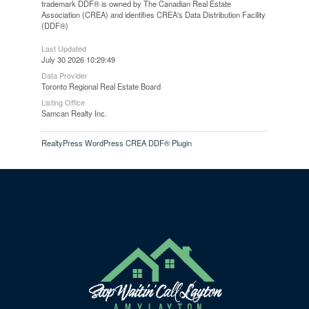
trademark DDF® is owned by The Canadian Real Estate
Association (CREA) and identifies CREA's Data Distribution Facility
(DDF®)
Last Updated
July 30 2026 10:29:49
Data Provider
Toronto Regional Real Estate Board
Listing Office
Samcan Realty Inc.
RealtyPress WordPress CREA DDF® Plugin