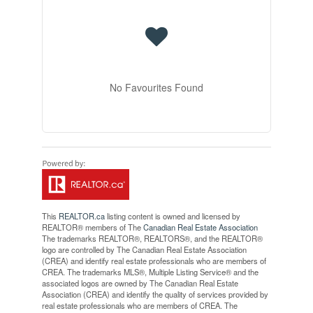
No Favourites Found
This
REALTOR.ca
listing content is owned and licensed by
REALTOR® members of The
Canadian Real Estate Association
The trademarks REALTOR®, REALTORS®, and the REALTOR®
logo are controlled by The Canadian Real Estate Association
(CREA) and identify real estate professionals who are members of
CREA. The trademarks MLS®, Multiple Listing Service® and the
associated logos are owned by The Canadian Real Estate
Association (CREA) and identify the quality of services provided by
real estate professionals who are members of CREA. The