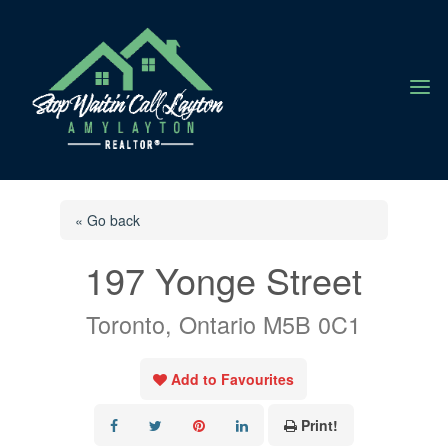
a
« Go back
197 Yonge Street
Toronto, Ontario M5B 0C1
Add to Favourites
Print!