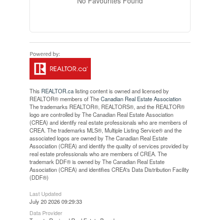
No Favourites Found
This
REALTOR.ca
listing content is owned and licensed by
REALTOR® members of The
Canadian Real Estate Association
The trademarks REALTOR®, REALTORS®, and the REALTOR®
logo are controlled by The Canadian Real Estate Association
(CREA) and identify real estate professionals who are members of
CREA. The trademarks MLS®, Multiple Listing Service® and the
associated logos are owned by The Canadian Real Estate
Association (CREA) and identify the quality of services provided by
real estate professionals who are members of CREA. The
trademark DDF® is owned by The Canadian Real Estate
Association (CREA) and identifies CREA's Data Distribution Facility
(DDF®)
Last Updated
July 20 2026 09:29:33
Data Provider