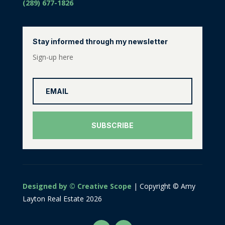
(289) 677-1826
Stay informed through my newsletter
Sign-up here
SUBSCRIBE
Designed by © Creative Scope
| Copyright © Amy
Layton Real Estate 2026