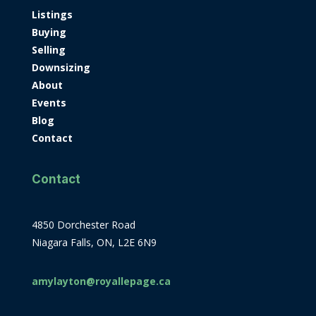
Listings
Buying
Selling
Downsizing
About
Events
Blog
Contact
Contact
4850 Dorchester Road
Niagara Falls, ON, L2E 6N9
amylayton@royallepage.ca