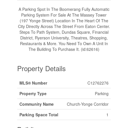
A Parking Spot In The Boomerang Fully Automatic
Parking System For Sale At The Massey Tower
(197 Yonge Street) Location In The Heart Of The
City Directly Across The Street From Eaton Center.
Steps To Path System, Dundas Square, Financial
District, Ryerson University, Theatres, Shopping,
Restaurants & More. You Need To Own A Unit In
The Building To Purchase It. (id:62616)
Property Details
MLS® Number
C12762276
Property Type
Parking
Community Name
Church-Yonge Corridor
Parking Space Total
1