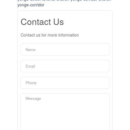
yonge-corridor
Contact Us
Contact us for more information