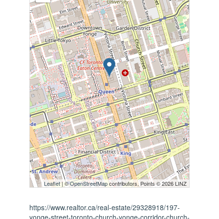
Leaflet
| ©
OpenStreetMap
contributors, Points © 2026 LINZ
https://www.realtor.ca/real-estate/29328918/197-
yonge-street-toronto-church-yonge-corridor-church-