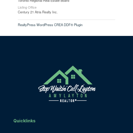
Toronto Regional Real Estate Board
Listing Office
Century 21 Atria Realty Inc.
RealtyPress WordPress CREA DDF® Plugin
Quicklinks