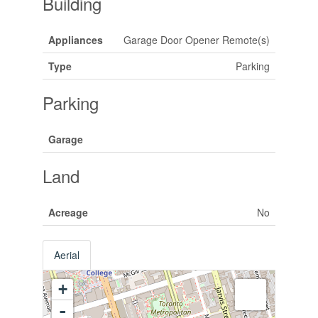
Building
Appliances
Garage Door Opener Remote(s)
Type
Parking
Parking
Garage
Land
Acreage
No
Aerial
+
-