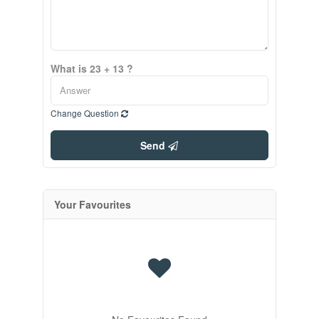
What is 23 + 13 ?
Change Question
Send
Your Favourites