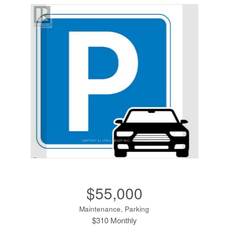
$55,000
Maintenance, Parking
$310 Monthly