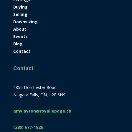
Buying
Selling
Downsizing
About
Events
Blog
Contact
Contact
4850 Dorchester Road
Niagara Falls, ON, L2E 6N9
amylayton@royallepage.ca
(289) 677-1826