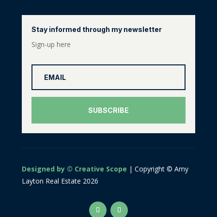
Stay informed through my newsletter
Sign-up here
SUBSCRIBE
Designed by © Creative Scope
| Copyright © Amy
Layton Real Estate 2026