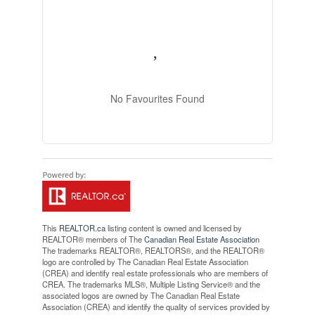
No Favourites Found
This
REALTOR.ca
listing content is owned and licensed by
REALTOR® members of The
Canadian Real Estate Association
The trademarks REALTOR®, REALTORS®, and the REALTOR®
logo are controlled by The Canadian Real Estate Association
(CREA) and identify real estate professionals who are members of
CREA. The trademarks MLS®, Multiple Listing Service® and the
associated logos are owned by The Canadian Real Estate
Association (CREA) and identify the quality of services provided by