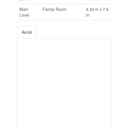
Main
Family Room
4.34 m x 7.6
Level
m
Aerial