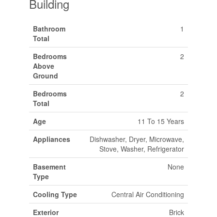
Building
Bathroom
1
Total
Bedrooms
2
Above
Ground
Bedrooms
2
Total
Age
11 To 15 Years
Appliances
Dishwasher, Dryer, Microwave,
Stove, Washer, Refrigerator
Basement
None
Type
Cooling Type
Central Air Conditioning
Exterior
Brick