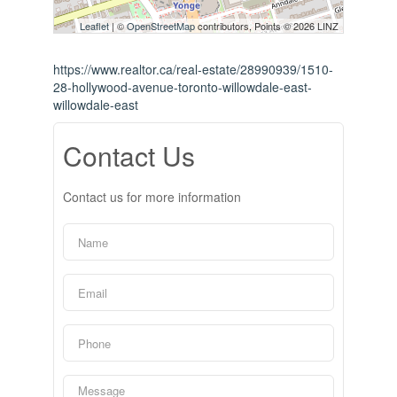
Leaflet
| ©
OpenStreetMap
contributors, Points © 2026 LINZ
https://www.realtor.ca/real-estate/28990939/1510-
28-hollywood-avenue-toronto-willowdale-east-
willowdale-east
Contact Us
Contact us for more information