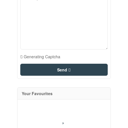
Generating Captcha
Send
Your Favourites