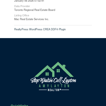
January 06 2026 07:02:41
Data Provider
Toronto Regional Real Estate Board
Listing Office
Mac Real Estate Services Inc.
RealtyPress WordPress CREA DDF® Plugin
Quicklinks