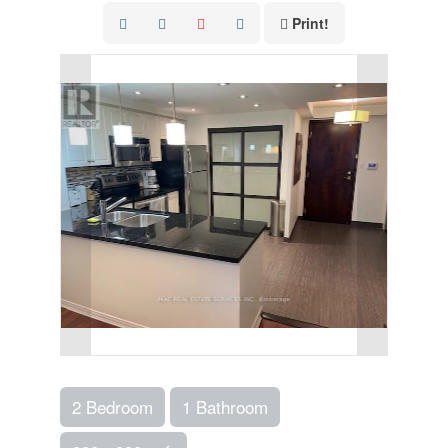
Print!
2 Bedroom
1 Bathroom