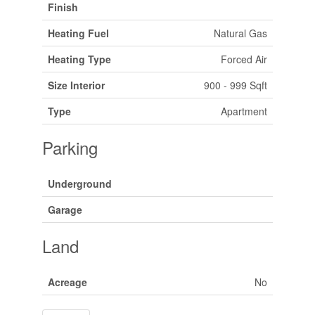
Finish
Heating Fuel
Natural Gas
Heating Type
Forced Air
Size Interior
900 - 999 Sqft
Type
Apartment
Parking
Underground
Garage
Land
Acreage
No