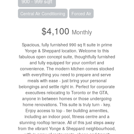
900 - 999 sqft
Central Air Conditioning
Forced Air
$4,100
Monthly
Spacious, fully furnished 990 sq ft suite in prime
Yonge & Sheppard location. Welcome to this
fabulous open concept suite, thoughtfully furnished
and fully equipped for your comfort and
convenience. The modern kitchen comes stocked
with everything you need to prepare and serve
meals with ease - just bring your personal
belongings and settle right in. Perfect for corporate
executives relocating to Toronto or the GTA,
anyone in between homes or those undergoing
home renovations. This suite is truly turn - key.
Enjoy access to top - tier building amenities,
including an indoor pool, fitness centre and a
stunning rooftop terrace. All of this just steps away
from the vibrant Yonge & Sheppard neighbourhood,