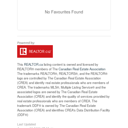
No Favourites Found
This
REALTOR.ca
listing content is owned and licensed by
REALTOR® members of The
Canadian Real Estate Association
The trademarks REALTOR®, REALTORS®, and the REALTOR®
logo are controlled by The Canadian Real Estate Association
(CREA) and identify real estate professionals who are members of
CREA. The trademarks MLS®, Multiple Listing Service® and the
associated logos are owned by The Canadian Real Estate
Association (CREA) and identify the quality of services provided by
real estate professionals who are members of CREA. The
trademark DDF® is owned by The Canadian Real Estate
Association (CREA) and identifies CREA's Data Distribution Facility
(DDF®)
Last Updated