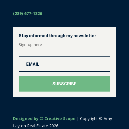
(289) 677-1826
Stay informed through my newsletter
Sign-up here
SUBSCRIBE
Designed by © Creative Scope
| Copyright © Amy
Layton Real Estate 2026