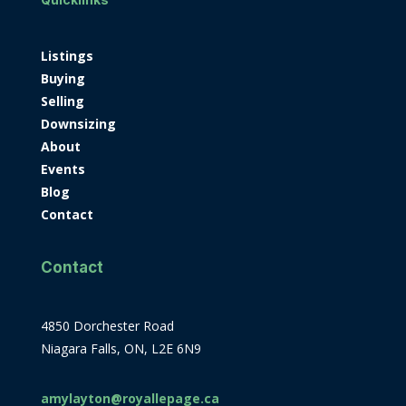
Listings
Buying
Selling
Downsizing
About
Events
Blog
Contact
Contact
4850 Dorchester Road
Niagara Falls, ON, L2E 6N9
amylayton@royallepage.ca