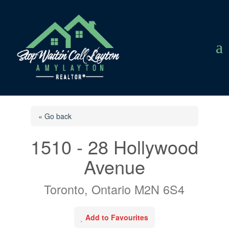
a
« Go back
1510 - 28 Hollywood
Avenue
Toronto, Ontario M2N 6S4
Add to Favourites