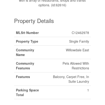
with is array of restaurants, shops and transit
options. (id:62616)
Property Details
MLS® Number
C12462978
Property Type
Single Family
Community
Willowdale East
Name
Community
Pets Allowed With
Features
Restrictions
Features
Balcony, Carpet Free, In
Suite Laundry
Parking Space
1
Total