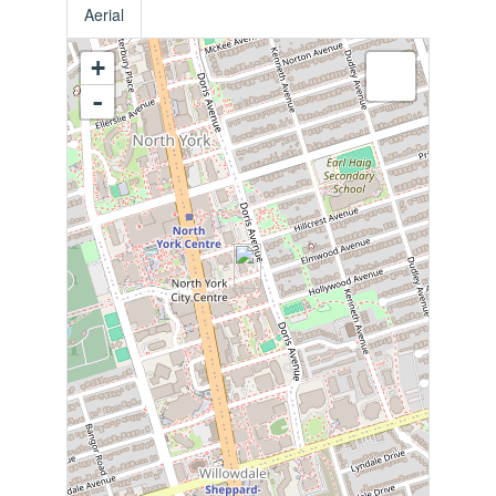
Aerial
+
-