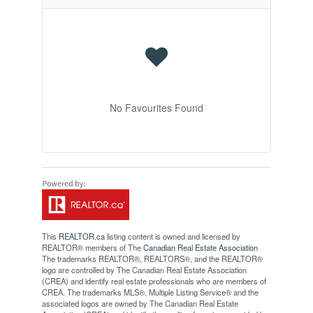
No Favourites Found
This
REALTOR.ca
listing content is owned and licensed by
REALTOR® members of The
Canadian Real Estate Association
The trademarks REALTOR®, REALTORS®, and the REALTOR®
logo are controlled by The Canadian Real Estate Association
(CREA) and identify real estate professionals who are members of
CREA. The trademarks MLS®, Multiple Listing Service® and the
associated logos are owned by The Canadian Real Estate