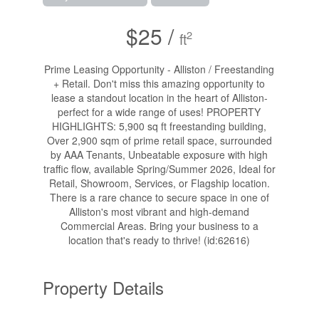
$25 /
2
ft
Prime Leasing Opportunity - Alliston / Freestanding
+ Retail. Don't miss this amazing opportunity to
lease a standout location in the heart of Alliston-
perfect for a wide range of uses! PROPERTY
HIGHLIGHTS: 5,900 sq ft freestanding building,
Over 2,900 sqm of prime retail space, surrounded
by AAA Tenants, Unbeatable exposure with high
traffic flow, available Spring/Summer 2026, Ideal for
Retail, Showroom, Services, or Flagship location.
There is a rare chance to secure space in one of
Alliston's most vibrant and high-demand
Commercial Areas. Bring your business to a
location that's ready to thrive! (id:62616)
Property Details