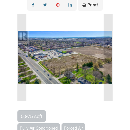
Print!
5,975 sqft
Fully Air Conditioned
Forced Air