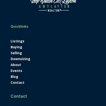
Quicklinks
Listings
Buying
Selling
Downsizing
About
Events
Blog
Contact
Contact