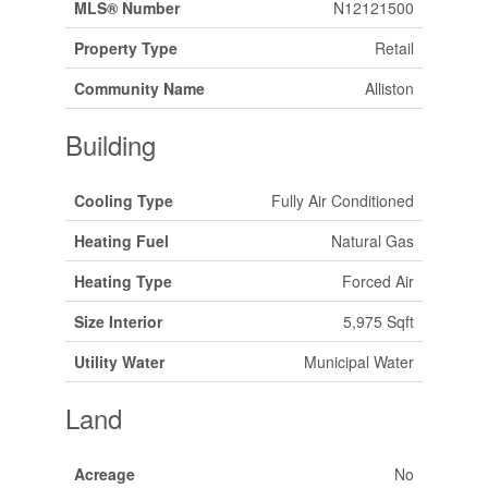
MLS® Number
N12121500
Property Type
Retail
Community Name
Alliston
Building
Cooling Type
Fully Air Conditioned
Heating Fuel
Natural Gas
Heating Type
Forced Air
Size Interior
5,975 Sqft
Utility Water
Municipal Water
Land
Acreage
No