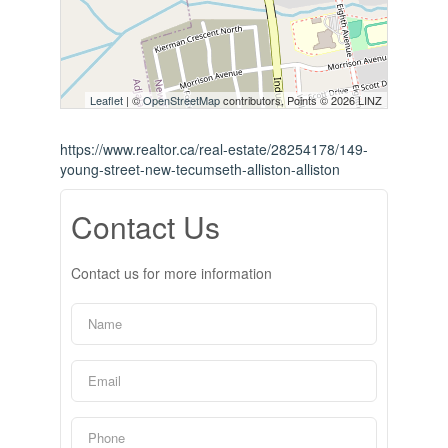
Leaflet
| ©
OpenStreetMap
contributors, Points © 2026 LINZ
https://www.realtor.ca/real-estate/28254178/149-
young-street-new-tecumseth-alliston-alliston
Contact Us
Contact us for more information