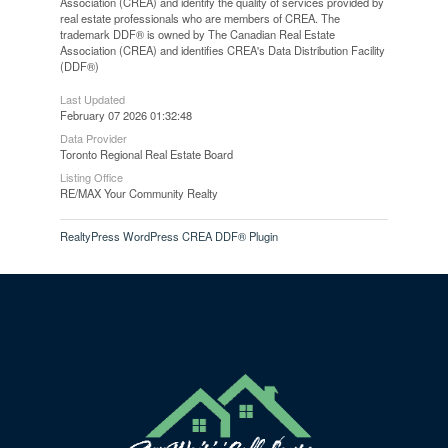
Association (CREA) and identify the quality of services provided by
real estate professionals who are members of CREA. The
trademark DDF® is owned by The Canadian Real Estate
Association (CREA) and identifies CREA's Data Distribution Facility
(DDF®)
Last Updated
February 07 2026 01:32:48
Data Provider
Toronto Regional Real Estate Board
Listing Office
RE/MAX Your Community Realty
RealtyPress WordPress CREA DDF® Plugin