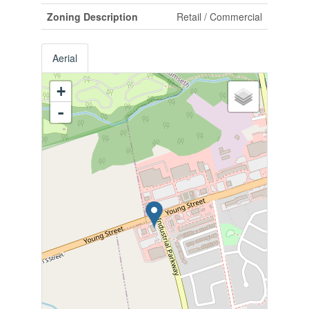
Zoning Description
Retail / Commercial
Aerial
+
-