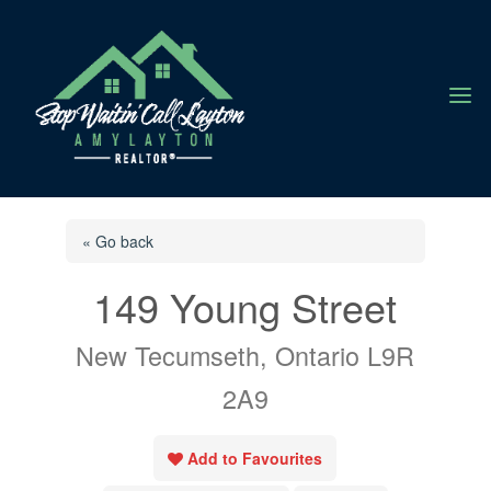
a
« Go back
149 Young Street
New Tecumseth, Ontario L9R
2A9
Add to Favourites