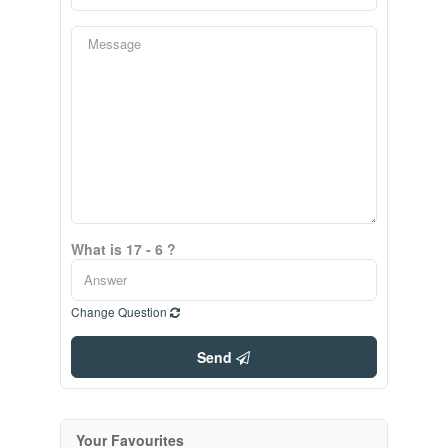
What is 17 - 6 ?
Change Question
Send
Your Favourites