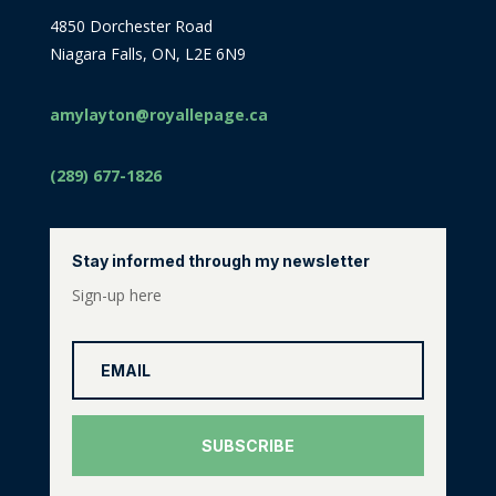
4850 Dorchester Road
Niagara Falls, ON, L2E 6N9
amylayton@royallepage.ca
(289) 677-1826
Stay informed through my newsletter
Sign-up here
SUBSCRIBE