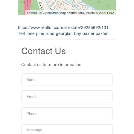
Leaflet
| ©
OpenStreetMap
contributors, Points © 2026 LINZ
https://www.realtor.ca/real-estate/29285692/131-
164-lone-pine-road-georgian-bay-baxter-baxter
Contact Us
Contact us for more information