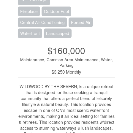
Fireplace
Outdoor Pool
Central Air Conditioning
Forced Air
Waterfront
Landscaped
$160,000
Maintenance, Common Area Maintenance, Water,
Parking
$3,250 Monthly
WILDWOOD BY THE SEVERN, is a unique retreat
that is designed for those seeking a tranquil
community that offers a perfect blend of leisurely
lifestyle & natural beauty. This location provides
escape in one of ON's most scenic waterfront
environments, making it an ideal setting for families
& retirees. This location provides residents w/direct
access to stunning waterways & lush landscapes.