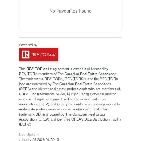
No Favourites Found
This
REALTOR.ca
listing content is owned and licensed by
REALTOR® members of The
Canadian Real Estate Association
The trademarks REALTOR®, REALTORS®, and the REALTOR®
logo are controlled by The Canadian Real Estate Association
(CREA) and identify real estate professionals who are members of
CREA. The trademarks MLS®, Multiple Listing Service® and the
associated logos are owned by The Canadian Real Estate
Association (CREA) and identify the quality of services provided by
real estate professionals who are members of CREA. The
trademark DDF® is owned by The Canadian Real Estate
Association (CREA) and identifies CREA's Data Distribution Facility
(DDF®)
Last Updated
January 26 2026 04:20:13