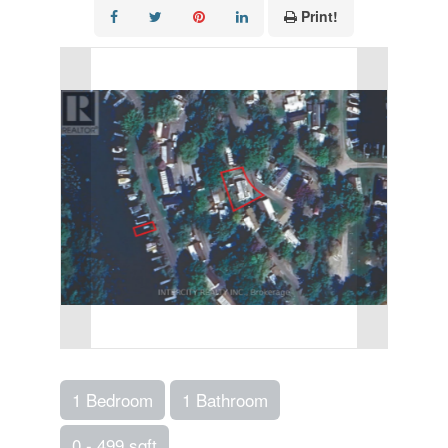
Print!
1 Bedroom
1 Bathroom
0 - 499 sqft