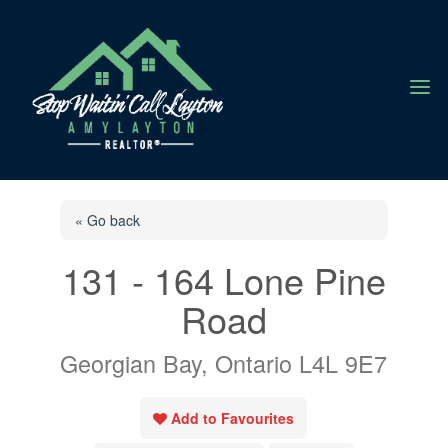
a
« Go back
131 - 164 Lone Pine
Road
Georgian Bay, Ontario L4L 9E7
Add to Favourites