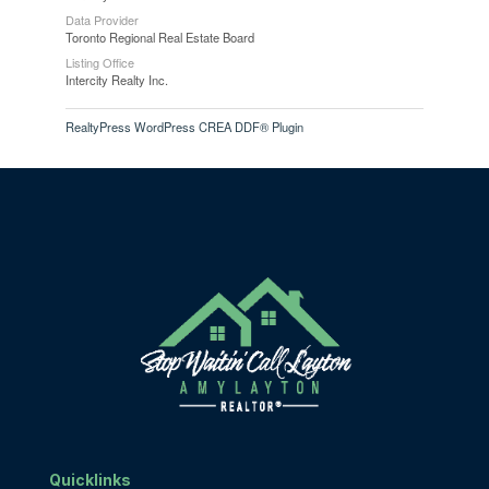
Data Provider
Toronto Regional Real Estate Board
Listing Office
Intercity Realty Inc.
RealtyPress WordPress CREA DDF® Plugin
Quicklinks