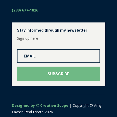
(289) 677-1826
Stay informed through my newsletter
Sign-up here
SUBSCRIBE
Designed by © Creative Scope
| Copyright © Amy
Layton Real Estate 2026