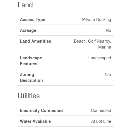
Land
Access Type
Private Docking
Acreage
No
Land Amenities
Beach, Golf Nearby,
Marina
Landscape
Landscaped
Features
Zoning
N/a
Description
Utilities
Electricity Connected
Connected
Water Available
At Lot Line