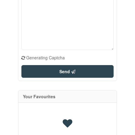
Generating Captcha
Send
Your Favourites