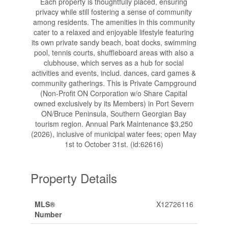
Each property is thoughtfully placed, ensuring
privacy while still fostering a sense of community
among residents. The amenities in this community
cater to a relaxed and enjoyable lifestyle featuring
its own private sandy beach, boat docks, swimming
pool, tennis courts, shuffleboard areas with also a
clubhouse, which serves as a hub for social
activities and events, includ. dances, card games &
community gatherings. This is Private Campground
(Non-Profit ON Corporation w/o Share Capital
owned exclusively by its Members) in Port Severn
ON/Bruce Peninsula, Southern Georgian Bay
tourism region. Annual Park Maintenance $3,250
(2026), inclusive of municipal water fees; open May
1st to October 31st. (id:62616)
Property Details
MLS®
X12726116
Number