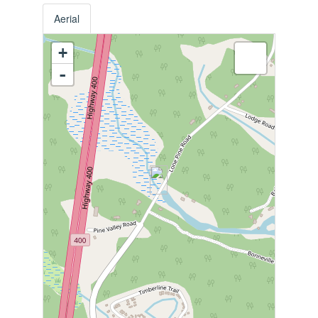
Aerial
+
-