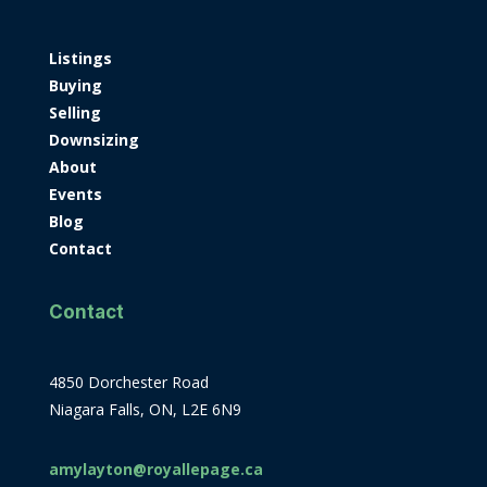
Listings
Buying
Selling
Downsizing
About
Events
Blog
Contact
Contact
4850 Dorchester Road
Niagara Falls, ON, L2E 6N9
amylayton@royallepage.ca