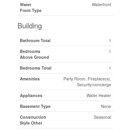
Water
Waterfront
Front Type
Building
Bathroom Total
1
Bedrooms
1
Above Ground
Bedrooms Total
1
Amenities
Party Room, Fireplace(s),
Security/concierge
Appliances
Water Heater
Basement Type
None
Construction
Seasonal
Style Other