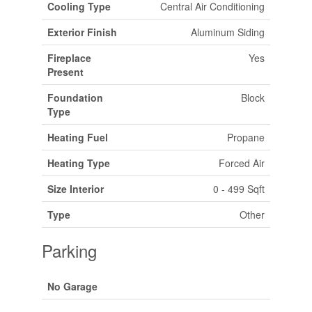
Cooling Type
Central Air Conditioning
Exterior Finish
Aluminum Siding
Fireplace
Yes
Present
Foundation
Block
Type
Heating Fuel
Propane
Heating Type
Forced Air
Size Interior
0 - 499 Sqft
Type
Other
Parking
No Garage