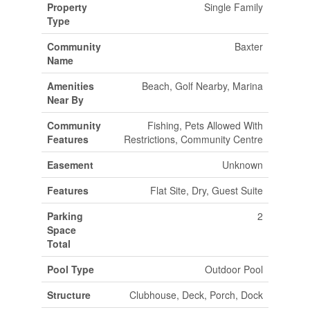
Property
Single Family
Type
Community
Baxter
Name
Amenities
Beach, Golf Nearby, Marina
Near By
Community
Fishing, Pets Allowed With
Features
Restrictions, Community Centre
Easement
Unknown
Features
Flat Site, Dry, Guest Suite
Parking
2
Space
Total
Pool Type
Outdoor Pool
Structure
Clubhouse, Deck, Porch, Dock