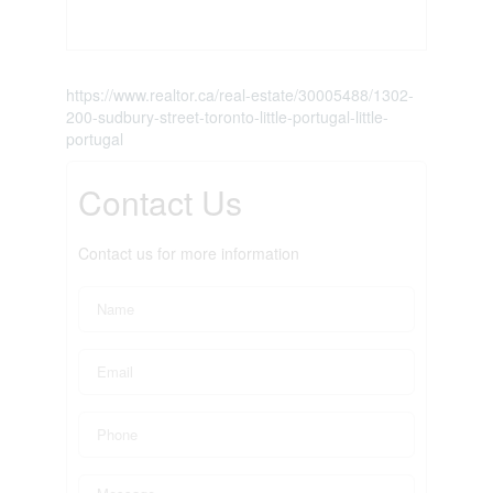
https://www.realtor.ca/real-estate/30005488/1302-
200-sudbury-street-toronto-little-portugal-little-
portugal
Contact Us
Contact us for more information