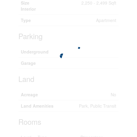
Size
2,250 - 2,499 Sqft
Interior
Type
Apartment
Parking
Underground
Garage
Land
Acreage
No
Land Amenities
Park, Public Transit
Rooms