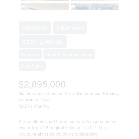
2 Bedroom
2 Bathroom
2,250 - 2,499 sqft
Fireplace
Central Air Conditioning
Heat Pump
$2,895,000
Maintenance, Common Area Maintenance, Parking,
Insurance, Heat
$2,512 Monthly
A recently-finished home, custom designed by the
owner from 2.5 original suites at "1181". This
exceptional residence offers outstanding