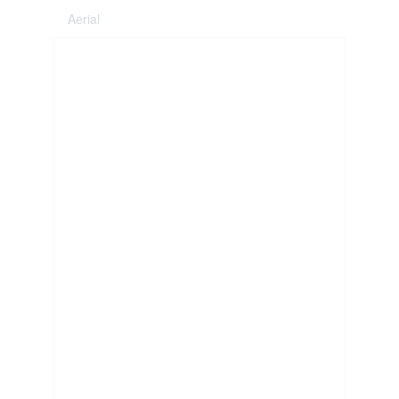
Aerial