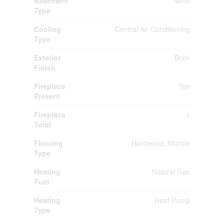
Basement
None
Type
Cooling
Central Air Conditioning
Type
Exterior
Brick
Finish
Fireplace
Yes
Present
Fireplace
1
Total
Flooring
Hardwood, Marble
Type
Heating
Natural Gas
Fuel
Heating
Heat Pump
Type