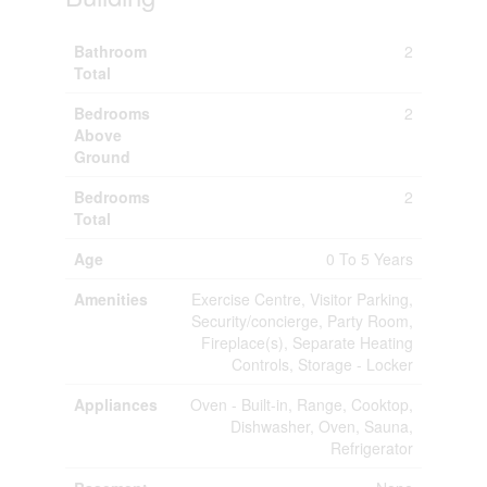
Bathroom
2
Total
Bedrooms
2
Above
Ground
Bedrooms
2
Total
Age
0 To 5 Years
Amenities
Exercise Centre, Visitor Parking,
Security/concierge, Party Room,
Fireplace(s), Separate Heating
Controls, Storage - Locker
Appliances
Oven - Built-in, Range, Cooktop,
Dishwasher, Oven, Sauna,
Refrigerator