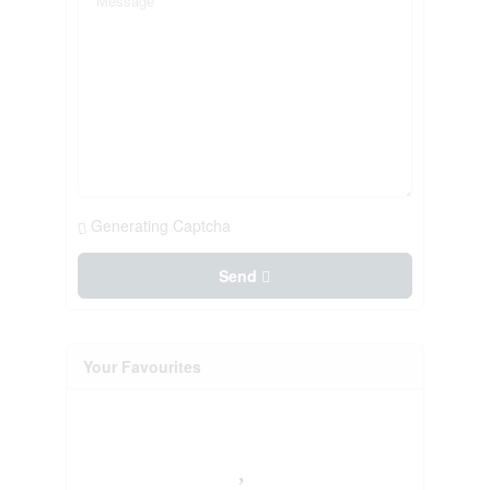
Generating Captcha
Send
Your Favourites