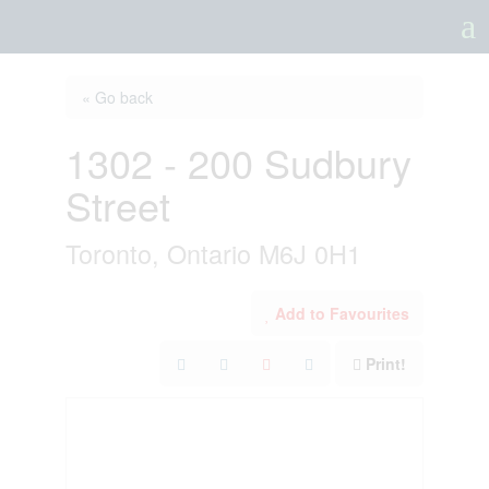
a
« Go back
1302 - 200 Sudbury
Street
Toronto, Ontario M6J 0H1
Add to Favourites
Print!