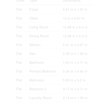
Level
Type
Dimensions
Flat
Foyer
4.81 m x 1.97 m
Flat
Other
14 m x 4.87 m
Flat
Living Room
12.88 m x 5.3 m
Flat
Dining Room
12.88 m x 5.3 m
Flat
Kitchen
5.31 m x 2.97 m
Flat
Den
3.35 m x 1.85 m
Flat
Bathroom
1.93 m x 3.71 m
Flat
Primary Bedroom
5.34 m x 4.44 m
Flat
Bathroom
5.83 m x 3.2 m
Flat
Bedroom 2
3.17 m x 3.71 m
Flat
Laundry Room
2.14 m x 1.58 m