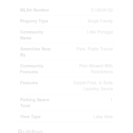
MLS® Number
C13538152
Property Type
Single Family
Community
Little Portugal
Name
Amenities Near
Park, Public Transit
By
Community
Pets Allowed With
Features
Restrictions
Features
Carpet Free, In Suite
Laundry, Sauna
Parking Space
1
Total
View Type
Lake View
Building