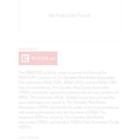
No Favourites Found
This
REALTOR.ca
listing content is owned and licensed by
REALTOR® members of The
Canadian Real Estate Association
The trademarks REALTOR®, REALTORS®, and the REALTOR®
logo are controlled by The Canadian Real Estate Association
(CREA) and identify real estate professionals who are members of
CREA. The trademarks MLS®, Multiple Listing Service® and the
associated logos are owned by The Canadian Real Estate
Association (CREA) and identify the quality of services provided by
real estate professionals who are members of CREA. The
trademark DDF® is owned by The Canadian Real Estate
Association (CREA) and identifies CREA's Data Distribution Facility
(DDF®)
Last Updated