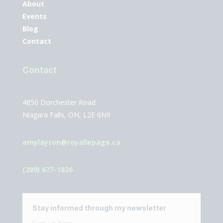
About
Events
Blog
Contact
Contact
4850 Dorchester Road
Niagara Falls, ON, L2E 6N9
amylayton@royallepage.ca
(289) 677-1826
Stay informed through my newsletter