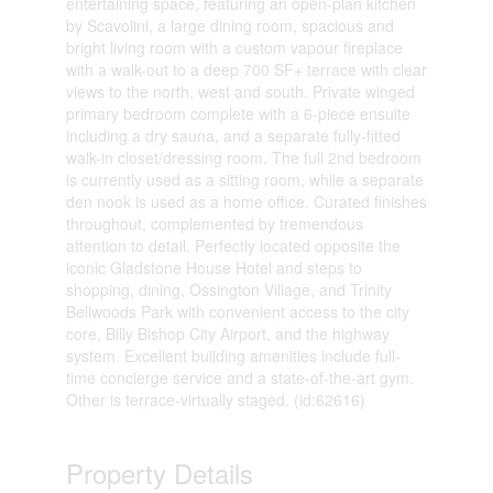
entertaining space, featuring an open-plan kitchen
by Scavolini, a large dining room, spacious and
bright living room with a custom vapour fireplace
with a walk-out to a deep 700 SF+ terrace with clear
views to the north, west and south. Private winged
primary bedroom complete with a 6-piece ensuite
including a dry sauna, and a separate fully-fitted
walk-in closet/dressing room. The full 2nd bedroom
is currently used as a sitting room, while a separate
den nook is used as a home office. Curated finishes
throughout, complemented by tremendous
attention to detail. Perfectly located opposite the
iconic Gladstone House Hotel and steps to
shopping, dining, Ossington Village, and Trinity
Bellwoods Park with convenient access to the city
core, Billy Bishop City Airport, and the highway
system. Excellent building amenities include full-
time concierge service and a state-of-the-art gym.
Other is terrace-virtually staged. (id:62616)
Property Details