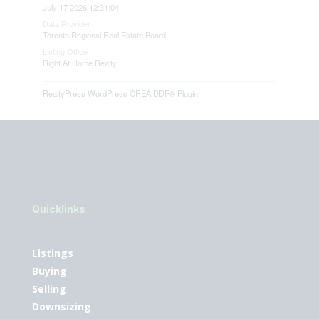
July 17 2026 12:31:04
Data Provider
Toronto Regional Real Estate Board
Listing Office
Right At Home Realty
RealtyPress WordPress CREA DDF® Plugin
Quicklinks
Listings
Buying
Selling
Downsizing