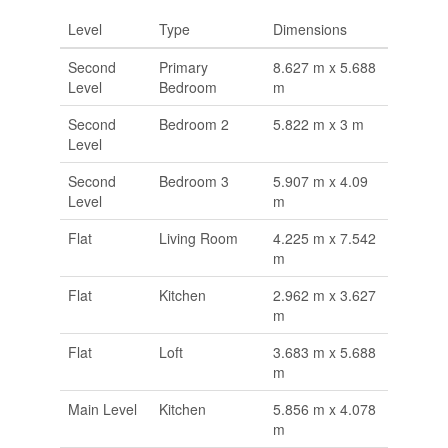
Level
Type
Dimensions
Second
Primary
8.627 m x 5.688
Level
Bedroom
m
Second
Bedroom 2
5.822 m x 3 m
Level
Second
Bedroom 3
5.907 m x 4.09
Level
m
Flat
Living Room
4.225 m x 7.542
m
Flat
Kitchen
2.962 m x 3.627
m
Flat
Loft
3.683 m x 5.688
m
Main Level
Kitchen
5.856 m x 4.078
m