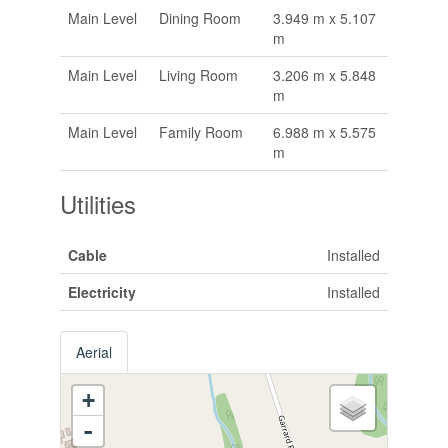
Main Level
Dining Room
3.949 m x 5.107
m
Main Level
Living Room
3.206 m x 5.848
m
Main Level
Family Room
6.988 m x 5.575
m
Utilities
Cable
Installed
Electricity
Installed
Aerial
+
-