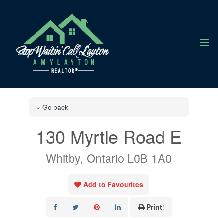
a
« Go back
130 Myrtle Road E
Whitby, Ontario L0B 1A0
Add to Favourites
Print!