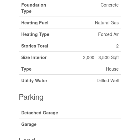
Foundation
Concrete
Type
Heating Fuel
Natural Gas
Heating Type
Forced Air
Stories Total
2
Size Interior
3,000 - 3,500 Sqft
Type
House
Utility Water
Drilled Well
Parking
Detached Garage
Garage