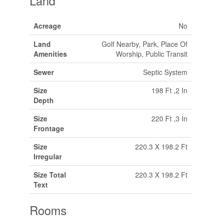
Land
Acreage
No
Land
Golf Nearby, Park, Place Of
Amenities
Worship, Public Transit
Sewer
Septic System
Size
198 Ft ,2 In
Depth
Size
220 Ft ,3 In
Frontage
Size
220.3 X 198.2 Ft
Irregular
Size Total
220.3 X 198.2 Ft
Text
Rooms