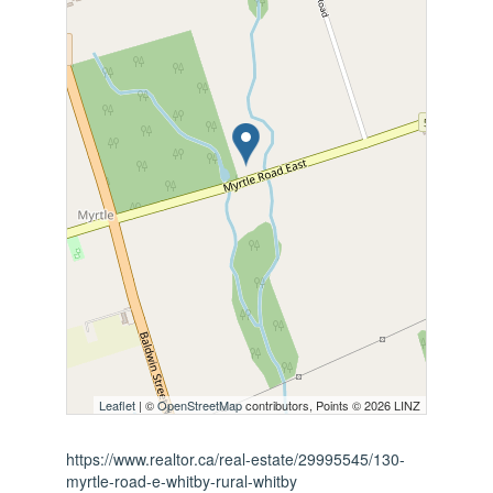
Leaflet
| ©
OpenStreetMap
contributors, Points © 2026 LINZ
https://www.realtor.ca/real-estate/29995545/130-
myrtle-road-e-whitby-rural-whitby