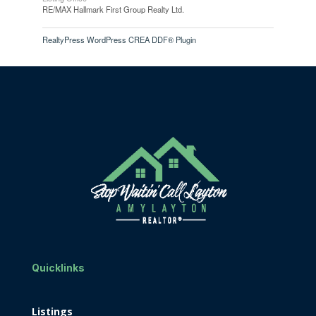
RE/MAX Hallmark First Group Realty Ltd.
RealtyPress WordPress CREA DDF® Plugin
Quicklinks
Listings