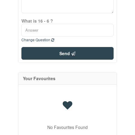
What is 16 - 6 ?
Change Question
Send
Your Favourites
No Favourites Found