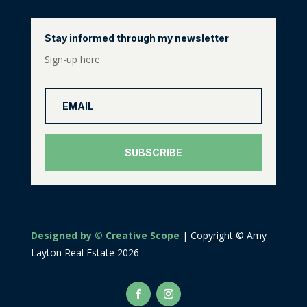
Stay informed through my newsletter
Sign-up here
SUBSCRIBE
Designed by © Creative Scope
| Copyright © Amy
Layton Real Estate 2026