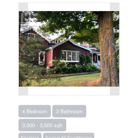
4 Bedroom
3 Bathroom
3,000 - 3,500 sqft
Fireplace
Central Air Conditioning