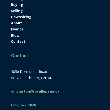
Buying
Selling
Downsizing
About
Events
Blog
Contact
Contact
4850 Dorchester Road
Niagara Falls, ON, L2E 6N9
amylayton@royallepage.ca
(289) 677-1826