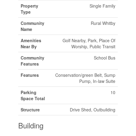
Property
Single Family
Type
Community
Rural Whitby
Name
Amenities
Golf Nearby, Park, Place Of
Near By
Worship, Public Transit
Community
School Bus
Features
Features
Conservation/green Belt, Sump
Pump, In-law Suite
Parking
10
Space Total
Structure
Drive Shed, Outbuilding
Building