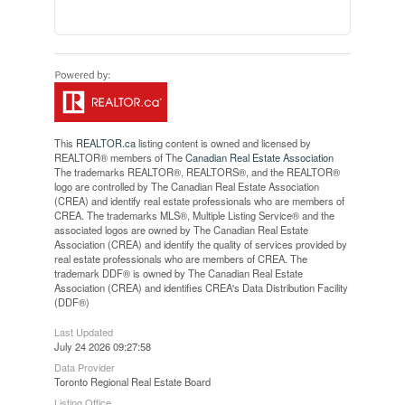
This
REALTOR.ca
listing content is owned and licensed by
REALTOR® members of The
Canadian Real Estate Association
The trademarks REALTOR®, REALTORS®, and the REALTOR®
logo are controlled by The Canadian Real Estate Association
(CREA) and identify real estate professionals who are members of
CREA. The trademarks MLS®, Multiple Listing Service® and the
associated logos are owned by The Canadian Real Estate
Association (CREA) and identify the quality of services provided by
real estate professionals who are members of CREA. The
trademark DDF® is owned by The Canadian Real Estate
Association (CREA) and identifies CREA's Data Distribution Facility
(DDF®)
Last Updated
July 24 2026 09:27:58
Data Provider
Toronto Regional Real Estate Board
Listing Office