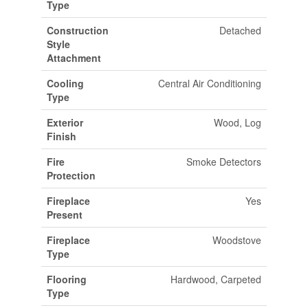
Type
Construction
Detached
Style
Attachment
Cooling
Central Air Conditioning
Type
Exterior
Wood, Log
Finish
Fire
Smoke Detectors
Protection
Fireplace
Yes
Present
Fireplace
Woodstove
Type
Flooring
Hardwood, Carpeted
Type