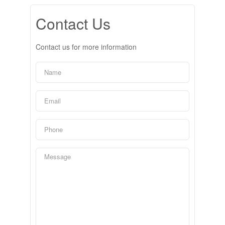
Contact Us
Contact us for more information