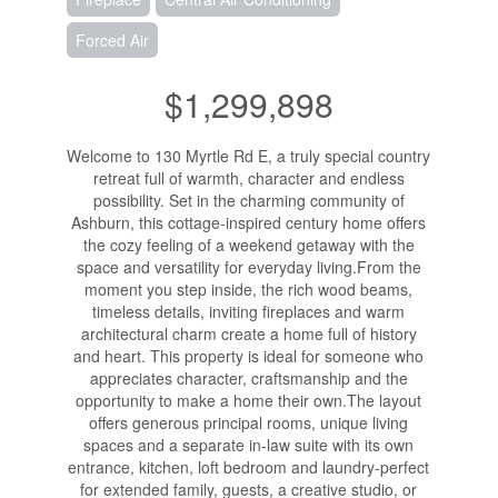
Forced Air
$1,299,898
Welcome to 130 Myrtle Rd E, a truly special country
retreat full of warmth, character and endless
possibility. Set in the charming community of
Ashburn, this cottage-inspired century home offers
the cozy feeling of a weekend getaway with the
space and versatility for everyday living.From the
moment you step inside, the rich wood beams,
timeless details, inviting fireplaces and warm
architectural charm create a home full of history
and heart. This property is ideal for someone who
appreciates character, craftsmanship and the
opportunity to make a home their own.The layout
offers generous principal rooms, unique living
spaces and a separate in-law suite with its own
entrance, kitchen, loft bedroom and laundry-perfect
for extended family, guests, a creative studio, or