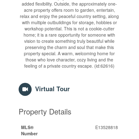
added flexibility. Outside, the approximately one-
acre property offers room to garden, entertain,
relax and enjoy the peaceful country setting, along
with multiple outbuildings for storage, hobbies or
workshop potential. This is not a cookie-cutter
home; it is a rare opportunity for someone with
vision to create something truly beautiful while
preserving the charm and soul that make this
property special. A warm, welcoming home for
those who love character, cozy living and the
feeling of a private country escape. (id:62616)
Virtual Tour
Property Details
MLS®
E13528818
Number