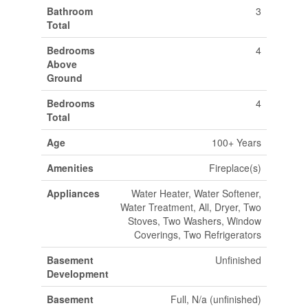
Bathroom
3
Total
Bedrooms
4
Above
Ground
Bedrooms
4
Total
Age
100+ Years
Amenities
Fireplace(s)
Appliances
Water Heater, Water Softener,
Water Treatment, All, Dryer, Two
Stoves, Two Washers, Window
Coverings, Two Refrigerators
Basement
Unfinished
Development
Basement
Full, N/a (unfinished)