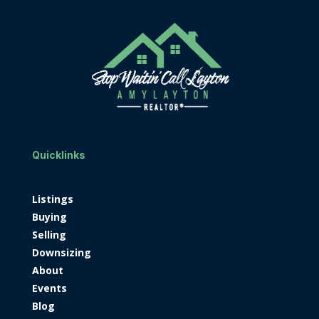
Quicklinks
Listings
Buying
Selling
Downsizing
About
Events
Blog