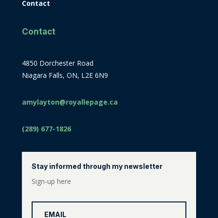
Contact
Contact
4850 Dorchester Road
Niagara Falls, ON, L2E 6N9
amylayton@royallepage.ca
(289) 677-1826
Stay informed through my newsletter
Sign-up here