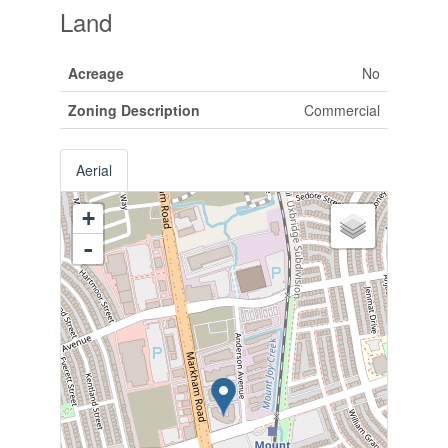
Land
Acreage
No
Zoning Description
Commercial
Aerial
+
-