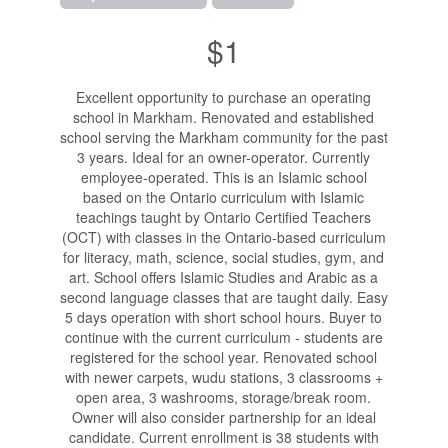
$1
Excellent opportunity to purchase an operating
school in Markham. Renovated and established
school serving the Markham community for the past
3 years. Ideal for an owner-operator. Currently
employee-operated. This is an Islamic school
based on the Ontario curriculum with Islamic
teachings taught by Ontario Certified Teachers
(OCT) with classes in the Ontario-based curriculum
for literacy, math, science, social studies, gym, and
art. School offers Islamic Studies and Arabic as a
second language classes that are taught daily. Easy
5 days operation with short school hours. Buyer to
continue with the current curriculum - students are
registered for the school year. Renovated school
with newer carpets, wudu stations, 3 classrooms +
open area, 3 washrooms, storage/break room.
Owner will also consider partnership for an ideal
candidate. Current enrollment is 38 students with