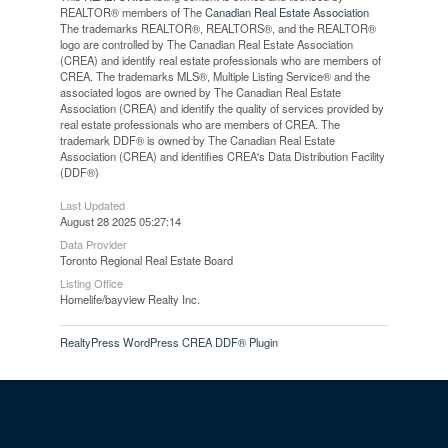
REALTOR® members of The
Canadian Real Estate Association
The trademarks REALTOR®, REALTORS®, and the REALTOR®
logo are controlled by The Canadian Real Estate Association
(CREA) and identify real estate professionals who are members of
CREA. The trademarks MLS®, Multiple Listing Service® and the
associated logos are owned by The Canadian Real Estate
Association (CREA) and identify the quality of services provided by
real estate professionals who are members of CREA. The
trademark DDF® is owned by The Canadian Real Estate
Association (CREA) and identifies CREA's Data Distribution Facility
(DDF®)
Last Updated
August 28 2025 05:27:14
Data Provider
Toronto Regional Real Estate Board
Listing Office
Homelife/bayview Realty Inc.
RealtyPress WordPress CREA DDF® Plugin