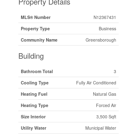
Property Details
MLS® Number
N12367431
Property Type
Business
Community Name
Greensborough
Building
Bathroom Total
3
Cooling Type
Fully Air Conditioned
Heating Fuel
Natural Gas
Heating Type
Forced Air
Size Interior
3,500 Sqft
Utility Water
Municipal Water