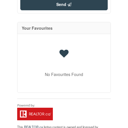
Send
Your Favourites
No Favourites Found
This
REALTOR.ca
listing content is owned and licensed by