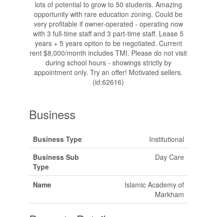
lots of potential to grow to 50 students. Amazing
opportunity with rare education zoning. Could be
very profitable if owner-operated - operating now
with 3 full-time staff and 3 part-time staff. Lease 5
years + 5 years option to be negotiated. Current
rent $8,000/month includes TMI. Please do not visit
during school hours - showings strictly by
appointment only. Try an offer! Motivated sellers.
(id:62616)
Business
Business Type
Institutional
Business Sub
Day Care
Type
Name
Islamic Academy of
Markham