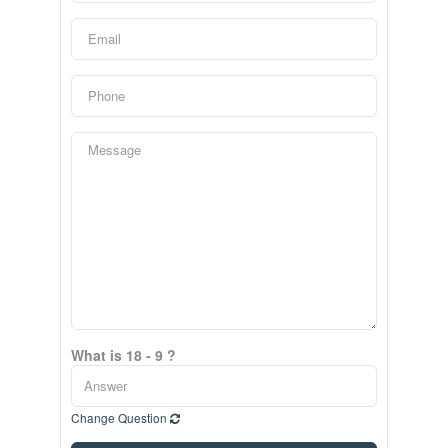
What is 18 - 9 ?
Change Question