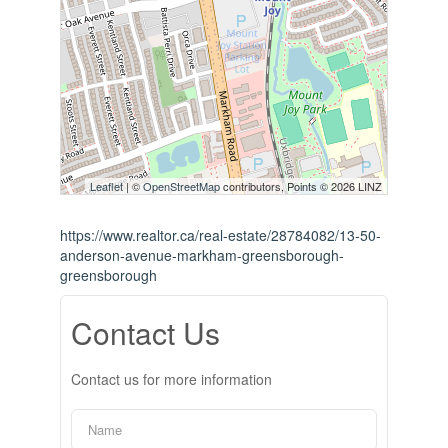
Leaflet
| ©
OpenStreetMap
contributors, Points © 2026 LINZ
https://www.realtor.ca/real-estate/28784082/13-50-
anderson-avenue-markham-greensborough-
greensborough
Contact Us
Contact us for more information