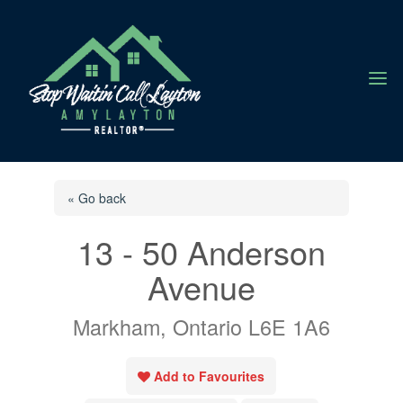
a
« Go back
13 - 50 Anderson
Avenue
Markham, Ontario L6E 1A6
Add to Favourites