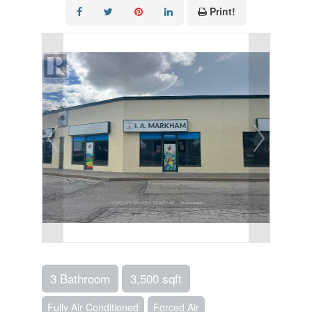
Print!
3 Bathroom
3,500 sqft
Fully Air Conditioned
Forced Air