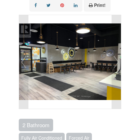
Print!
2 Bathroom
Fully Air Conditioned
Forced Air