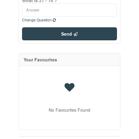
What is 21 - 14 ?
Change Question
Send
Your Favourites
No Favourites Found