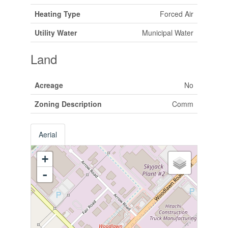
Heating Type
Forced Air
Utility Water
Municipal Water
Land
Acreage
No
Zoning Description
Comm
Aerial
+
-