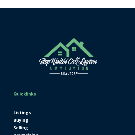
Quicklinks
Listings
Buying
Selling