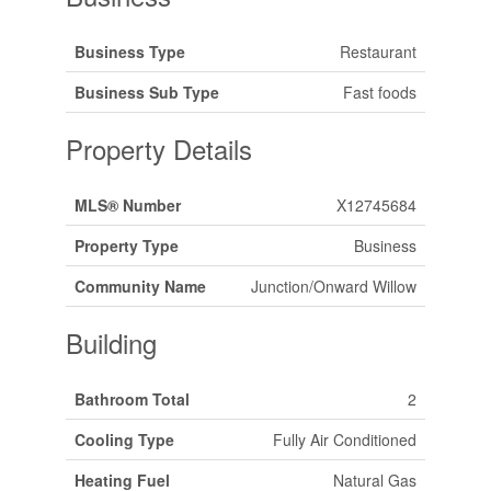
Business Type
Restaurant
Business Sub Type
Fast foods
Property Details
MLS® Number
X12745684
Property Type
Business
Community Name
Junction/Onward Willow
Building
Bathroom Total
2
Cooling Type
Fully Air Conditioned
Heating Fuel
Natural Gas