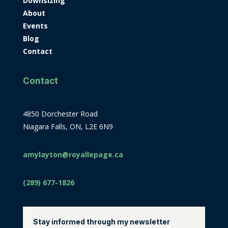
Downsizing
About
Events
Blog
Contact
Contact
4850 Dorchester Road
Niagara Falls, ON, L2E 6N9
amylayton@royallepage.ca
(289) 677-1826
Stay informed through my newsletter