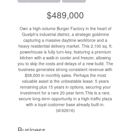
$489,000
Own a high-volume Burger Factory in the heart of
Guelph's industrial district, a strategic goldmine
capturing a massive daytime workforce and a
heavy residential delivery market. This 2,100 sq. ft.
powerhouse is fully turn-key, featuring a premium
kitchen with a walk-in cooler and freezer, allowing
you to skip the costs and delays of a new build. The
business generates strong consistent revenue with
$58,000 in monthly sales. Perhaps the most
valuable asset is the unbeatable lease: 5 years
remaining plus 15 years in options, securing your
investment for a rare 20-year term.This is a rare,
secure long-term opportunity in a high-traffic plaza
with a loyal customer base already built-in.
(id:62616)
Business