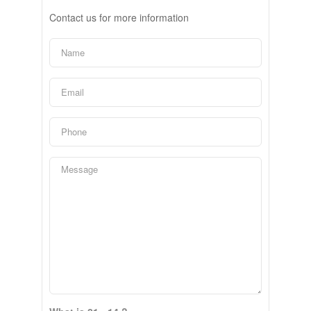
Contact us for more information