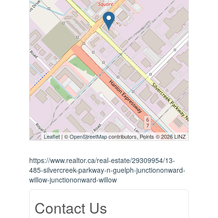
Leaflet
| ©
OpenStreetMap
contributors, Points © 2026 LINZ
https://www.realtor.ca/real-estate/29309954/13-
485-silvercreek-parkway-n-guelph-junctiononward-
willow-junctiononward-willow
Contact Us