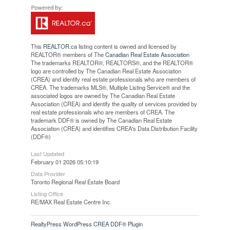
This
REALTOR.ca
listing content is owned and licensed by
REALTOR® members of The
Canadian Real Estate Association
The trademarks REALTOR®, REALTORS®, and the REALTOR®
logo are controlled by The Canadian Real Estate Association
(CREA) and identify real estate professionals who are members of
CREA. The trademarks MLS®, Multiple Listing Service® and the
associated logos are owned by The Canadian Real Estate
Association (CREA) and identify the quality of services provided by
real estate professionals who are members of CREA. The
trademark DDF® is owned by The Canadian Real Estate
Association (CREA) and identifies CREA's Data Distribution Facility
(DDF®)
Last Updated
February 01 2026 05:10:19
Data Provider
Toronto Regional Real Estate Board
Listing Office
RE/MAX Real Estate Centre Inc.
RealtyPress WordPress CREA DDF® Plugin