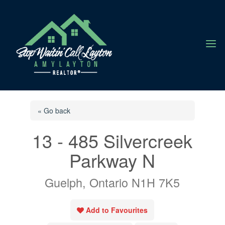
a
« Go back
13 - 485 Silvercreek
Parkway N
Guelph, Ontario N1H 7K5
Add to Favourites