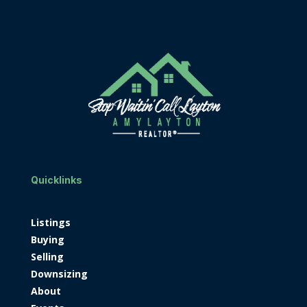
Quicklinks
Listings
Buying
Selling
Downsizing
About