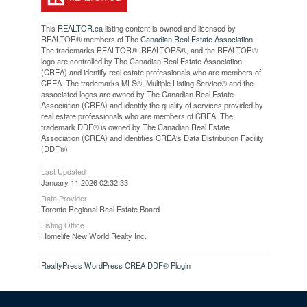
This
REALTOR.ca
listing content is owned and licensed by
REALTOR® members of The
Canadian Real Estate Association
The trademarks REALTOR®, REALTORS®, and the REALTOR®
logo are controlled by The Canadian Real Estate Association
(CREA) and identify real estate professionals who are members of
CREA. The trademarks MLS®, Multiple Listing Service® and the
associated logos are owned by The Canadian Real Estate
Association (CREA) and identify the quality of services provided by
real estate professionals who are members of CREA. The
trademark DDF® is owned by The Canadian Real Estate
Association (CREA) and identifies CREA's Data Distribution Facility
(DDF®)
Last Updated
January 11 2026 02:32:33
Data Provider
Toronto Regional Real Estate Board
Listing Office
Homelife New World Realty Inc.
RealtyPress WordPress CREA DDF® Plugin