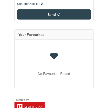
Change Question
Send
Your Favourites
No Favourites Found