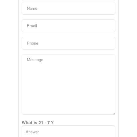
What is 21 - 7 ?