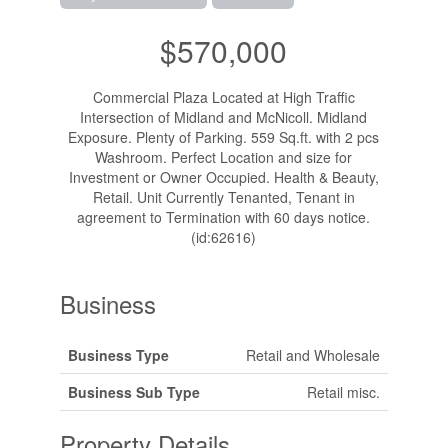
$570,000
Commercial Plaza Located at High Traffic
Intersection of Midland and McNicoll. Midland
Exposure. Plenty of Parking. 559 Sq.ft. with 2 pcs
Washroom. Perfect Location and size for
Investment or Owner Occupied. Health & Beauty,
Retail. Unit Currently Tenanted, Tenant in
agreement to Termination with 60 days notice.
(id:62616)
Business
Business Type
Retail and Wholesale
Business Sub Type
Retail misc.
Property Details