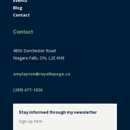
Events
Blog
Contact
Contact
4850 Dorchester Road
Niagara Falls, ON, L2E 6N9
amylayton@royallepage.ca
(289) 677-1826
Stay informed through my newsletter
Sign-up here