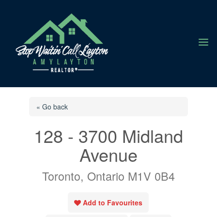
a
« Go back
128 - 3700 Midland
Avenue
Toronto, Ontario M1V 0B4
Add to Favourites