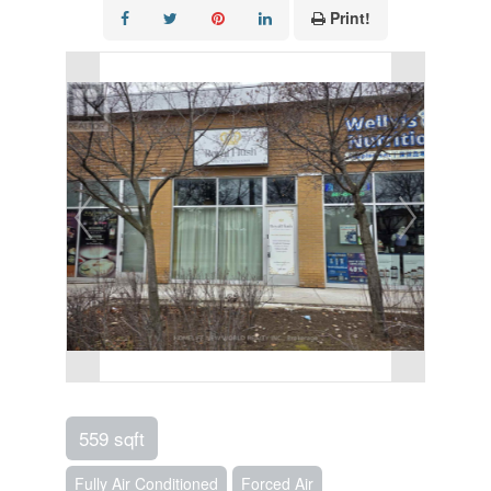
Print!
559 sqft
Fully Air Conditioned
Forced Air