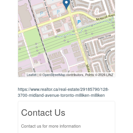
Leaflet
| ©
OpenStreetMap
contributors, Points © 2026 LINZ
https://www.realtor.ca/real-estate/29185790/128-
3700-midland-avenue-toronto-milliken-milliken
Contact Us
Contact us for more information