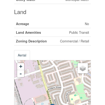
Land
Acreage
No
Land Amenities
Public Transit
Zoning Description
Commercial / Retail
Aerial
+
-