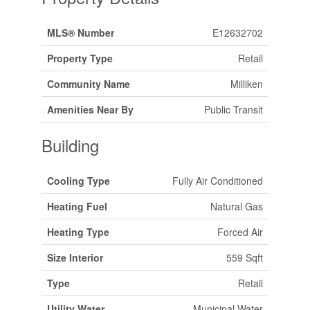
MLS® Number
E12632702
Property Type
Retail
Community Name
Milliken
Amenities Near By
Public Transit
Building
Cooling Type
Fully Air Conditioned
Heating Fuel
Natural Gas
Heating Type
Forced Air
Size Interior
559 Sqft
Type
Retail
Utility Water
Municipal Water