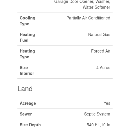
Garage Door Opener, Washer,
Water Softener
Cooling
Partially Air Conditioned
Type
Heating
Natural Gas
Fuel
Heating
Forced Air
Type
Size
4 Acres
Interior
Land
Acreage
Yes
Sewer
Septic System
Size Depth
540 Ft ,10 In