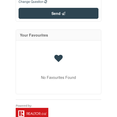
Change Question
Send
Your Favourites
No Favourites Found