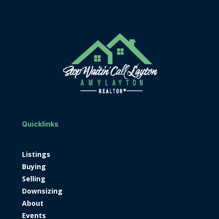
Quicklinks
Listings
Buying
Selling
Downsizing
About
Events