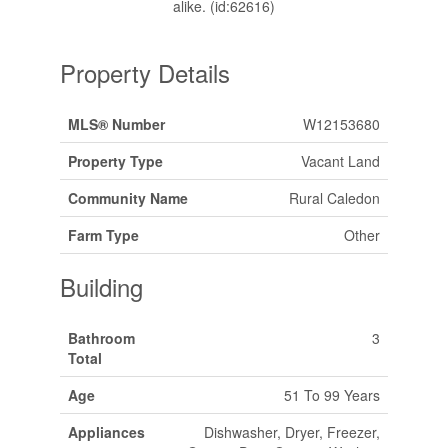
alike. (id:62616)
Property Details
MLS® Number
W12153680
Property Type
Vacant Land
Community Name
Rural Caledon
Farm Type
Other
Building
Bathroom
3
Total
Age
51 To 99 Years
Appliances
Dishwasher, Dryer, Freezer,