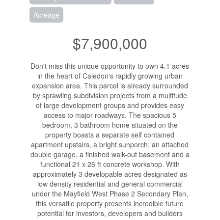
Acreage
$7,900,000
Don't miss this unique opportunity to own 4.1 acres
in the heart of Caledon's rapidly growing urban
expansion area. This parcel is already surrounded
by sprawling subdivision projects from a multitude
of large development groups and provides easy
access to major roadways. The spacious 5
bedroom, 3 bathroom home situated on the
property boasts a separate self contained
apartment upstairs, a bright sunporch, an attached
double garage, a finished walk-out basement and a
functional 21 x 26 ft concrete workshop. With
approximately 3 developable acres designated as
low density residential and general commercial
under the Mayfield West Phase 2 Secondary Plan,
this versatile property presents incredible future
potential for investors, developers and builders