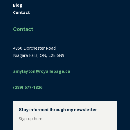
Blog
Contact
Contact
4850 Dorchester Road
Niagara Falls, ON, L2E 6N9
amylayton@royallepage.ca
(289) 677-1826
Stay informed through my newsletter
Sign-up here