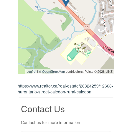
Leaflet
| ©
OpenStreetMap
contributors, Points © 2026 LINZ
https://www.realtor.ca/real-estate/28324259/12668-
hurontario-street-caledon-rural-caledon
Contact Us
Contact us for more information