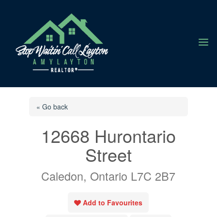
a
« Go back
12668 Hurontario
Street
Caledon, Ontario L7C 2B7
Add to Favourites