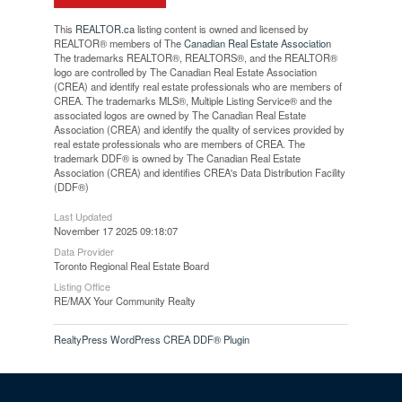
This
REALTOR.ca
listing content is owned and licensed by
REALTOR® members of The
Canadian Real Estate Association
The trademarks REALTOR®, REALTORS®, and the REALTOR®
logo are controlled by The Canadian Real Estate Association
(CREA) and identify real estate professionals who are members of
CREA. The trademarks MLS®, Multiple Listing Service® and the
associated logos are owned by The Canadian Real Estate
Association (CREA) and identify the quality of services provided by
real estate professionals who are members of CREA. The
trademark DDF® is owned by The Canadian Real Estate
Association (CREA) and identifies CREA's Data Distribution Facility
(DDF®)
Last Updated
November 17 2025 09:18:07
Data Provider
Toronto Regional Real Estate Board
Listing Office
RE/MAX Your Community Realty
RealtyPress WordPress CREA DDF® Plugin