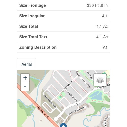
Size Frontage
330 Ft ,9 In
Size Irregular
4.1
Size Total
4.1 Ac
Size Total Text
4.1 Ac
Zoning Description
A1
Aerial
+
-