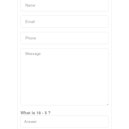
What is 18 - 5 ?