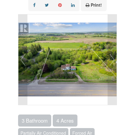
Print!
3 Bathroom
4 Acres
Partially Air Conditioned
Forced Air