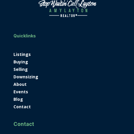
Quicklinks
Listings
Buying
Selling
Downsizing
About
Events
Blog
Contact
Contact