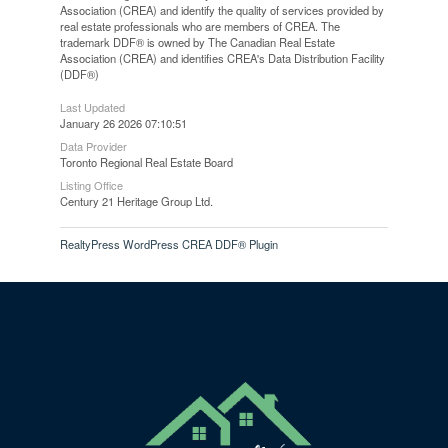
Association (CREA) and identify the quality of services provided by
real estate professionals who are members of CREA. The
trademark DDF® is owned by The Canadian Real Estate
Association (CREA) and identifies CREA's Data Distribution Facility
(DDF®)
Last Updated
January 26 2026 07:10:51
Data Provider
Toronto Regional Real Estate Board
Listing Office
Century 21 Heritage Group Ltd.
RealtyPress WordPress CREA DDF® Plugin