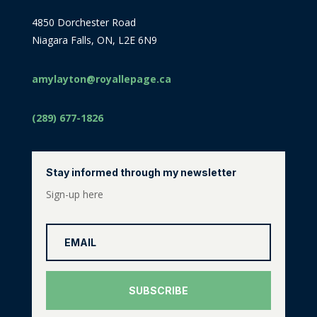
4850 Dorchester Road
Niagara Falls, ON, L2E 6N9
amylayton@royallepage.ca
(289) 677-1826
Stay informed through my newsletter
Sign-up here
SUBSCRIBE