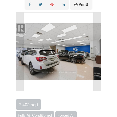
Print!
7,402 sqft
Fully Air Conditioned
Forced Air