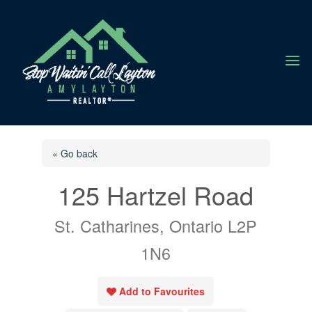
a
« Go back
125 Hartzel Road
St. Catharines, Ontario L2P
1N6
Add to Favourites