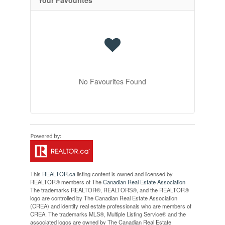
No Favourites Found
This
REALTOR.ca
listing content is owned and licensed by
REALTOR® members of The
Canadian Real Estate Association
The trademarks REALTOR®, REALTORS®, and the REALTOR®
logo are controlled by The Canadian Real Estate Association
(CREA) and identify real estate professionals who are members of
CREA. The trademarks MLS®, Multiple Listing Service® and the
associated logos are owned by The Canadian Real Estate