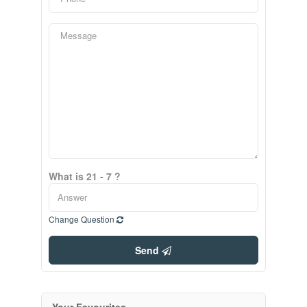
What is 21 - 7 ?
Change Question
Send
Your Favourites