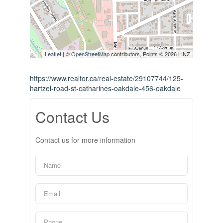
Leaflet
| ©
OpenStreetMap
contributors, Points © 2026 LINZ
https://www.realtor.ca/real-estate/29107744/125-
hartzel-road-st-catharines-oakdale-456-oakdale
Contact Us
Contact us for more information