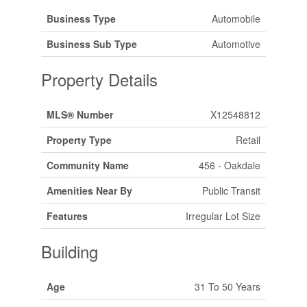
Business Type
Automobile
Business Sub Type
Automotive
Property Details
MLS® Number
X12548812
Property Type
Retail
Community Name
456 - Oakdale
Amenities Near By
Public Transit
Features
Irregular Lot Size
Building
Age
31 To 50 Years