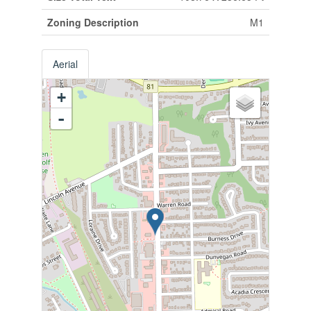
Zoning Description
M1
Aerial
+
-