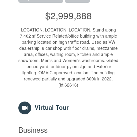
$2,999,888
LOCATION, LOCATION, LOCATION. Stand along
7,402 sf Service Related/office building with ample
parking located on high traffic road. Used as VW
dealership. 6 car shop with floor drains, mezzanine
area, offices, waiting room, kitchen and ample
showroom. Men's and Women's washrooms. Gated
fenced yard, outdoor pylon sign and Exterior
lighting. OMVIC approved location. The building
renewed partially and upgraded 300k in 2022.
(id:62616)
Virtual Tour
Business