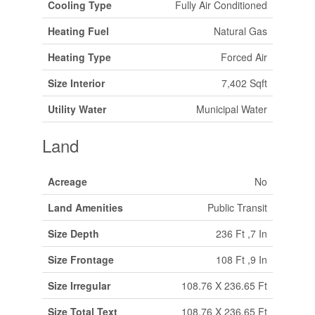
Cooling Type
Fully Air Conditioned
Heating Fuel
Natural Gas
Heating Type
Forced Air
Size Interior
7,402 Sqft
Utility Water
Municipal Water
Land
Acreage
No
Land Amenities
Public Transit
Size Depth
236 Ft ,7 In
Size Frontage
108 Ft ,9 In
Size Irregular
108.76 X 236.65 Ft
Size Total Text
108.76 X 236.65 Ft