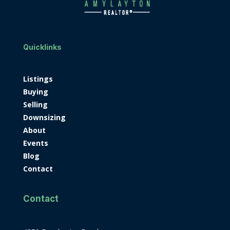
Quicklinks
Listings
Buying
Selling
Downsizing
About
Events
Blog
Contact
Contact