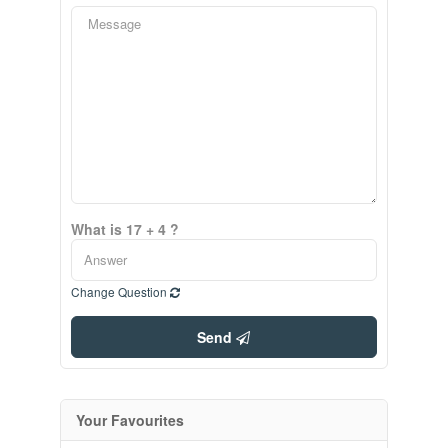
What is 17 + 4 ?
Change Question
Send
Your Favourites