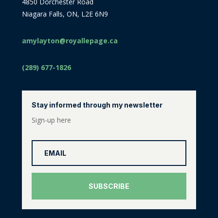
4850 Dorchester Road
Niagara Falls, ON, L2E 6N9
amylayton@royallepage.ca
(289) 677-1826
Stay informed through my newsletter
Sign-up here
SUBSCRIBE