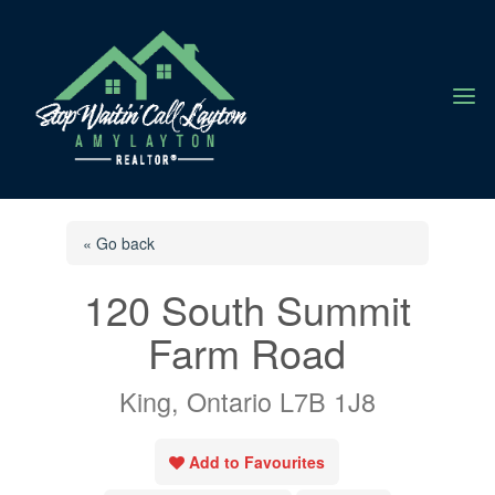
a
« Go back
120 South Summit
Farm Road
King, Ontario L7B 1J8
Add to Favourites