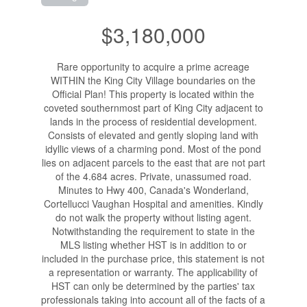
$3,180,000
Rare opportunity to acquire a prime acreage
WITHIN the King City Village boundaries on the
Official Plan! This property is located within the
coveted southernmost part of King City adjacent to
lands in the process of residential development.
Consists of elevated and gently sloping land with
idyllic views of a charming pond. Most of the pond
lies on adjacent parcels to the east that are not part
of the 4.684 acres. Private, unassumed road.
Minutes to Hwy 400, Canada's Wonderland,
Cortellucci Vaughan Hospital and amenities. Kindly
do not walk the property without listing agent.
Notwithstanding the requirement to state in the
MLS listing whether HST is in addition to or
included in the purchase price, this statement is not
a representation or warranty. The applicability of
HST can only be determined by the parties' tax
professionals taking into account all of the facts of a