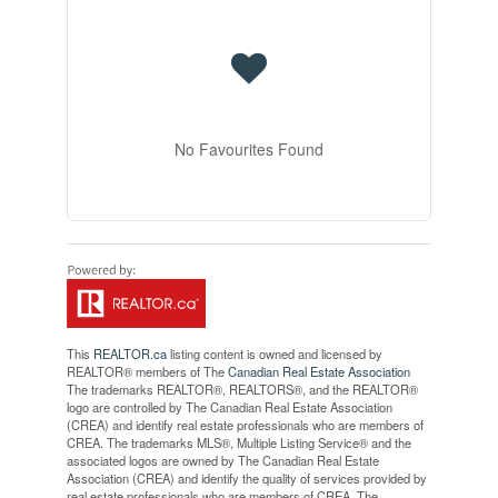
No Favourites Found
This
REALTOR.ca
listing content is owned and licensed by
REALTOR® members of The
Canadian Real Estate Association
The trademarks REALTOR®, REALTORS®, and the REALTOR®
logo are controlled by The Canadian Real Estate Association
(CREA) and identify real estate professionals who are members of
CREA. The trademarks MLS®, Multiple Listing Service® and the
associated logos are owned by The Canadian Real Estate
Association (CREA) and identify the quality of services provided by
real estate professionals who are members of CREA. The