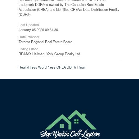
trademark DDF® is owned by The Canadian Real Estate
Association (CREA) and identifies CREA's Data Distribution Facility
(DDF®)
Last Updated
January 05 2026 09:34:30
Data Provider
Toronto Regional Real Estate Board
Listing Office
RE/MAX Hallmark York Group Realty Ltd.
RealtyPress WordPress CREA DDF® Plugin