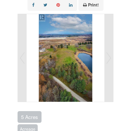
Print!
5 Acres
Acreage