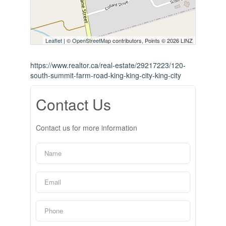
Leaflet
| ©
OpenStreetMap
contributors, Points © 2026 LINZ
https://www.realtor.ca/real-estate/29217223/120-
south-summit-farm-road-king-king-city-king-city
Contact Us
Contact us for more information