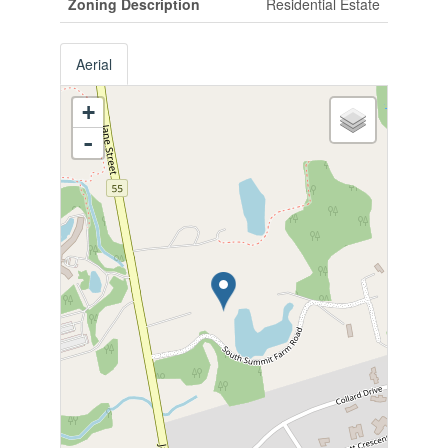
Zoning Description
Residential Estate
Aerial
+
-