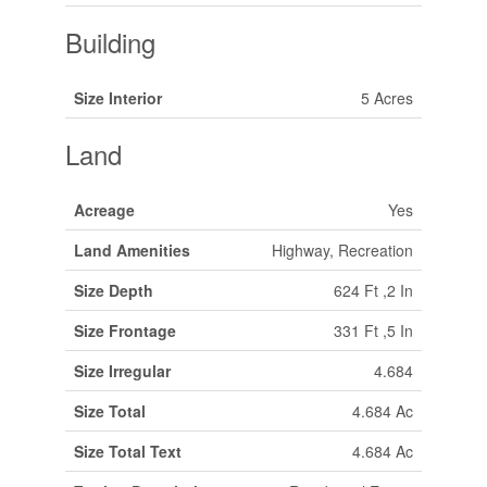
Building
Size Interior
5 Acres
Land
Acreage
Yes
Land Amenities
Highway, Recreation
Size Depth
624 Ft ,2 In
Size Frontage
331 Ft ,5 In
Size Irregular
4.684
Size Total
4.684 Ac
Size Total Text
4.684 Ac