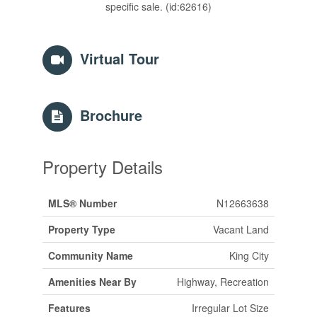
specific sale. (id:62616)
Virtual Tour
Brochure
Property Details
MLS® Number
N12663638
Property Type
Vacant Land
Community Name
King City
Amenities Near By
Highway, Recreation
Features
Irregular Lot Size