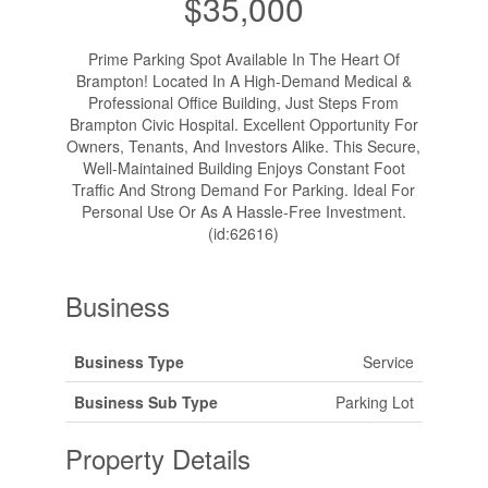
$35,000
Prime Parking Spot Available In The Heart Of
Brampton! Located In A High-Demand Medical &
Professional Office Building, Just Steps From
Brampton Civic Hospital. Excellent Opportunity For
Owners, Tenants, And Investors Alike. This Secure,
Well-Maintained Building Enjoys Constant Foot
Traffic And Strong Demand For Parking. Ideal For
Personal Use Or As A Hassle-Free Investment.
(id:62616)
Business
Business Type
Service
Business Sub Type
Parking Lot
Property Details