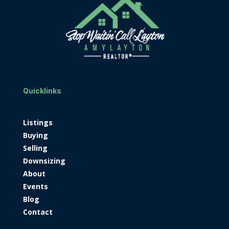
Quicklinks
Listings
Buying
Selling
Downsizing
About
Events
Blog
Contact