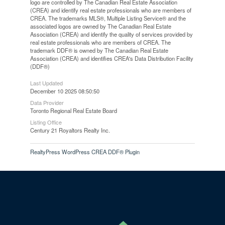
logo are controlled by The Canadian Real Estate Association
(CREA) and identify real estate professionals who are members of
CREA. The trademarks MLS®, Multiple Listing Service® and the
associated logos are owned by The Canadian Real Estate
Association (CREA) and identify the quality of services provided by
real estate professionals who are members of CREA. The
trademark DDF® is owned by The Canadian Real Estate
Association (CREA) and identifies CREA's Data Distribution Facility
(DDF®)
Last Updated
December 10 2025 08:50:50
Data Provider
Toronto Regional Real Estate Board
Listing Office
Century 21 Royaltors Realty Inc.
RealtyPress WordPress CREA DDF® Plugin