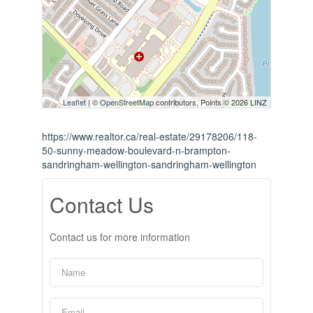
Leaflet
| ©
OpenStreetMap
contributors, Points © 2026 LINZ
https://www.realtor.ca/real-estate/29178206/118-
50-sunny-meadow-boulevard-n-brampton-
sandringham-wellington-sandringham-wellington
Contact Us
Contact us for more information