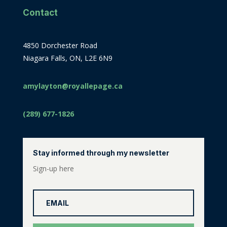
Contact
4850 Dorchester Road
Niagara Falls, ON, L2E 6N9
amylayton@royallepage.ca
(289) 677-1826
Stay informed through my newsletter
Sign-up here