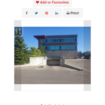
Add to Favourites
Print!