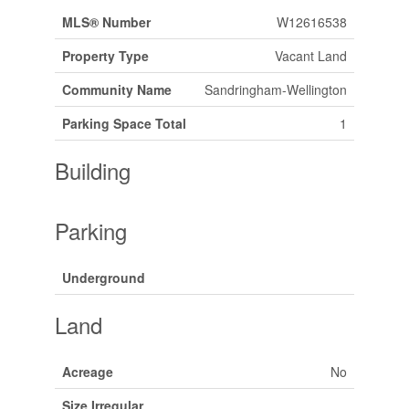
MLS® Number
W12616538
Property Type
Vacant Land
Community Name
Sandringham-Wellington
Parking Space Total
1
Building
Parking
Underground
Land
Acreage
No
Size Irregular
.