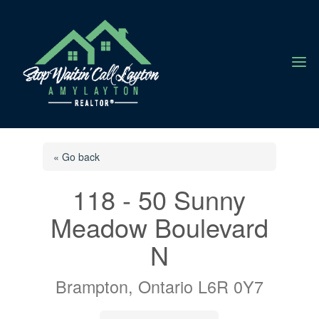
a
« Go back
118 - 50 Sunny
Meadow Boulevard
N
Brampton, Ontario L6R 0Y7