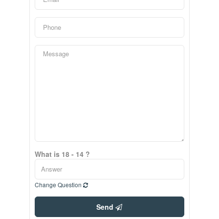
What is 18 - 14 ?
Change Question
Send