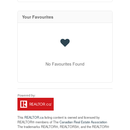
Your Favourites
No Favourites Found
This
REALTOR.ca
listing content is owned and licensed by
REALTOR® members of The
Canadian Real Estate Association
The trademarks REALTOR®, REALTORS®, and the REALTOR®