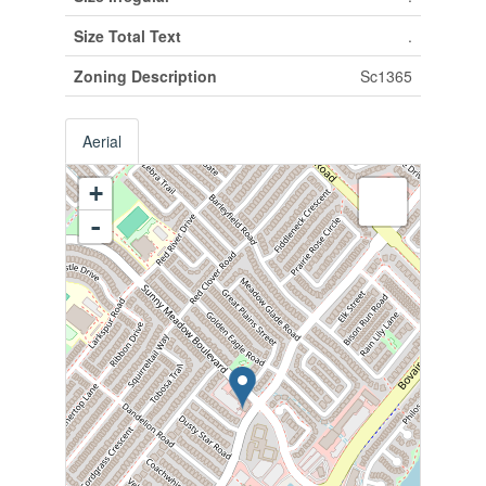
Size Total Text
.
Zoning Description
Sc1365
Aerial
+
-