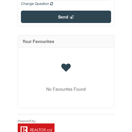
Change Question
Send
Your Favourites
No Favourites Found