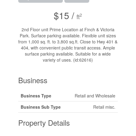
$15 /
2
ft
2nd Floor unit Prime Location at Finch & Victoria
Park. Surface parking available. Flexible unit sizes
from 1,000 sq. ft. to 3,800 sq.ft. Close to Hwy 401 &
404, with convenient public transit access. Ample
surface parking available. Suitable for a wide
variety of uses. (id:62616)
Business
Business Type
Retail and Wholesale
Business Sub Type
Retail misc.
Property Details