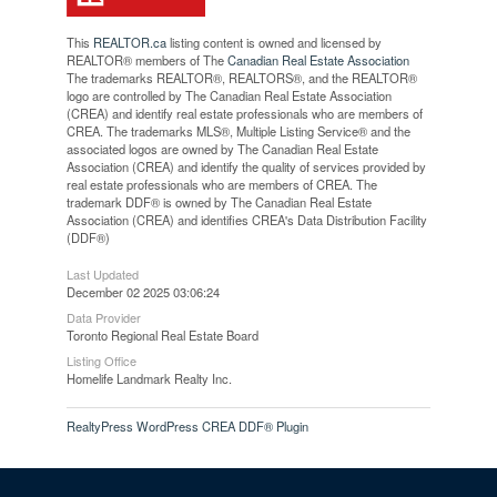
This
REALTOR.ca
listing content is owned and licensed by
REALTOR® members of The
Canadian Real Estate Association
The trademarks REALTOR®, REALTORS®, and the REALTOR®
logo are controlled by The Canadian Real Estate Association
(CREA) and identify real estate professionals who are members of
CREA. The trademarks MLS®, Multiple Listing Service® and the
associated logos are owned by The Canadian Real Estate
Association (CREA) and identify the quality of services provided by
real estate professionals who are members of CREA. The
trademark DDF® is owned by The Canadian Real Estate
Association (CREA) and identifies CREA's Data Distribution Facility
(DDF®)
Last Updated
December 02 2025 03:06:24
Data Provider
Toronto Regional Real Estate Board
Listing Office
Homelife Landmark Realty Inc.
RealtyPress WordPress CREA DDF® Plugin