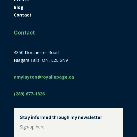
Blog
Contact
Contact
4850 Dorchester Road
Niagara Falls, ON, L2E 6N9
amylayton@royallepage.ca
(289) 677-1826
Stay informed through my newsletter
Sign-up here