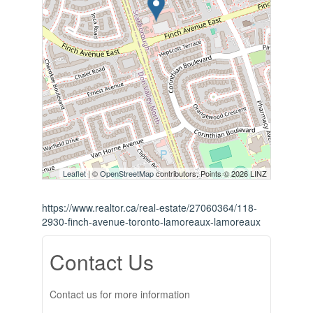
Leaflet
| ©
OpenStreetMap
contributors, Points © 2026 LINZ
https://www.realtor.ca/real-estate/27060364/118-
2930-finch-avenue-toronto-lamoreaux-lamoreaux
Contact Us
Contact us for more information