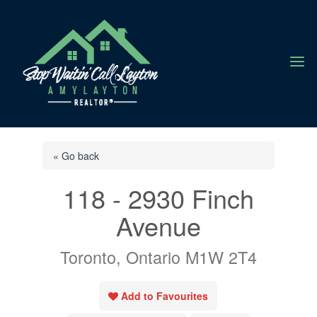
a
« Go back
118 - 2930 Finch
Avenue
Toronto, Ontario M1W 2T4
Add to Favourites