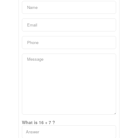
What is 16 + 7 ?