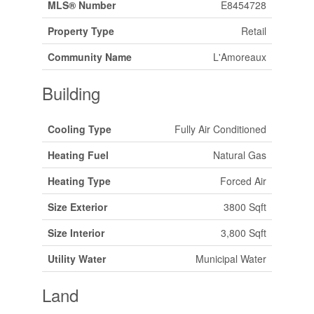
MLS® Number
E8454728
Property Type
Retail
Community Name
L'Amoreaux
Building
Cooling Type
Fully Air Conditioned
Heating Fuel
Natural Gas
Heating Type
Forced Air
Size Exterior
3800 Sqft
Size Interior
3,800 Sqft
Utility Water
Municipal Water
Land