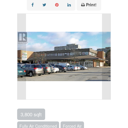
Print!
3,800 sqft
Fully Air Conditioned
Forced Air