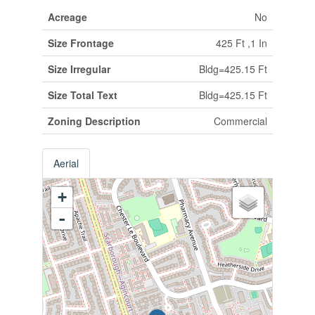
Acreage
No
Size Frontage
425 Ft ,1 In
Size Irregular
Bldg=425.15 Ft
Size Total Text
Bldg=425.15 Ft
Zoning Description
Commercial
Aerial
+
-