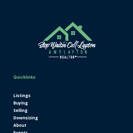
Quicklinks
Listings
Buying
Selling
Downsizing
About
Events