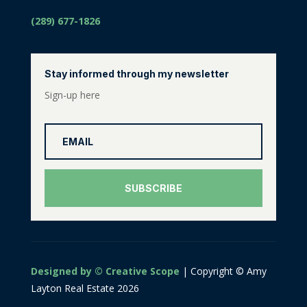
(289) 677-1826
Stay informed through my newsletter
Sign-up here
SUBSCRIBE
Designed by © Creative Scope
| Copyright © Amy
Layton Real Estate 2026