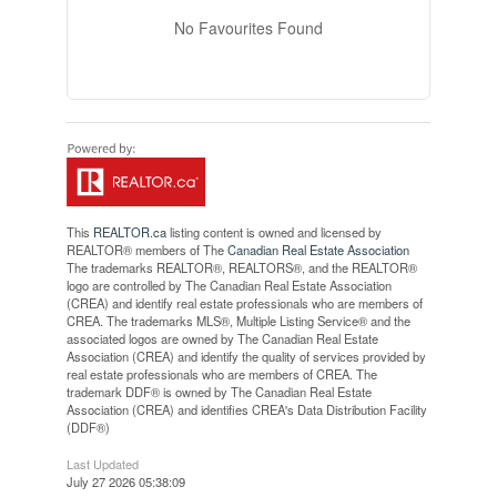
No Favourites Found
This
REALTOR.ca
listing content is owned and licensed by
REALTOR® members of The
Canadian Real Estate Association
The trademarks REALTOR®, REALTORS®, and the REALTOR®
logo are controlled by The Canadian Real Estate Association
(CREA) and identify real estate professionals who are members of
CREA. The trademarks MLS®, Multiple Listing Service® and the
associated logos are owned by The Canadian Real Estate
Association (CREA) and identify the quality of services provided by
real estate professionals who are members of CREA. The
trademark DDF® is owned by The Canadian Real Estate
Association (CREA) and identifies CREA's Data Distribution Facility
(DDF®)
Last Updated
July 27 2026 05:38:09