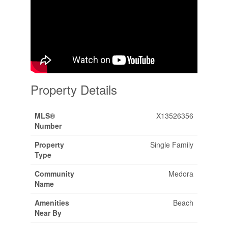
Property Details
MLS®
X13526356
Number
Property
Single Family
Type
Community
Medora
Name
Amenities
Beach
Near By