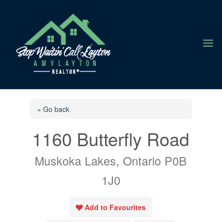
a
« Go back
1160 Butterfly Road
Muskoka Lakes, Ontario P0B
1J0
Add to Favourites