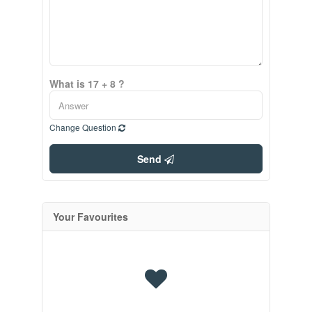
What is 17 + 8 ?
Change Question
Send
Your Favourites