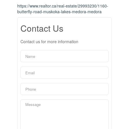
https://www.realtor.ca/real-estate/29993230/1160-
butterfly-road-muskoka-lakes-medora-medora
Contact Us
Contact us for more information