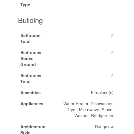
Type
Building
Bathroom
2
Total
Bedrooms
2
Above
Ground
Bedrooms
2
Total
Amenities
Fireplace(s)
Appliances
Water Heater, Dishwasher,
Dryer, Microwave, Stove,
Washer, Refrigerator
Architectural
Bungalow
Style