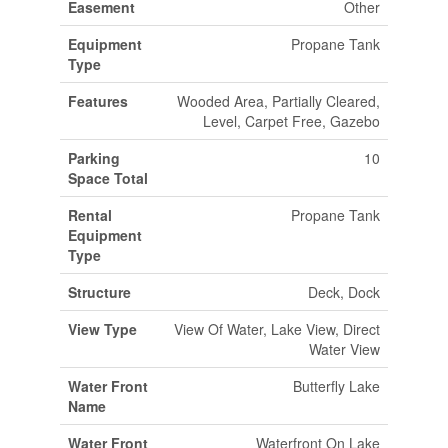
Easement
Other
Equipment
Propane Tank
Type
Features
Wooded Area, Partially Cleared,
Level, Carpet Free, Gazebo
Parking
10
Space Total
Rental
Propane Tank
Equipment
Type
Structure
Deck, Dock
View Type
View Of Water, Lake View, Direct
Water View
Water Front
Butterfly Lake
Name
Water Front
Waterfront On Lake