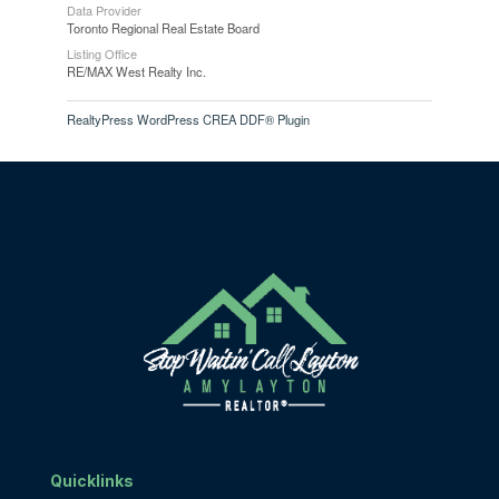
Data Provider
Toronto Regional Real Estate Board
Listing Office
RE/MAX West Realty Inc.
RealtyPress WordPress CREA DDF® Plugin
Quicklinks