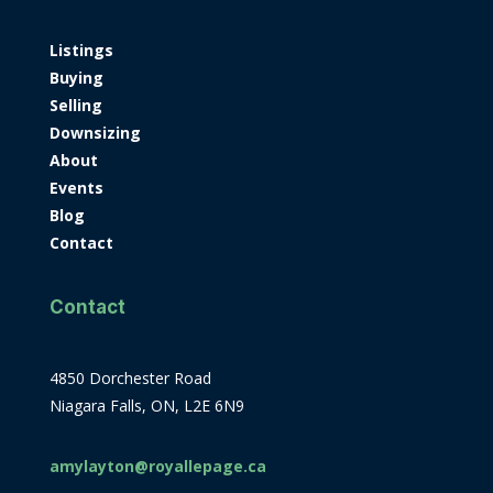
Listings
Buying
Selling
Downsizing
About
Events
Blog
Contact
Contact
4850 Dorchester Road
Niagara Falls, ON, L2E 6N9
amylayton@royallepage.ca