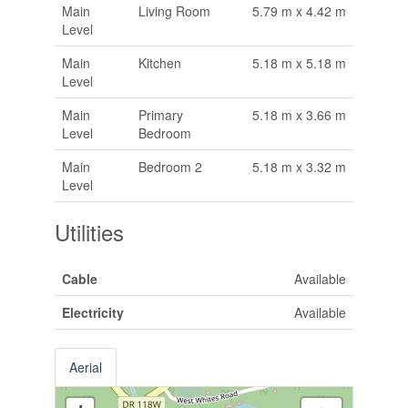
Main
Living Room
5.79 m x 4.42 m
Level
Main
Kitchen
5.18 m x 5.18 m
Level
Main
Primary
5.18 m x 3.66 m
Level
Bedroom
Main
Bedroom 2
5.18 m x 3.32 m
Level
Utilities
Cable
Available
Electricity
Available
Aerial