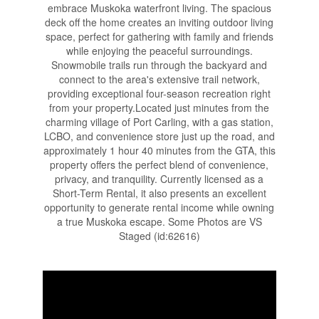
embrace Muskoka waterfront living. The spacious
deck off the home creates an inviting outdoor living
space, perfect for gathering with family and friends
while enjoying the peaceful surroundings.
Snowmobile trails run through the backyard and
connect to the area's extensive trail network,
providing exceptional four-season recreation right
from your property.Located just minutes from the
charming village of Port Carling, with a gas station,
LCBO, and convenience store just up the road, and
approximately 1 hour 40 minutes from the GTA, this
property offers the perfect blend of convenience,
privacy, and tranquility. Currently licensed as a
Short-Term Rental, it also presents an excellent
opportunity to generate rental income while owning
a true Muskoka escape. Some Photos are VS
Staged (id:62616)