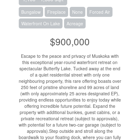
Bungalow
Fireplace
None
Forced Air
Waterfront On Lake
Acreage
$900,000
Escape to the peace and privacy of Muskoka with
this exceptional year-round waterfront retreat on
spectacular Butterfly Lake. Tucked away at the end
of a quiet residential street with only one
neighbouring property, this rare offering boasts over
250 feet of pristine shoreline and 99 acres of land
(with only approximately 25 acres designated EP),
providing endless opportunities to enjoy today while
offering incredible future potential. Expand the
property with additional bunkies, guest cabins, or a
private recreational retreat (subject to approvals),
with potential for a future two-car garage (subject to
approvals).Step outside and stroll along the
boardwalk to your floating dock, where you can fully