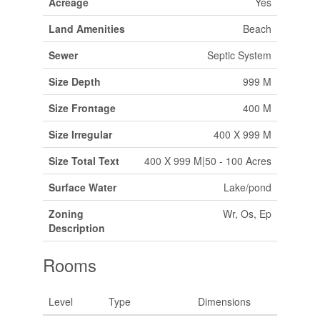
Acreage
Yes
Land Amenities
Beach
Sewer
Septic System
Size Depth
999 M
Size Frontage
400 M
Size Irregular
400 X 999 M
Size Total Text
400 X 999 M|50 - 100 Acres
Surface Water
Lake/pond
Zoning
Wr, Os, Ep
Description
Rooms
Level
Type
Dimensions