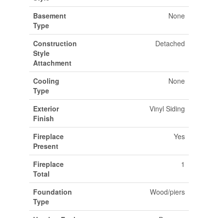
Basement
None
Type
Construction
Detached
Style
Attachment
Cooling
None
Type
Exterior
Vinyl Siding
Finish
Fireplace
Yes
Present
Fireplace
1
Total
Foundation
Wood/piers
Type