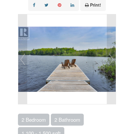
Print!
2 Bedroom
2 Bathroom
1,100 - 1,500 sqft