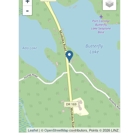
+
-
Leaflet
| ©
OpenStreetMap
contributors, Points © 2026 LINZ