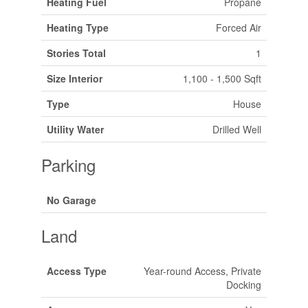
Heating Fuel
Propane
Heating Type
Forced Air
Stories Total
1
Size Interior
1,100 - 1,500 Sqft
Type
House
Utility Water
Drilled Well
Parking
No Garage
Land
Access Type
Year-round Access, Private
Docking