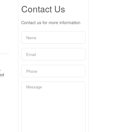
Contact Us
Contact us for more information
,
ned