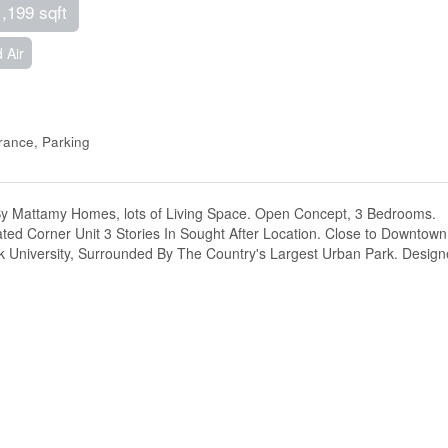
1,199 sqft
 Air
ance, Parking
 By Mattamy Homes, lots of Living Space. Open Concept, 3 Bedrooms.
ated Corner Unit 3 Stories In Sought After Location. Close to Downtown
ork University, Surrounded By The Country's Largest Urban Park. Desig