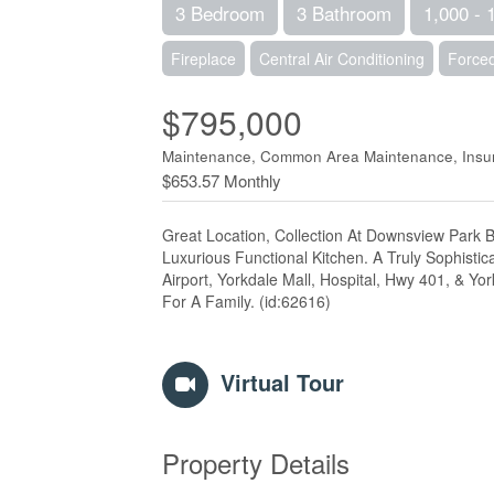
3 Bedroom
3 Bathroom
1,000 - 
Fireplace
Central Air Conditioning
Forced
$795,000
Maintenance, Common Area Maintenance, Insur
$653.57 Monthly
Great Location, Collection At Downsview Park
Luxurious Functional Kitchen. A Truly Sophistic
Airport, Yorkdale Mall, Hospital, Hwy 401, & Y
For A Family. (id:62616)
Virtual Tour
Property Details