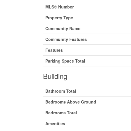
MLS® Number
Property Type
Community Name
Community Features
Features
Parking Space Total
Building
Bathroom Total
Bedrooms Above Ground
Bedrooms Total
Amenities