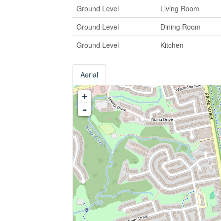
Ground Level
Living Room
Ground Level
Dining Room
Ground Level
Kitchen
Aerial
+
-