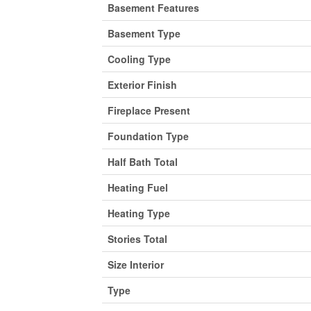
Basement Features
Basement Type
Cooling Type
Exterior Finish
Fireplace Present
Foundation Type
Half Bath Total
Heating Fuel
Heating Type
Stories Total
Size Interior
Type