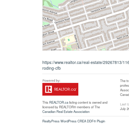
https://www.realtor.ca/real-estate/29267813/
roding-cfb
The t
profe
Associ
Canadi
This
REALTOR.ca
listing content is owned and
Last 
licensed by REALTOR® members of The
July 2
Canadian Real Estate Association
RealtyPress WordPress CREA DDF® Plugin