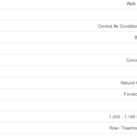
Walk
Central Air Conditio
B
Conc
Natural
Forced
1,000 - 1,199 
Row / Townh