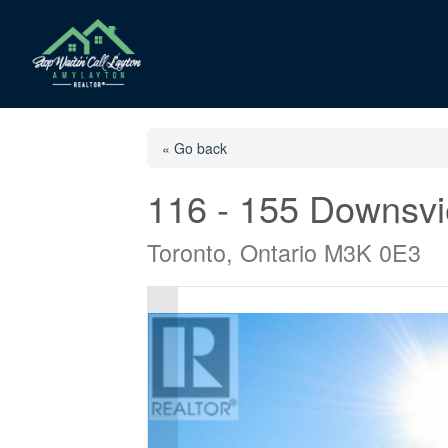
« Go back
116 - 155 Downsvi
Toronto, Ontario M3K 0E3