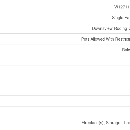
W12711
Single Fa
Downsview-Roding-
Pets Allowed With Restrict
Bal
Fireplace(s), Storage - Lo