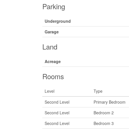
Parking
Underground
Garage
Land
Acreage
Rooms
Level
Type
Second Level
Primary Bedroom
Second Level
Bedroom 2
Second Level
Bedroom 3