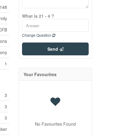
148
What is 21 - 4 ?
mily
CFB
Change Question
ions
Send
cony
1
Your Favourites
3
3
3
No Favourites Found
cker