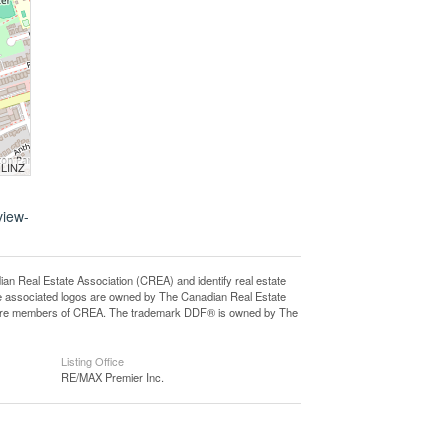
 LINZ
view-
eal Estate Association (CREA) and identify real estate
e associated logos are owned by The Canadian Real Estate
who are members of CREA. The trademark DDF® is owned by The
Listing Office
RE/MAX Premier Inc.