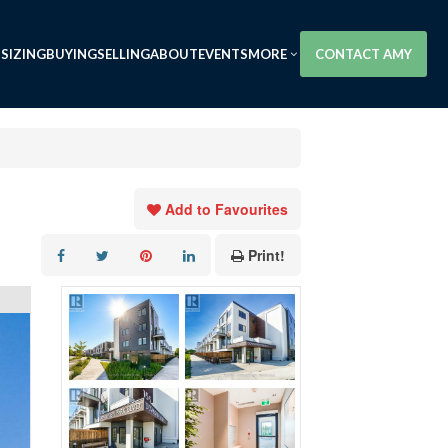
SIZING
BUYING
SELLING
ABOUT
EVENTS
MORE
CONTACT AMY
Add to Favourites
Print!