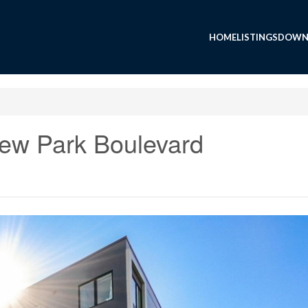
HOME
LISTINGS
DOWN
ew Park Boulevard