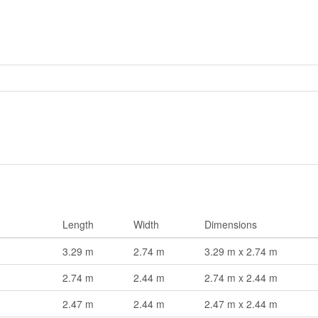
Length
Width
Dimensions
3.29 m
2.74 m
3.29 m x 2.74 m
2.74 m
2.44 m
2.74 m x 2.44 m
2.47 m
2.44 m
2.47 m x 2.44 m