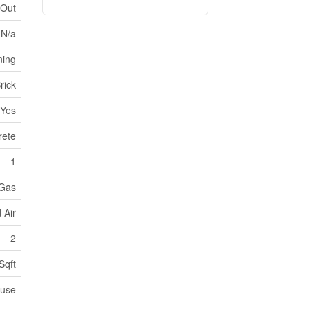
 Out
N/a
ning
rick
Yes
rete
1
 Gas
 Air
2
Sqft
ouse