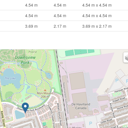
4.54 m
4.54 m
4.54 m x 4.54 m
4.54 m
4.54 m
4.54 m x 4.54 m
3.69 m
2.17 m
3.69 m x 2.17 m