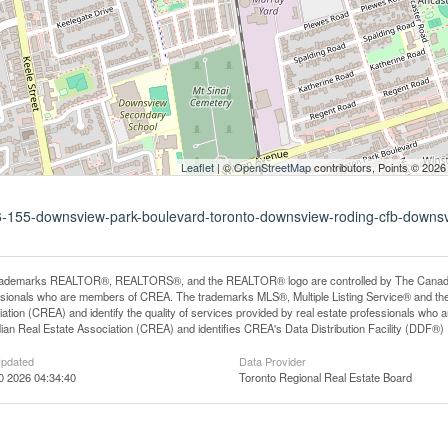
Leaflet
| ©
OpenStreetMap
contributors, Points © 2026
116-155-downsview-park-boulevard-toronto-downsview-roding-cfb-downs
rademarks REALTOR®, REALTORS®, and the REALTOR® logo are controlled by The Canadian R
ssionals who are members of CREA. The trademarks MLS®, Multiple Listing Service® and th
ation (CREA) and identify the quality of services provided by real estate professionals 
an Real Estate Association (CREA) and identifies CREA's Data Distribution Facility (DDF®)
Updated
Data Provider
0 2026 04:34:40
Toronto Regional Real Estate Board