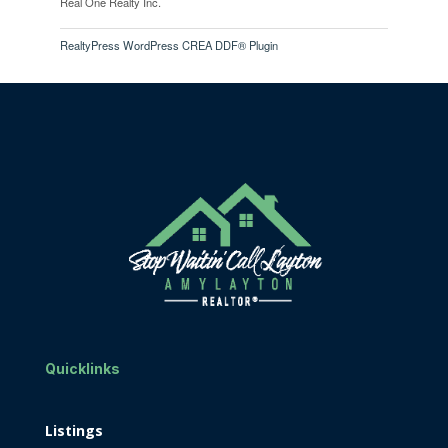
Real One Realty Inc.
RealtyPress WordPress CREA DDF® Plugin
Quicklinks
Listings