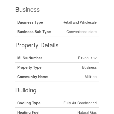
Business
Business Type
Retail and Wholesale
Business Sub Type
Convenience store
Property Details
MLS® Number
E12550182
Property Type
Business
Community Name
Milliken
Building
Cooling Type
Fully Air Conditioned
Heating Fuel
Natural Gas