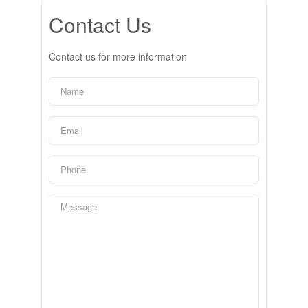
Contact Us
Contact us for more information