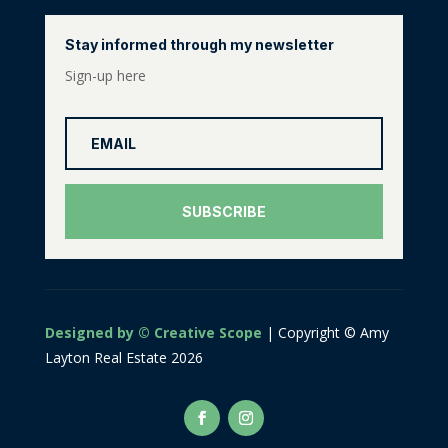
Stay informed through my newsletter
Sign-up here
SUBSCRIBE
Designed by © Creative Scope
| Copyright © Amy
Layton Real Estate 2026