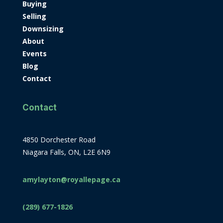
Buying
Selling
Downsizing
About
Events
Blog
Contact
Contact
4850 Dorchester Road
Niagara Falls, ON, L2E 6N9
amylayton@royallepage.ca
(289) 677-1826