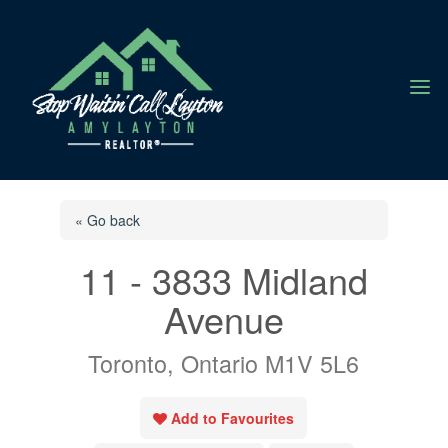
a
« Go back
11 - 3833 Midland
Avenue
Toronto, Ontario M1V 5L6
Add to Favourites