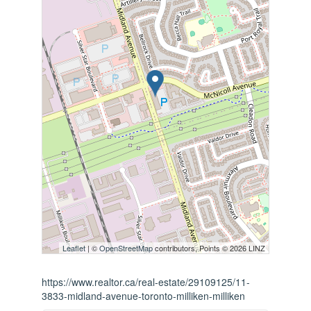
Leaflet
| ©
OpenStreetMap
contributors, Points © 2026 LINZ
https://www.realtor.ca/real-estate/29109125/11-
3833-midland-avenue-toronto-milliken-milliken