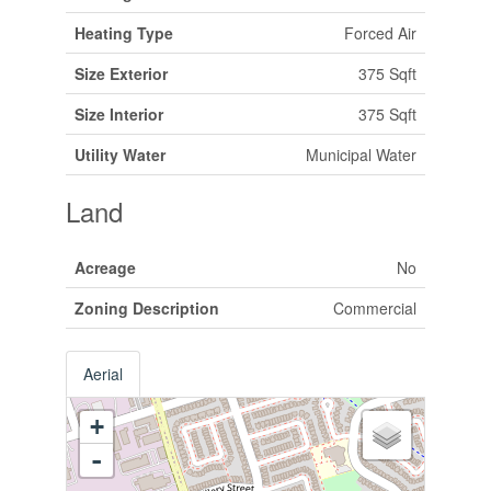
Heating Type
Forced Air
Size Exterior
375 Sqft
Size Interior
375 Sqft
Utility Water
Municipal Water
Land
Acreage
No
Zoning Description
Commercial
Aerial
+
-