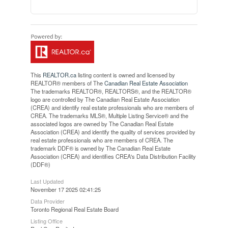
This
REALTOR.ca
listing content is owned and licensed by
REALTOR® members of The
Canadian Real Estate Association
The trademarks REALTOR®, REALTORS®, and the REALTOR®
logo are controlled by The Canadian Real Estate Association
(CREA) and identify real estate professionals who are members of
CREA. The trademarks MLS®, Multiple Listing Service® and the
associated logos are owned by The Canadian Real Estate
Association (CREA) and identify the quality of services provided by
real estate professionals who are members of CREA. The
trademark DDF® is owned by The Canadian Real Estate
Association (CREA) and identifies CREA's Data Distribution Facility
(DDF®)
Last Updated
November 17 2025 02:41:25
Data Provider
Toronto Regional Real Estate Board
Listing Office