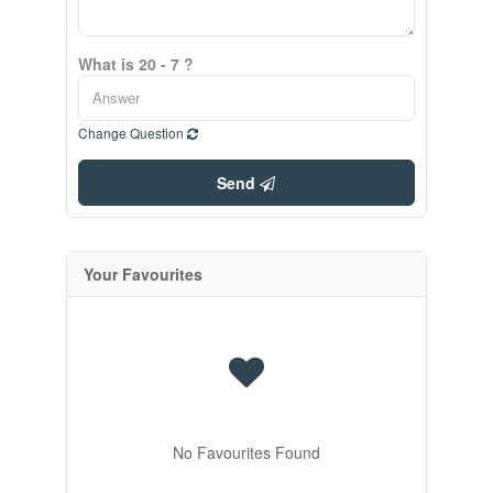
What is 20 - 7 ?
Change Question
Send
Your Favourites
No Favourites Found