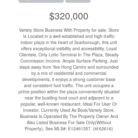
$320,000
Variety Store Business With Property for sale, Store
Is Located in a well-established and high-traffic
indoor plaza in the heart of Scarborough, this unit
offers exceptional visibility and accessibility. Loyal
Clientele, Only Lotto Terminal In The Plaza, Steady
Commission Income. Ample Surface Parking. Just
steps away from Yee Hong Centre and surrounded
by a mix of residential and commercial
developments, it enjoys a strong customer base
and consistent foot traffic. The unit occupies a
prime position within the plaza conveniently situated
near the bustling food court and adjacent to a
popular, well-known restaurant. Ideal For User Or
Investor. Currently Used As Book/Variety Store.
Business Is Operated By The Property Owner And
Also Listed Business For Sale Only(Without
Property), See MLS#: E12461357. (id:62616)