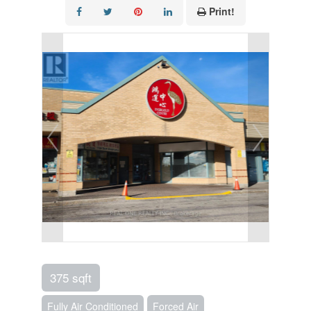
Print!
375 sqft
Fully Air Conditioned
Forced Air