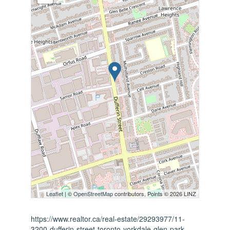
Leaflet
| ©
OpenStreetMap
contributors, Points © 2026 LINZ
https://www.realtor.ca/real-estate/29293977/11-
3200-dufferin-street-toronto-yorkdale-glen-park-