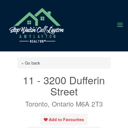
a
« Go back
11 - 3200 Dufferin
Street
Toronto, Ontario M6A 2T3
Add to Favourites