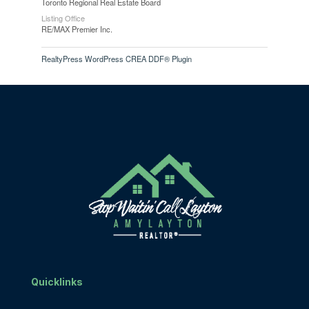
Toronto Regional Real Estate Board
Listing Office
RE/MAX Premier Inc.
RealtyPress WordPress CREA DDF® Plugin
Quicklinks