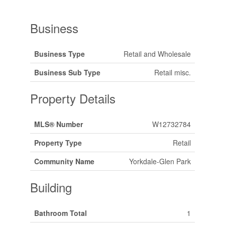
Business
Business Type
Retail and Wholesale
Business Sub Type
Retail misc.
Property Details
MLS® Number
W12732784
Property Type
Retail
Community Name
Yorkdale-Glen Park
Building
Bathroom Total
1