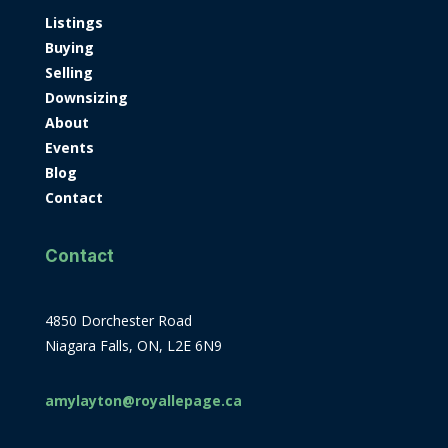
Listings
Buying
Selling
Downsizing
About
Events
Blog
Contact
Contact
4850 Dorchester Road
Niagara Falls, ON, L2E 6N9
amylayton@royallepage.ca