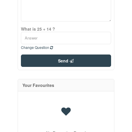
What is 25 + 14 ?
Change Question
Send
Your Favourites