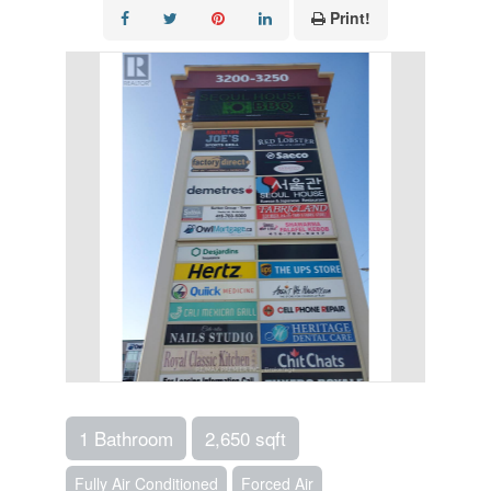
Print!
1 Bathroom
2,650 sqft
Fully Air Conditioned
Forced Air