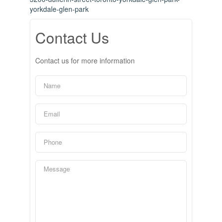
yorkdale-glen-park
Contact Us
Contact us for more information