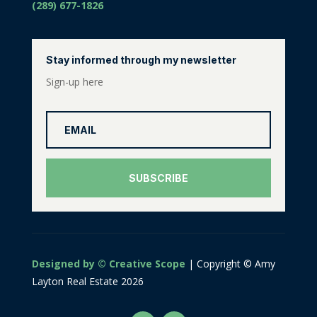
(289) 677-1826
Stay informed through my newsletter
Sign-up here
SUBSCRIBE
Designed by © Creative Scope
| Copyright © Amy
Layton Real Estate 2026