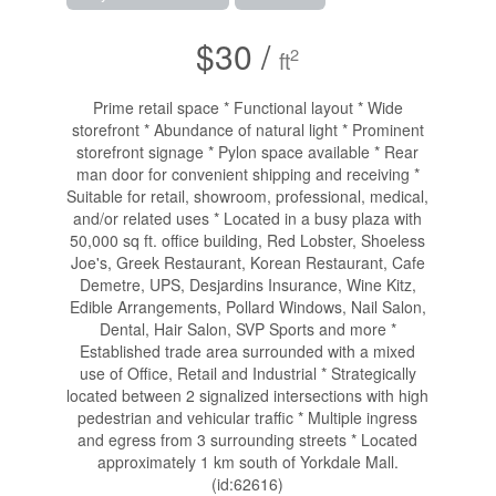
$30 /
2
ft
Prime retail space * Functional layout * Wide
storefront * Abundance of natural light * Prominent
storefront signage * Pylon space available * Rear
man door for convenient shipping and receiving *
Suitable for retail, showroom, professional, medical,
and/or related uses * Located in a busy plaza with
50,000 sq ft. office building, Red Lobster, Shoeless
Joe's, Greek Restaurant, Korean Restaurant, Cafe
Demetre, UPS, Desjardins Insurance, Wine Kitz,
Edible Arrangements, Pollard Windows, Nail Salon,
Dental, Hair Salon, SVP Sports and more *
Established trade area surrounded with a mixed
use of Office, Retail and Industrial * Strategically
located between 2 signalized intersections with high
pedestrian and vehicular traffic * Multiple ingress
and egress from 3 surrounding streets * Located
approximately 1 km south of Yorkdale Mall.
(id:62616)