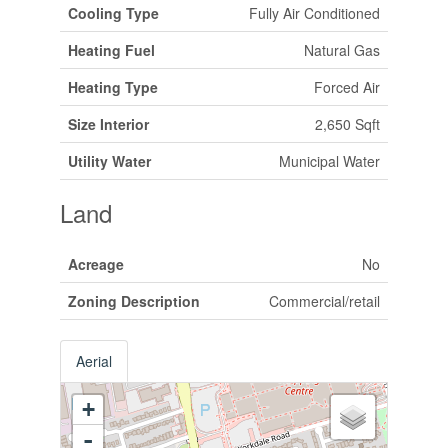
Cooling Type
Fully Air Conditioned
Heating Fuel
Natural Gas
Heating Type
Forced Air
Size Interior
2,650 Sqft
Utility Water
Municipal Water
Land
Acreage
No
Zoning Description
Commercial/retail
Aerial
+
-