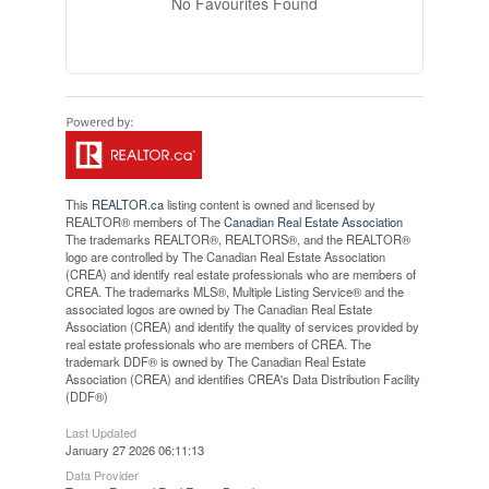
No Favourites Found
This
REALTOR.ca
listing content is owned and licensed by
REALTOR® members of The
Canadian Real Estate Association
The trademarks REALTOR®, REALTORS®, and the REALTOR®
logo are controlled by The Canadian Real Estate Association
(CREA) and identify real estate professionals who are members of
CREA. The trademarks MLS®, Multiple Listing Service® and the
associated logos are owned by The Canadian Real Estate
Association (CREA) and identify the quality of services provided by
real estate professionals who are members of CREA. The
trademark DDF® is owned by The Canadian Real Estate
Association (CREA) and identifies CREA's Data Distribution Facility
(DDF®)
Last Updated
January 27 2026 06:11:13
Data Provider