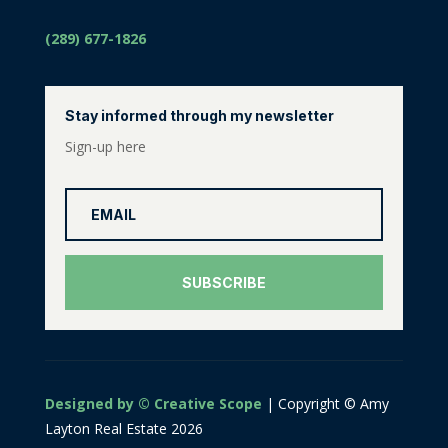
(289) 677-1826
Stay informed through my newsletter
Sign-up here
SUBSCRIBE
Designed by © Creative Scope
| Copyright © Amy
Layton Real Estate 2026