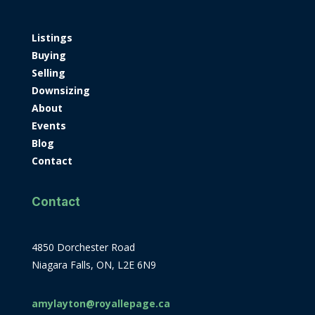
Listings
Buying
Selling
Downsizing
About
Events
Blog
Contact
Contact
4850 Dorchester Road
Niagara Falls, ON, L2E 6N9
amylayton@royallepage.ca