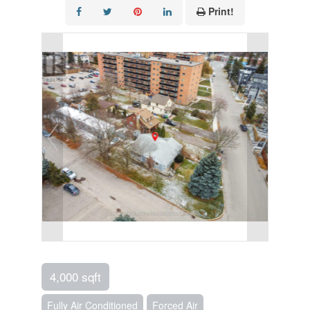
Print!
4,000 sqft
Fully Air Conditioned
Forced Air