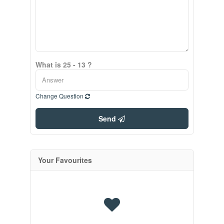
What is 25 - 13 ?
Change Question
Send
Your Favourites