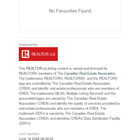
No Favourites Found
This
REALTOR.ca
listing content is owned and licensed by
REALTOR® members of The
Canadian Real Estate Association
The trademarks REALTOR®, REALTORS®, and the REALTOR®
logo are controlled by The Canadian Real Estate Association
(CREA) and identify real estate professionals who are members of
CREA. The trademarks MLS®, Multiple Listing Service® and the
associated logos are owned by The Canadian Real Estate
Association (CREA) and identify the quality of services provided by
real estate professionals who are members of CREA. The
trademark DDF® is owned by The Canadian Real Estate
Association (CREA) and identifies CREA's Data Distribution Facility
(DDF®)
Last Updated
June 18 2026 08:49:32