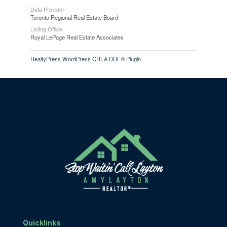
Data Provider
Toronto Regional Real Estate Board
Listing Office
Royal LePage Real Estate Associates
RealtyPress WordPress CREA DDF® Plugin
Quicklinks