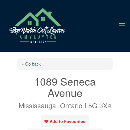
a
« Go back
1089 Seneca
Avenue
Mississauga, Ontario L5G 3X4
Add to Favourites