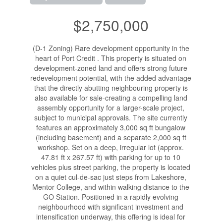
$2,750,000
(D-1 Zoning) Rare development opportunity in the
heart of Port Credit . This property is situated on
development-zoned land and offers strong future
redevelopment potential, with the added advantage
that the directly abutting neighbouring property is
also available for sale-creating a compelling land
assembly opportunity for a larger-scale project,
subject to municipal approvals. The site currently
features an approximately 3,000 sq ft bungalow
(including basement) and a separate 2,000 sq ft
workshop. Set on a deep, irregular lot (approx.
47.81 ft x 267.57 ft) with parking for up to 10
vehicles plus street parking, the property is located
on a quiet cul-de-sac just steps from Lakeshore,
Mentor College, and within walking distance to the
GO Station. Positioned in a rapidly evolving
neighbourhood with significant investment and
intensification underway, this offering is ideal for