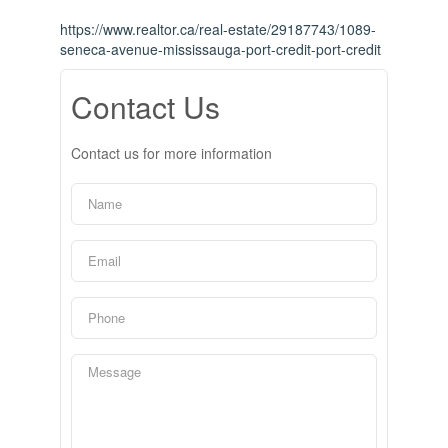
https://www.realtor.ca/real-estate/29187743/1089-
seneca-avenue-mississauga-port-credit-port-credit
Contact Us
Contact us for more information