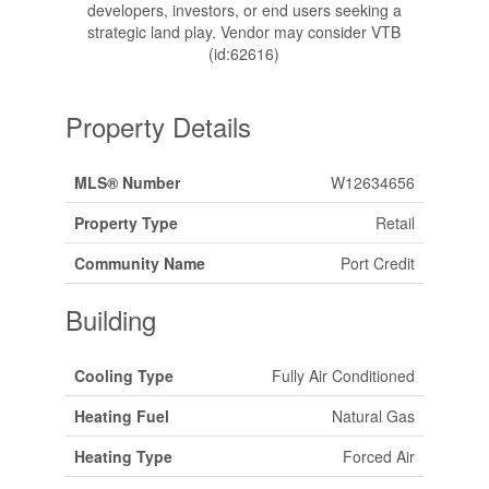
developers, investors, or end users seeking a
strategic land play. Vendor may consider VTB
(id:62616)
Property Details
MLS® Number
W12634656
Property Type
Retail
Community Name
Port Credit
Building
Cooling Type
Fully Air Conditioned
Heating Fuel
Natural Gas
Heating Type
Forced Air