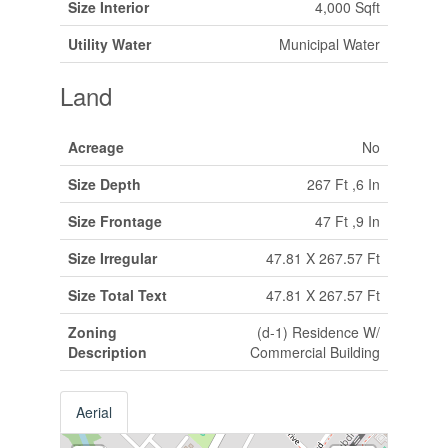
Size Interior
4,000 Sqft
Utility Water
Municipal Water
Land
Acreage
No
Size Depth
267 Ft ,6 In
Size Frontage
47 Ft ,9 In
Size Irregular
47.81 X 267.57 Ft
Size Total Text
47.81 X 267.57 Ft
Zoning
(d-1) Residence W/
Description
Commercial Building
Aerial