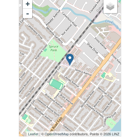
+
-
Leaflet
| ©
OpenStreetMap
contributors, Points © 2026 LINZ